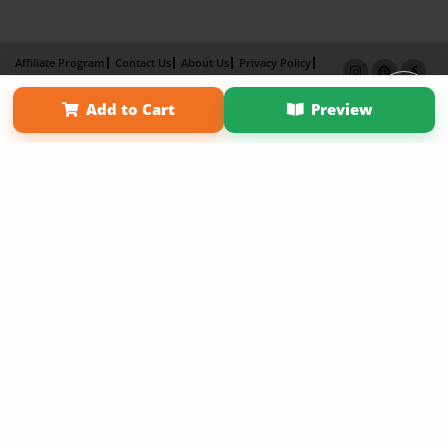
Affiliate Program
Contact Us
About Us
Privacy Policy
Term of Use
Why Bookemon
Add to Cart
Preview
Copyright 2026 LivePage LLC