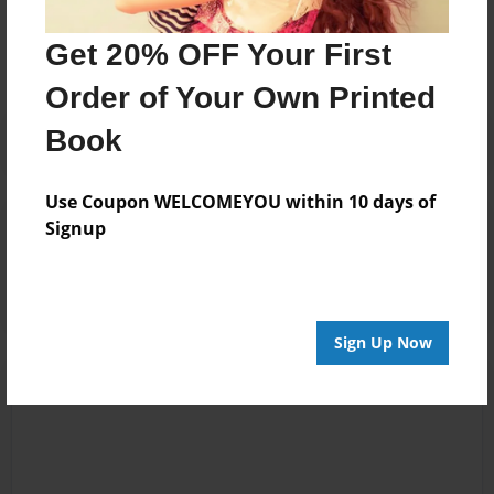
No author messages are available for this book.
Get 20% OFF Your First
Order of Your Own Printed
Book
Use Coupon WELCOMEYOU within 10 days of
Reader's Comments
Signup
Log in
or
create an account
to add a comment.
Sign Up Now