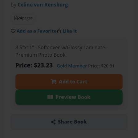
by
Celine van Rensburg
24
pages
Add as a Favorite
Like it
8.5"x11" - Softcover w/Glossy Laminate -
Premium Photo Book
Price: $23.23
Gold Member
Price: $20.91
Add to Cart
Preview Book
Share Book