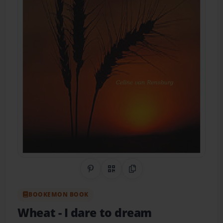
Share on Pinterest
QR Code
Copy Link
BOOKEMON BOOK
Wheat
- I dare to dream