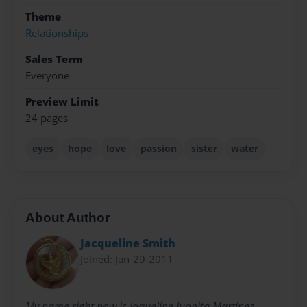
Theme
Relationships
Sales Term
Everyone
Preview Limit
24 pages
eyes
hope
love
passion
sister
water
About Author
Jacqueline Smith
Joined: Jan-29-2011
My name right now is Jaqueline Juanita Martinez