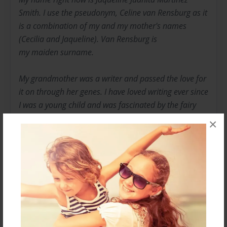
Smith. I use the pseudonym, Celine van Rensburg as it
is a combination of my and my mother's names
(Cecilia and Jaqueline). Van Rensburg is
my maiden surname.
My grandmother was a writer and passed the love for
it on through her genes. I have loved writing ever since
I was a young child and was fascinated by the fairy
tales my mother and father told at night as I was
×
dropping off to sleep.
I am a published journalist in a small part of the
business world, having studied Journalism and PR at
CPUT, South Africa.
Messages from the Author