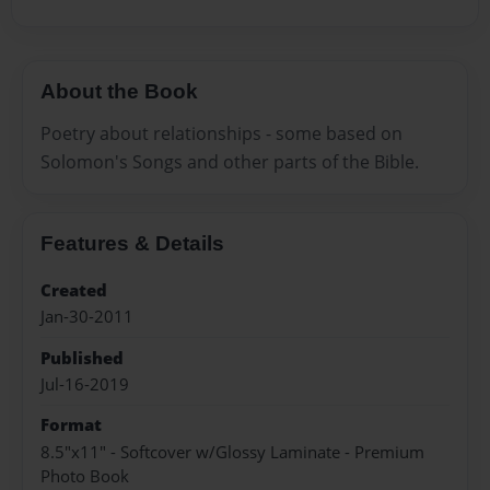
About the Book
Poetry about relationships - some based on
Solomon's Songs and other parts of the Bible.
Features & Details
Created
Jan-30-2011
Published
Jul-16-2019
Format
8.5"x11" - Softcover w/Glossy Laminate - Premium
Photo Book