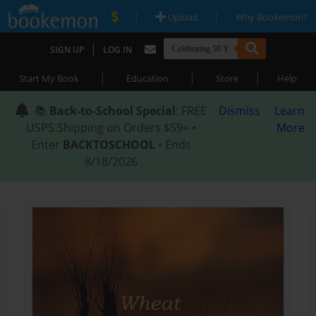
|
|
Upload
Why Bookemon?
|
SIGN UP
LOG IN
|
|
|
Start My Book
Education
Store
Help
📚
Back-to-School Special
: FREE
Dismiss
Learn
USPS Shipping on Orders $59+ •
More
Enter
BACKTOSCHOOL
• Ends
8/18/2026