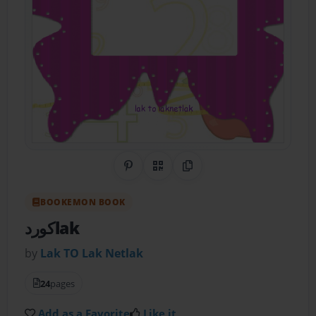
Share on Pinterest
QR Code
Copy Link
BOOKEMON BOOK
كوردlak
by
Lak TO Lak Netlak
24
pages
Add as a Favorite
Like it