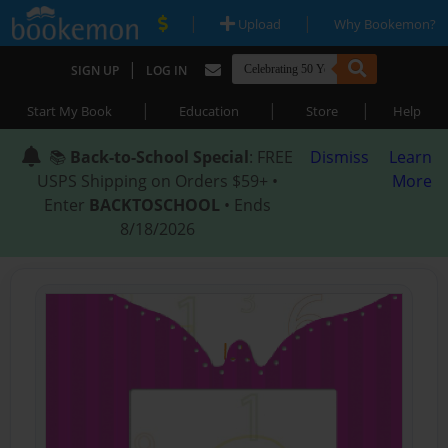
|
|
Upload
Why Bookemon?
|
SIGN UP
LOG IN
|
|
|
Start My Book
Education
Store
Help
📚
Back-to-School Special
: FREE
Dismiss
Learn
USPS Shipping on Orders $59+ •
More
Enter
BACKTOSCHOOL
• Ends
8/18/2026