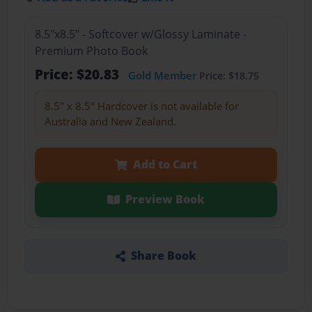
8.5"x8.5" - Softcover w/Glossy Laminate -
Premium Photo Book
Price: $20.83
Gold Member
Price: $18.75
8.5" x 8.5" Hardcover is not available for
Australia and New Zealand.
Add to Cart
Preview Book
Share Book