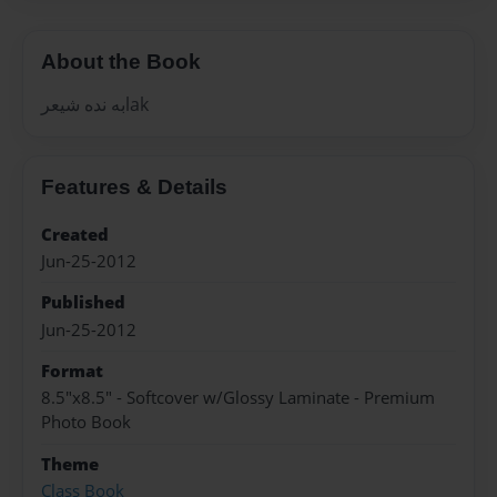
About the Book
به نده شيعرlak
Features & Details
Created
Jun-25-2012
Published
Jun-25-2012
Format
8.5"x8.5" - Softcover w/Glossy Laminate - Premium
Photo Book
Theme
Class Book