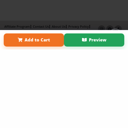
Affiliate Program
Contact Us
About Us
Privacy Policy
Term of Use
Why Bookemon
Add to Cart
Preview
Copyright 2026 LivePage LLC