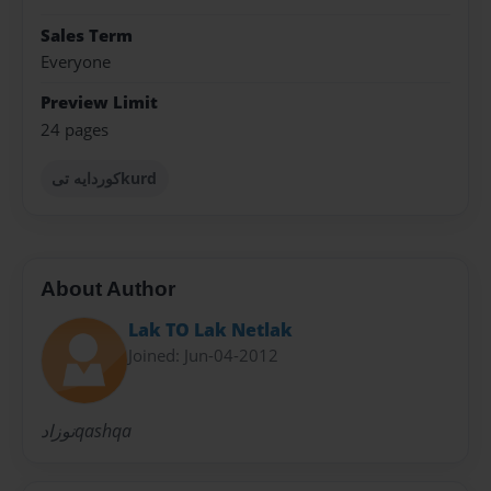
Sales Term
Everyone
Preview Limit
24 pages
كوردايه تىkurd
About Author
Lak TO Lak Netlak
Joined: Jun-04-2012
نوزادqashqa