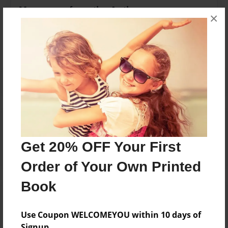
Messages from the Author
×
No author messages are available for this book.
Reader's Comments
Log in
or
create an account
to add a comment.
Get 20% OFF Your First
Order of Your Own Printed
Book
Use Coupon WELCOMEYOU within 10 days of
Signup