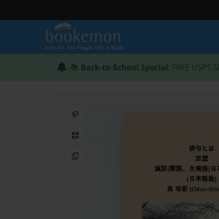
📚
Back-to-School Special
: FREE USPS S
Share on Pinterest
QR Code
Copy Link