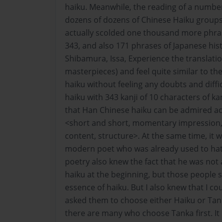
haiku. Meanwhile, the reading of a number
dozens of dozens of Chinese Haiku groups
actually scolded one thousand more phras
343, and also 171 phrases of Japanese his
Shibamura, Issa, Experience the translatio
masterpieces) and feel quite similar to th
haiku without feeling any doubts and diffi
haiku with 343 kanji of 10 characters of kan
that Han Chinese haiku can be admired ac
<short and short, momentary impression,
content, structure>. At the same time, it 
modern poet who was already used to ha
poetry also knew the fact that he was no
haiku at the beginning, but those people 
essence of haiku. But I also knew that I cou
asked them to choose either Haiku or Tanka
there are many who choose Tanka first. It i