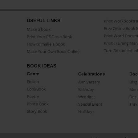
USEFUL LINKS
Print Workbooks 
Free Online Book 
Make a book
Print Word Docum
Print Your PDF as a Book
Print Training Man
How to make a book
Turn Document int
Make Your Own Book Online
BOOK IDEAS
Genre
Celebrations
Doc
Fiction
Anniversary
Biog
CookBook
Birthday
Mem
Poetry
Wedding
Doc
Photo Book
Special Event
Trav
Story Book
Holidays