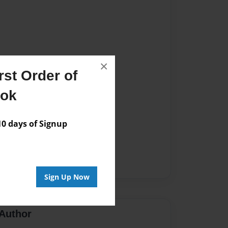
×
st Order of
ook
 days of Signup
Sign Up Now
Author