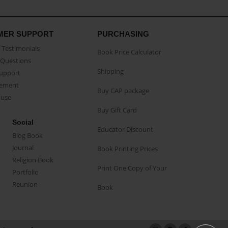
MER SUPPORT
PURCHASING
Testimonials
Book Price Calculator
Questions
Shipping
Support
eement
Buy CAP package
buse
Buy Gift Card
Social
Educator Discount
Blog Book
Journal
Book Printing Prices
Religion Book
Print One Copy of Your
Portfolio
Reunion
Book