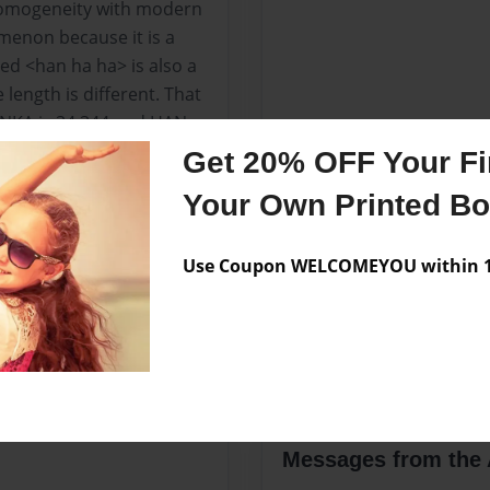
h homogeneity with modern
omenon because it is a
ed <han ha ha> is also a
length is different. That
HANKA is 34,344 and HAN
ly comes from court love
Get 20% OFF Your Fir
Your Own Printed B
 of 171 phrases from
ith a total of 171
 haiku on the net at the
Use Coupon WELCOMEYOU within 10
ddition to serving as a
rrections regarding the
Messages from the 