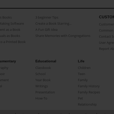
CUSTO
as Books
3 beginner Tips
Making Software
Create a Book Starring...
Customer 
ent as a Book
A Fun Gift Idea
Common 
uals as Books
Share Memories with Congregations
Contact 
o a Printed Book
User Agr
Report A
umentary
Educational
Life
raphy
Classbook
Children
oir
School
Teen
ument
Year Book
Family
el
Writings
Family History
Presentation
Family Recipes
How-To
Pet
Relationship