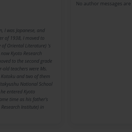
No author messages are a
n, I was Japanese, and
ter of 1938, I moved to
of Oriental Literature) 's
e, now Kyoto Research
moved to the second grade
r-old teachers were Ms.
s. Kotoku and two of them
Kitakyushu National School
 he entered Kyoto
same time as his father's
Research Institute) in