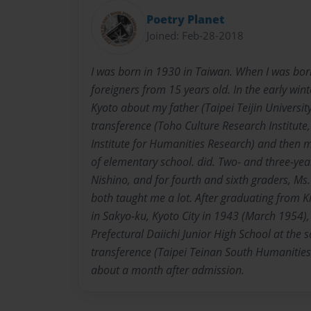
Poetry Planet
Joined: Feb-28-2018
I was born in 1930 in Taiwan. When I was bor
foreigners from 15 years old. In the early win
Kyoto about my father (Taipei Teijin University 
transference (Toho Culture Research Institut
Institute for Humanities Research) and then 
of elementary school. did. Two- and three-yea
Nishino, and for fourth and sixth graders, M
both taught me a lot. After graduating from 
in Sakyo-ku, Kyoto City in 1943 (March 1954),
Prefectural Daiichi Junior High School at the 
transference (Taipei Teinan South Humanities 
about a month after admission.