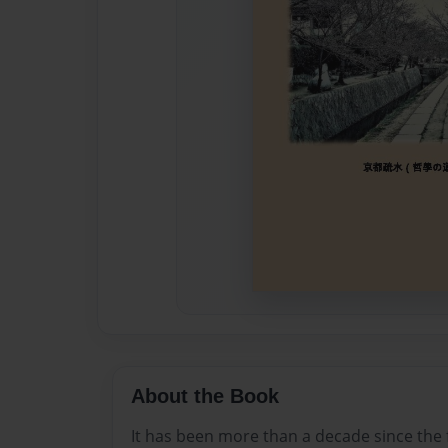
About the Book
It has been more than a decade since the f