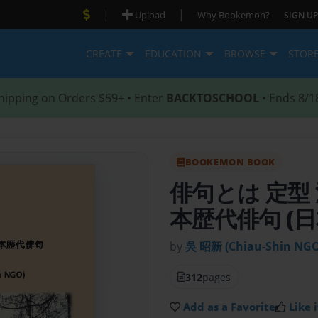
|
|
Upload
Why Bookemon?
SIGN UP
CREATE
EDUCATION
BROWSE
STOR
hipping on Orders $59+ • Enter
BACKTOSCHOOL
• Ends 8/1
BOOKEMON BOOK
俳句とは 定型
本歴代俳句 (日
by
吳 昭新 (Chiau-Shin NGO
312
pages
Add as a Favorite
Like i