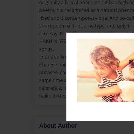
originally a lyrical poem, and it has hig
poetry,It is recognized as a natural phen
fixed short contemporary poe. And so-call
short poem of the same type, and only the 
is to say, the difference is that Chinese 
HAKU is 575, and Japanese TANKA original
songs.
In this collection, you will receive a total
Chinese haiku haikus and Chinese haikus, w
phrases, each with a phrase from an active
same time as Japanese haiku masters. In a
reference, it is also a courtesy to post co
haiku in the past ten years.
About Author