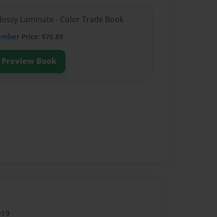
Glossy Laminate - Color Trade Book
ember
Price: $76.89
Preview Book
019