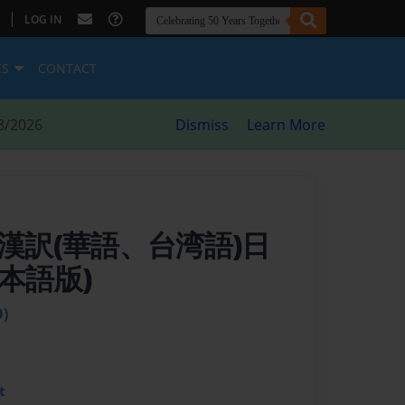
|
LOG IN
ES
CONTACT
8/2026
Dismiss
Learn More
 漢訳(華語、台湾語)日
本語版)
)
t