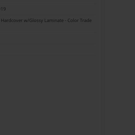
019
- Hardcover w/Glossy Laminate - Color Trade