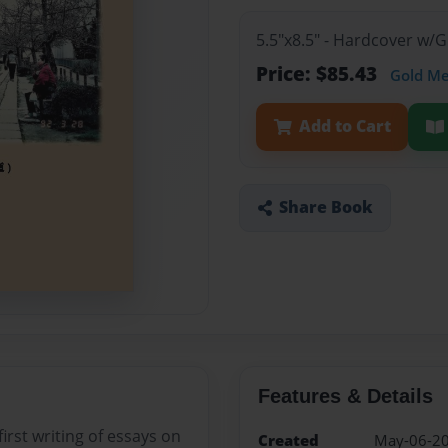
5.5"x8.5" - Hardcover w/
Price: $85.43
Gold M
Add to Cart
Share Book
Features & Details
irst writing of essays on
Created
May-06-2