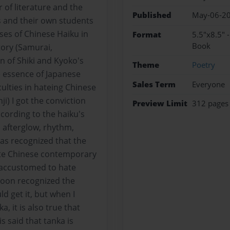
 of literature and the
Published
May-06-2
 and their own students
es of Chinese Haiku in
Format
5.5"x8.5" 
Book
tory (Samurai,
n of Shiki and Kyoko's
Theme
Poetry
e essence of Japanese
Sales Term
Everyone
culties in hateing Chinese
ji) I got the conviction
Preview Limit
312 pages
cording to the haiku's
 afterglow, rhythm,
was recognized that the
te Chinese contemporary
t accustomed to hate
soon recognized the
ld get it, but when I
, it is also true that
s said that tanka is