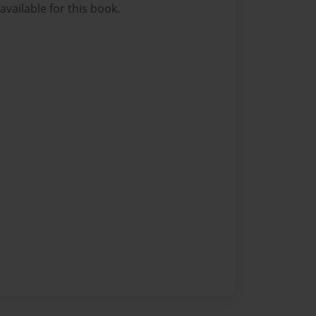
vailable for this book.