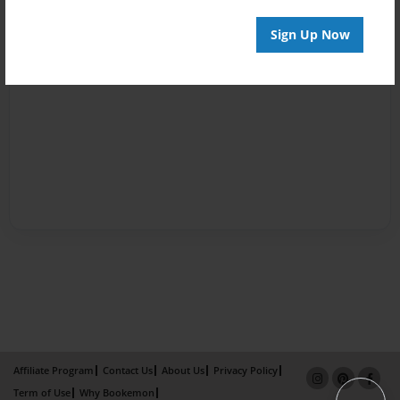
Sign Up Now
Affiliate Program
Contact Us
About Us
Privacy Policy
Term of Use
Why Bookemon