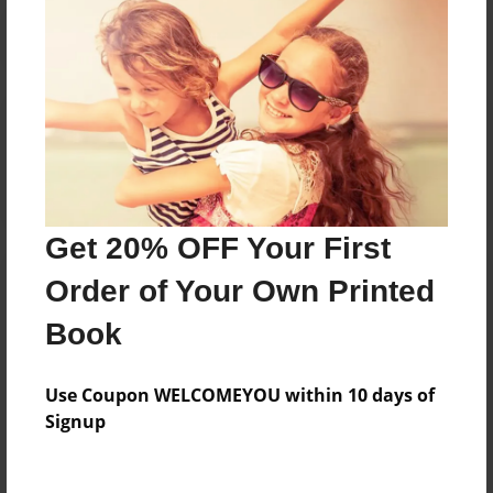
Reader's Comments
Log in
or
create an account
to add a comment.
Get 20% OFF Your First
Order of Your Own Printed
Book
Use Coupon WELCOMEYOU within 10 days of
Signup