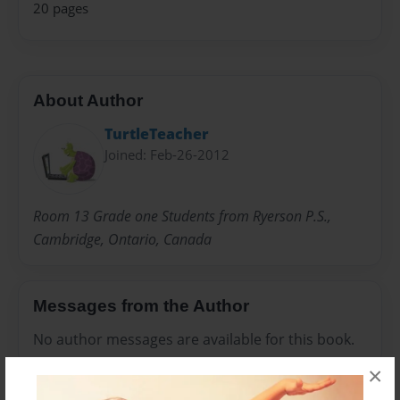
20 pages
About Author
TurtleTeacher
Joined: Feb-26-2012
Room 13 Grade one Students from Ryerson P.S.,
Cambridge, Ontario, Canada
Messages from the Author
No author messages are available for this book.
×