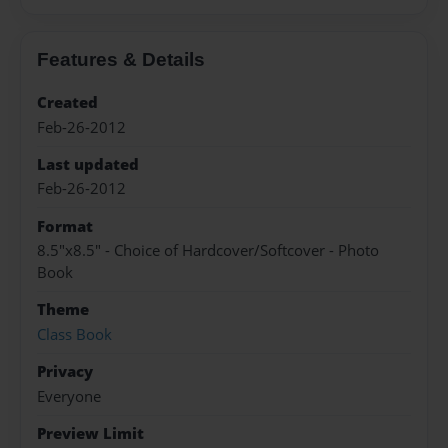
Features & Details
Created
Feb-26-2012
Last updated
Feb-26-2012
Format
8.5"x8.5" - Choice of Hardcover/Softcover - Photo
Book
Theme
Class Book
Privacy
Everyone
Preview Limit