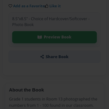
Add as a Favorite
Like it
8.5"x8.5" - Choice of Hardcover/Softcover -
Photo Book
Preview Book
Share Book
About the Book
Grade 1 students in Room 13 photographed the
numbers from 1 - 100 found in our classroom.