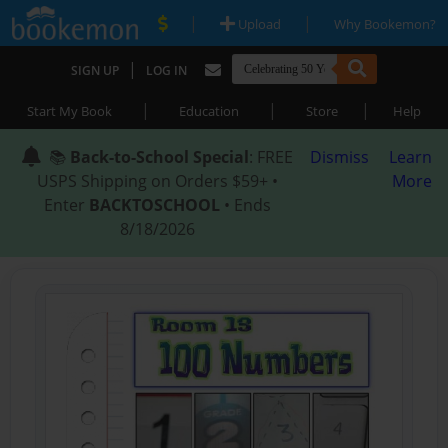
|
|
Upload
Why Bookemon?
|
SIGN UP
LOG IN
|
|
|
Start My Book
Education
Store
Help
📚
Back-to-School Special
: FREE
Dismiss
Learn
USPS Shipping on Orders $59+ •
More
Enter
BACKTOSCHOOL
• Ends
8/18/2026