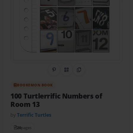
Share on Pinterest
QR Code
Copy Link
BOOKEMON BOOK
100 Turtlerrific Numbers of
Room 13
by
Terrific Turtles
20
pages