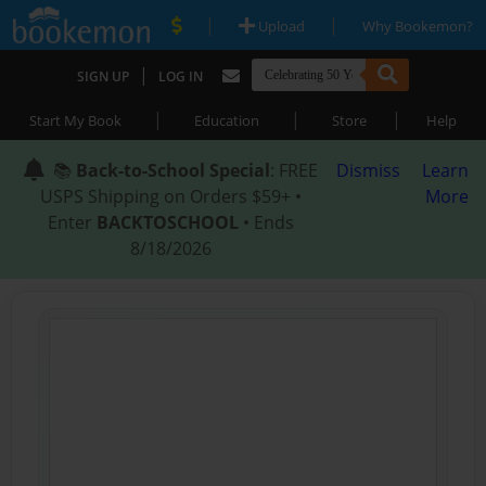
|
|
Upload
Why Bookemon?
|
SIGN UP
LOG IN
|
|
|
Start My Book
Education
Store
Help
📚
Back-to-School Special
: FREE
Dismiss
Learn
USPS Shipping on Orders $59+ •
More
Enter
BACKTOSCHOOL
• Ends
8/18/2026