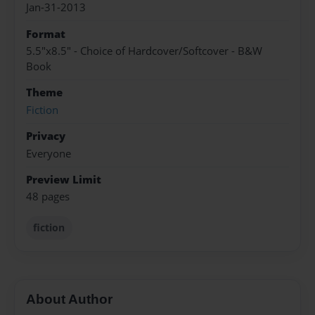
Jan-31-2013
Format
5.5"x8.5" - Choice of Hardcover/Softcover - B&W
Book
Theme
Fiction
Privacy
Everyone
Preview Limit
48 pages
fiction
About Author