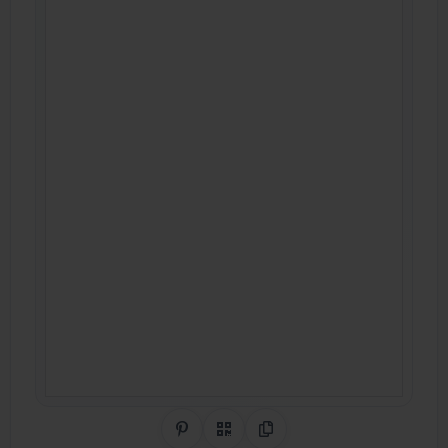
Share on Pinterest
QR Code
Copy Link