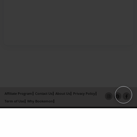
Affiliate Program
Contact Us
About Us
Privacy Policy
Term of Use
Why Bookemon
Copyright 2026 LivePage LLC