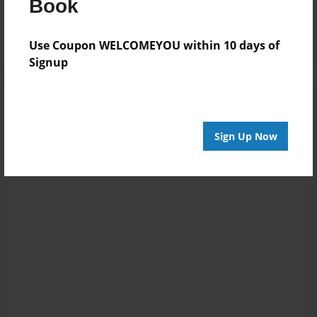
Reader's Comments
Book
Log in
or
create an account
to add a comment.
Use Coupon WELCOMEYOU within 10 days of
Signup
Sign Up Now