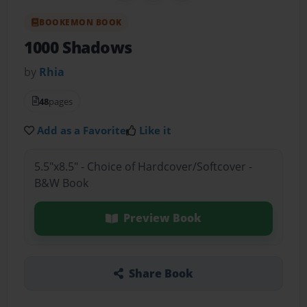
BOOKEMON BOOK
1000 Shadows
by
Rhia
48
pages
Add as a Favorite
Like it
5.5"x8.5" - Choice of Hardcover/Softcover -
B&W Book
Preview Book
Share Book