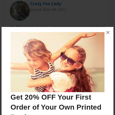
Crazy Fox Lady
Joined: Mar-09-2012
I'm Rhiannon, and I'm a teenager going to highschool
×
in the north west. I love to write, and so I began
writiing stories when I was in middle school.
Messages from the Author
No author messages are available for this book.
Get 20% OFF Your First
Order of Your Own Printed