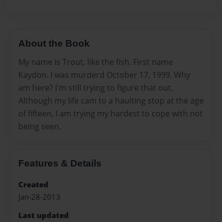
About the Book
My name is Trout, like the fish. First name
Kaydon. I was murderd October 17, 1999. Why
am here? I'm still trying to figure that out.
Although my life cam to a haulting stop at the age
of fifteen, I am trying my hardest to cope with not
being seen.
Features & Details
Created
Jan-28-2013
Last updated