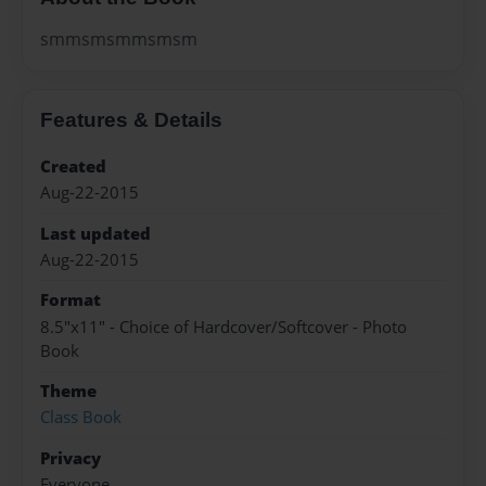
smmsmsmmsmsm
Features & Details
Created
Aug-22-2015
Last updated
Aug-22-2015
Format
8.5"x11" - Choice of Hardcover/Softcover - Photo
Book
Theme
Class Book
Privacy
Everyone