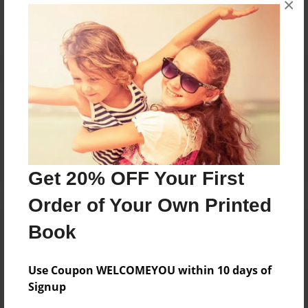
×
Reader's Comments
Log in
or
create an account
to add a comment.
Get 20% OFF Your First
Order of Your Own Printed
Book
Use Coupon WELCOMEYOU within 10 days of
Signup