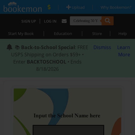
|
|
Upload
Why Bookemon?
|
SIGN UP
LOG IN
|
|
|
Start My Book
Education
Store
Help
📚
Back-to-School Special
: FREE
Dismiss
Learn
USPS Shipping on Orders $59+ •
More
Enter
BACKTOSCHOOL
• Ends
8/18/2026