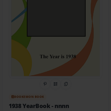
Share on Pinterest
QR Code
Copy Link
BOOKEMON BOOK
1938 YearBook
- nnnn