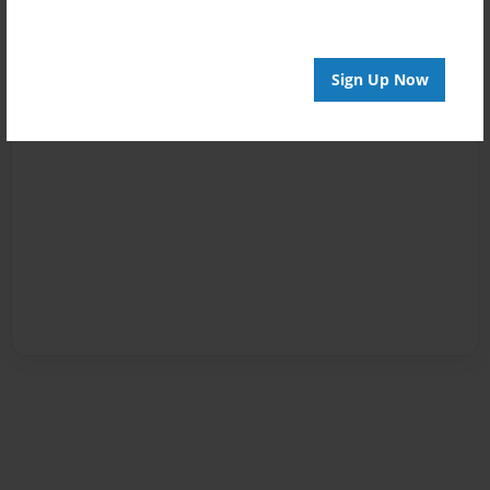
Sign Up Now