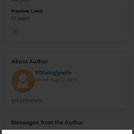
Preview Limit
20 pages
l
About Author
YOFatuglywife
Joined: Aug-22-2015
sjshsjshsnhshs
Messages from the Author
No author messages are available for this book.