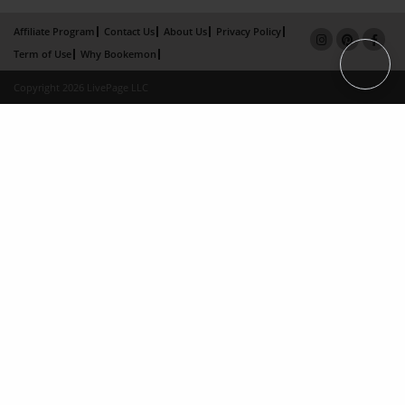
Affiliate Program
Contact Us
About Us
Privacy Policy
Term of Use
Why Bookemon
Copyright 2026 LivePage LLC