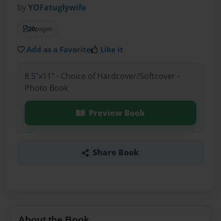
by
YOFatuglywife
20
pages
Add as a Favorite
Like it
8.5"x11" - Choice of Hardcover/Softcover -
Photo Book
Preview Book
Share Book
About the Book