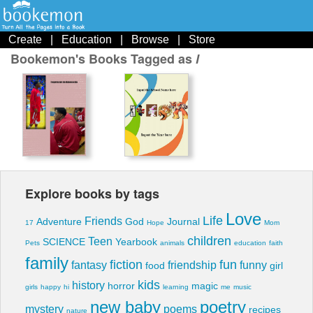
Create
|
Education
|
Browse
|
Store
Bookemon's Books Tagged as
l
Explore books by tags
Love
Life
Friends
Adventure
God
Journal
17
Hope
Mom
children
Teen
SCIENCE
Yearbook
Pets
animals
education
faith
family
fiction
fun
fantasy
friendship
funny
food
girl
kids
history
horror
magic
girls
happy
hi
learning
me
music
new baby
poetry
mystery
poems
recipes
nature