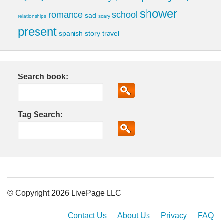
shower
romance
school
sad
relationships
scary
present
spanish
story
travel
Search book:
Tag Search:
© Copyright 2026 LivePage LLC
Contact Us
About Us
Privacy
FAQ