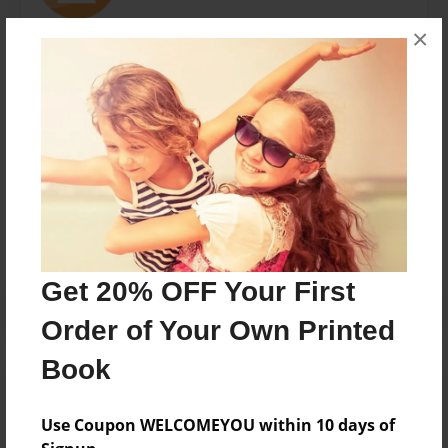
×
Ian is a high school student new to writing. He enjoys
reading, music, and photography and hopes to
persue a career in the medical field.
Messages from the Author
No author messages are available for this book.
Get 20% OFF Your First
Order of Your Own Printed
Book
Use Coupon WELCOMEYOU within 10 days of