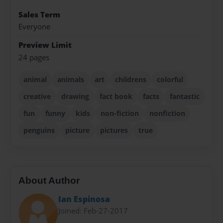
Sales Term
Everyone
Preview Limit
24 pages
animal
animals
art
childrens
colorful
creative
drawing
fact book
facts
fantastic
fun
funny
kids
non-fiction
nonfiction
penguins
picture
pictures
true
About Author
Ian Espinosa
Joined: Feb-27-2017