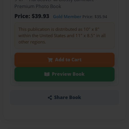
Premium Photo Book
Price: $39.93
Gold Member
Price: $35.94
This publication is distributed as 10" x 8"
within the United States and 11" x 8.5" in all
other regions.
Add to Cart
Preview Book
Share Book