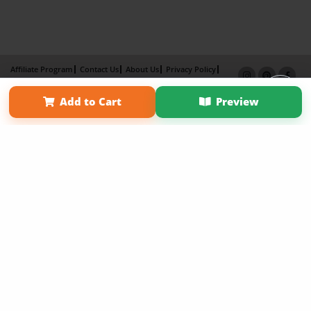
Affiliate Program
Contact Us
About Us
Privacy Policy
Term of Use
Why Bookemon
Add to Cart
Preview
Copyright 2026 LivePage LLC