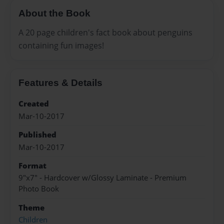
About the Book
A 20 page children's fact book about penguins
containing fun images!
Features & Details
Created
Mar-10-2017
Published
Mar-10-2017
Format
9"x7" - Hardcover w/Glossy Laminate - Premium
Photo Book
Theme
Children