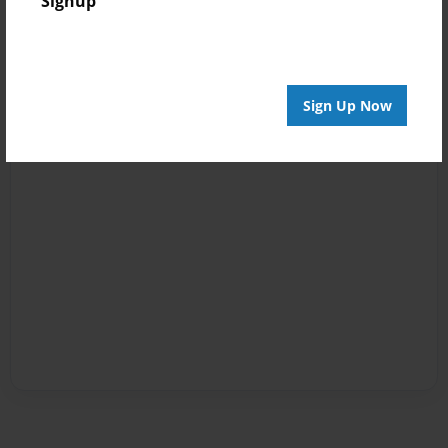
Signup
Sign Up Now