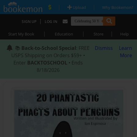
|
|
Upload
Why Bookemon?
|
SIGN UP
LOG IN
|
|
|
Start My Book
Education
Store
Help
📚
Back-to-School Special
: FREE
Dismiss
Learn
USPS Shipping on Orders $59+ •
More
Enter
BACKTOSCHOOL
• Ends
8/18/2026