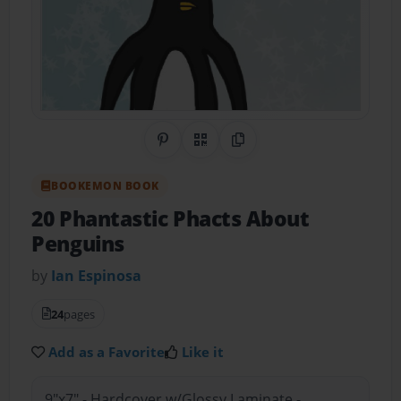
Share on Pinterest
QR Code
Copy Link
BOOKEMON BOOK
20 Phantastic Phacts About
Penguins
by
Ian Espinosa
24
pages
Add as a Favorite
Like it
9"x7" - Hardcover w/Glossy Laminate -