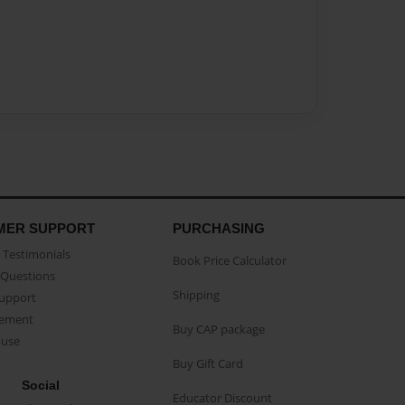
MER SUPPORT
PURCHASING
Testimonials
Book Price Calculator
Questions
Shipping
Support
eement
Buy CAP package
buse
Buy Gift Card
Social
Educator Discount