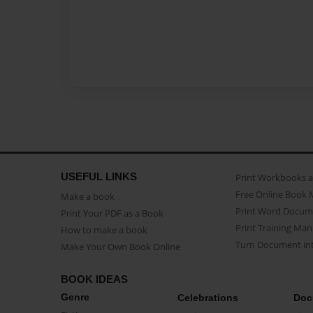
USEFUL LINKS
Print Workbooks 
Free Online Book 
Make a book
Print Word Docum
Print Your PDF as a Book
Print Training Man
How to make a book
Turn Document int
Make Your Own Book Online
BOOK IDEAS
Genre
Celebrations
Doc