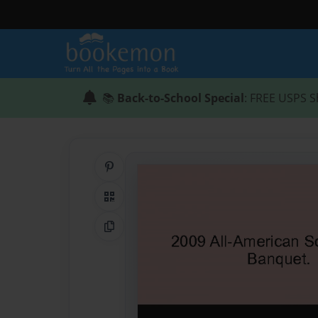
📚
Back-to-School Special
: FREE USPS S
Share on Pinterest
QR Code
Copy Link