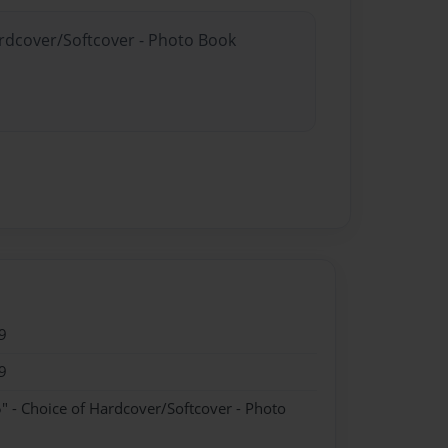
ardcover/Softcover - Photo Book
9
9
" - Choice of Hardcover/Softcover - Photo