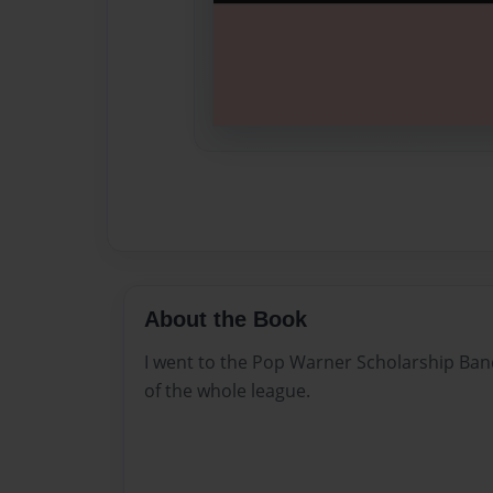
About the Book
I went to the Pop Warner Scholarship Ban
of the whole league.