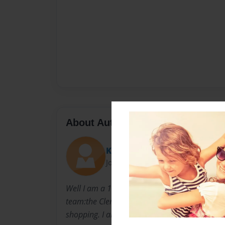
About Author
Kristina
Joined: Jul-07-2009
Well I am a 13 year old girl that is from Virgin
team:the Clermont knights. I love hanging out
shopping. I also LOVE my family.