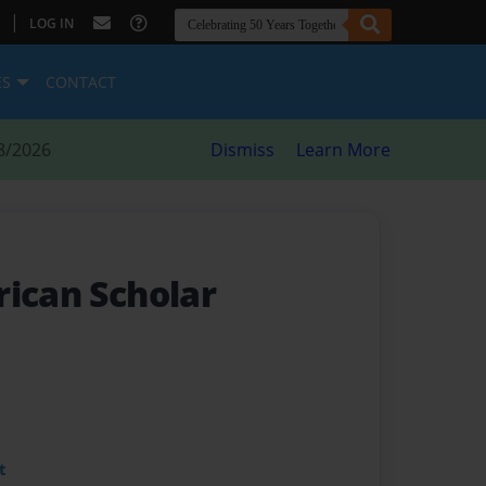
|
LOG IN
ES
CONTACT
8/2026
Dismiss
Learn More
rican Scholar
t