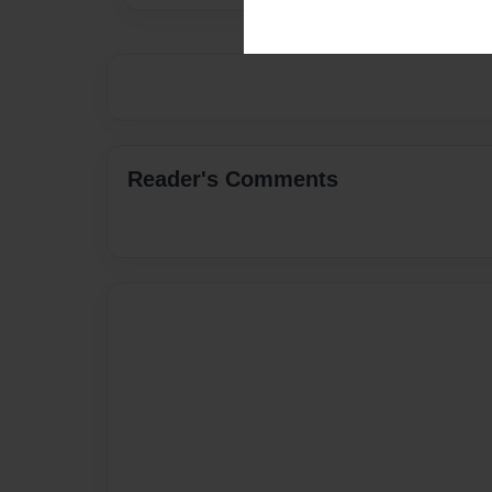
Reader's Comments