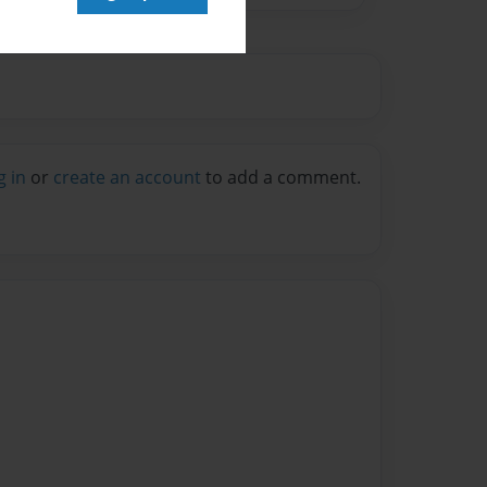
g in
or
create an account
to add a comment.