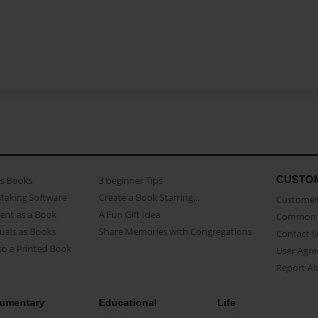
CUSTO
as Books
3 beginner Tips
Making Software
Create a Book Starring...
Customer 
ent as a Book
A Fun Gift Idea
Common 
uals as Books
Share Memories with Congregations
Contact 
o a Printed Book
User Agr
Report A
umentary
Educational
Life