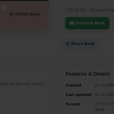
7.75"x5.75" - Choice of H
Preview Book
Share Book
Features & Details
quet for the top 2% out
Created
Jul-16-200
Last updated
Jul-16-200
Format
7.75"x5.75
Book