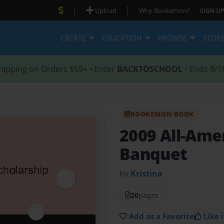
|
|
Upload
Why Bookemon?
SIGN UP
CREATE
EDUCATION
BROWSE
STOR
hipping on Orders $59+ • Enter
BACKTOSCHOOL
• Ends 8/1
BOOKEMON BOOK
2009 All-Ame
Banquet
by
Kristina
20
pages
Add as a Favorite
Like i