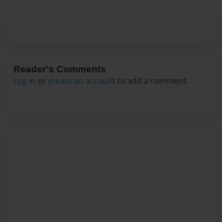
Reader's Comments
Log in
or
create an account
to add a comment.