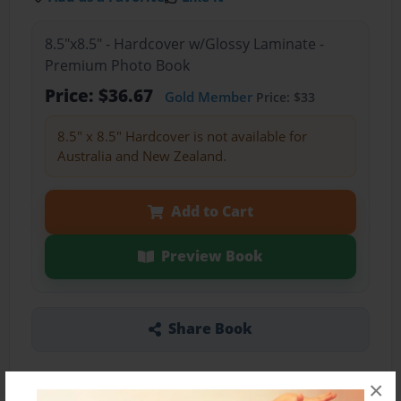
8.5"x8.5" - Hardcover w/Glossy Laminate -
Premium Photo Book
Price: $36.67
Gold Member
Price: $33
8.5" x 8.5" Hardcover is not available for
Australia and New Zealand.
Add to Cart
Preview Book
Share Book
×