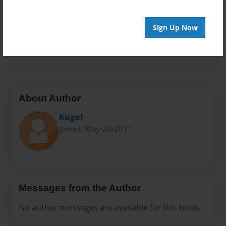
Sales Term
Everyone
Sign Up Now
Preview Limit
28 pages
About Author
Kugel
Joined: May-20-2017
Messages from the Author
No author messages are available for this book.