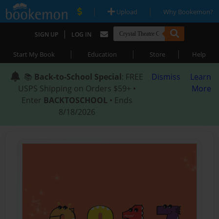
|
|
Upload
Why Bookemon?
|
SIGN UP
LOG IN
|
|
|
Start My Book
Education
Store
Help
📚
Back-to-School Special
: FREE
Dismiss
Learn
USPS Shipping on Orders $59+ •
More
Enter
BACKTOSCHOOL
• Ends
8/18/2026