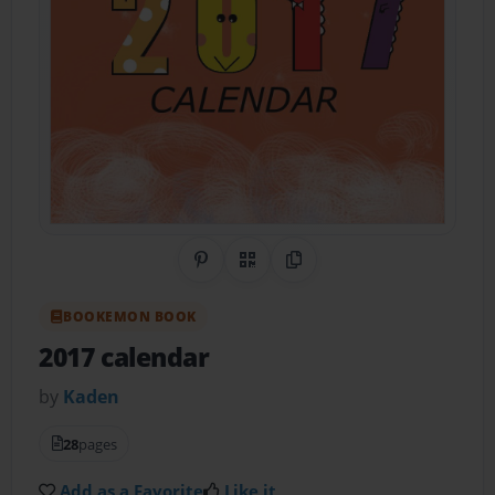
Share on Pinterest
QR Code
Copy Link
BOOKEMON BOOK
2017 calendar
by
Kaden
28
pages
Add as a Favorite
Like it