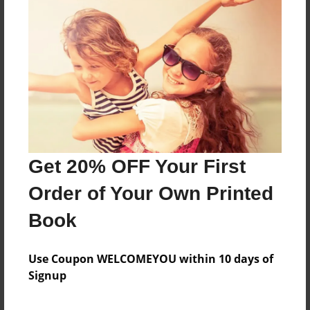
About the Book
Features & Details
Created
Aug-07-2017
Get 20% OFF Your First
Published
Dec-07-2017
Order of Your Own Printed
Format
Book
8.5"x8.5" - Hardcover w/Glossy Laminate - Premium
Photo Book
Use Coupon WELCOMEYOU within 10 days of
Theme
Signup
Calendar