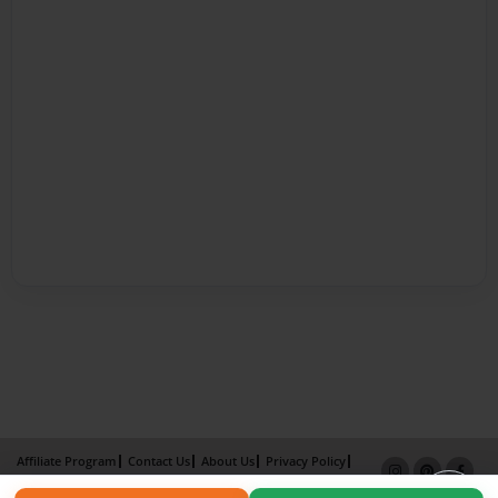
Affiliate Program
Contact Us
About Us
Privacy Policy
Term of Use
Why Bookemon