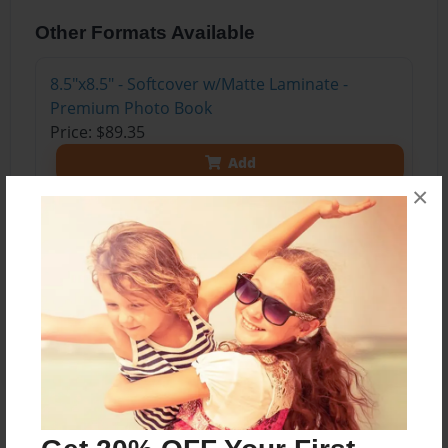
Other Formats Available
8.5"x8.5" - Softcover w/Matte Laminate -
Premium Photo Book
Price: $89.35
Add
×
8.5"x8.5" - Hardcover w/Glossy Laminate -
Premium Photo Book
Price: $101.35
Add
About the Book