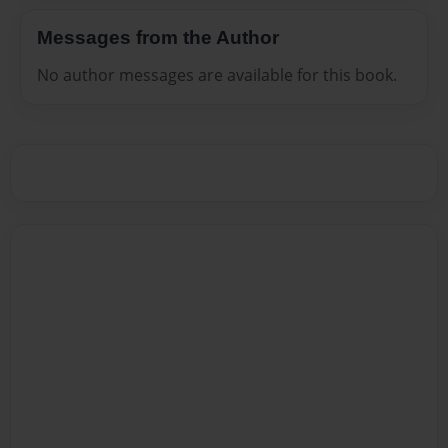
Messages from the Author
No author messages are available for this book.