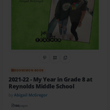
Share on Pinterest
QR Code
Copy Link
BOOKEMON BOOK
2021-22 - My Year in Grade 8 at
Reynolds Middle School
by
Abigail McGregor
166
pages