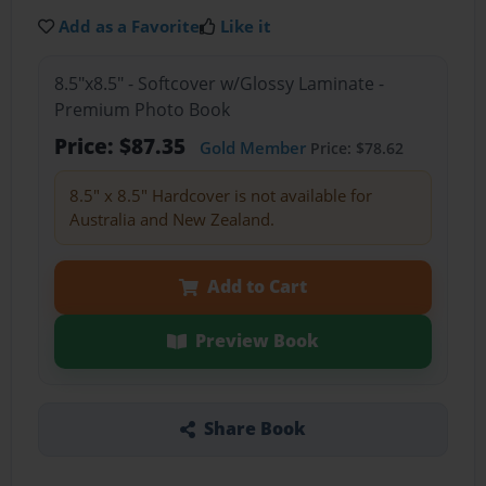
Add as a Favorite
Like it
8.5"x8.5" - Softcover w/Glossy Laminate -
Premium Photo Book
Price: $87.35
Gold Member
Price: $78.62
8.5" x 8.5" Hardcover is not available for
Australia and New Zealand.
Add to Cart
Preview Book
Share Book