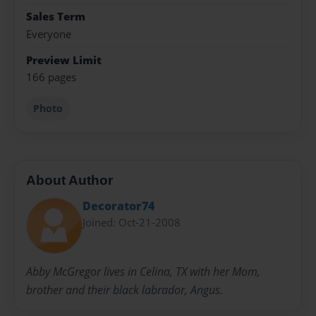
Sales Term
Everyone
Preview Limit
166 pages
Photo
About Author
Decorator74
Joined: Oct-21-2008
Abby McGregor lives in Celina, TX with her Mom,
brother and their black labrador, Angus.