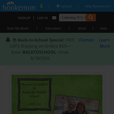
|
|
Upload
Why Bookemon?
|
SIGN UP
LOG IN
|
|
|
Start My Book
Education
Store
Help
📚
Back-to-School Special
: FREE
Dismiss
Learn
USPS Shipping on Orders $59+ •
More
Enter
BACKTOSCHOOL
• Ends
8/18/2026