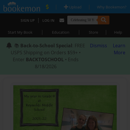
|
|
Upload
Why Bookemon?
|
SIGN UP
LOG IN
|
|
|
Start My Book
Education
Store
Help
📚
Back-to-School Special
: FREE
Dismiss
Learn
USPS Shipping on Orders $59+ •
More
Enter
BACKTOSCHOOL
• Ends
8/18/2026