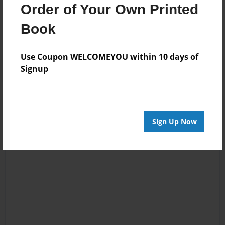
Order of Your Own Printed
No author messages are available for this book.
Book
Use Coupon WELCOMEYOU within 10 days of
Signup
Sign Up Now