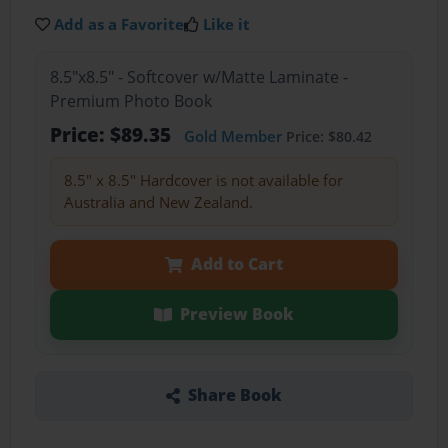
Add as a Favorite
Like it
8.5"x8.5" - Softcover w/Matte Laminate -
Premium Photo Book
Price: $89.35
Gold Member
Price: $80.42
8.5" x 8.5" Hardcover is not available for
Australia and New Zealand.
Add to Cart
Preview Book
Share Book