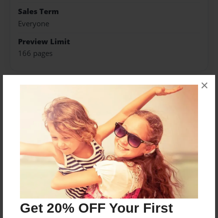
Sales Term
Everyone
Preview Limit
166 pages
×
About Author
Decorator74
Joined: Oct-21-2008
Abby McGregor lives in Celina, TX with her Mom,
brother and their black labrador, Angus.
Get 20% OFF Your First
Messages from the Author