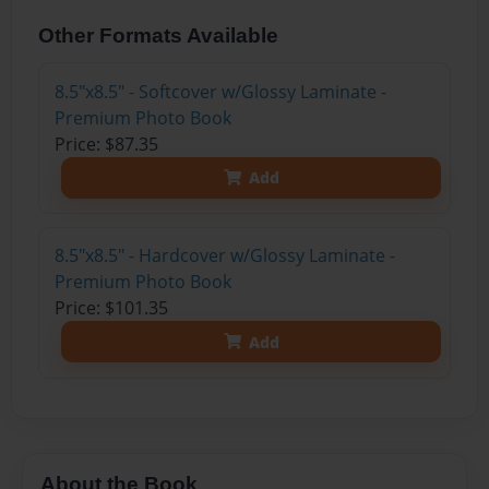
Other Formats Available
8.5"x8.5" - Softcover w/Glossy Laminate -
Premium Photo Book
Price: $87.35
Add
8.5"x8.5" - Hardcover w/Glossy Laminate -
Premium Photo Book
Price: $101.35
Add
About the Book