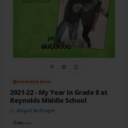
Share on Pinterest
QR Code
Copy Link
BOOKEMON BOOK
2021-22 - My Year in Grade 8 at
Reynolds Middle School
by
Abigail McGregor
166
pages