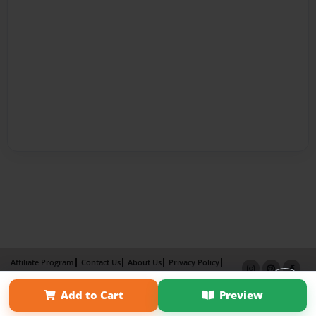
Affiliate Program
Contact Us
About Us
Privacy Policy
Term of Use
Why Bookemon
Add to Cart
Preview
Copyright 2026 LivePage LLC