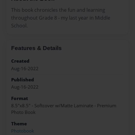
This book chronicles the fun and learning
throughout Grade 8 - my last year in Middle
School.
Features & Details
Created
Aug-16-2022
Published
Aug-16-2022
Format
8.5"x8.5" - Softcover w/Matte Laminate - Premium
Photo Book
Theme
Photobook