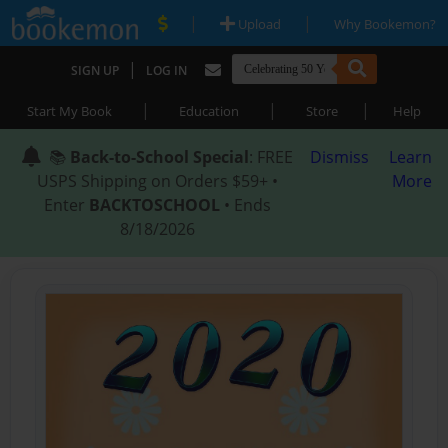
|
|
Upload
Why Bookemon?
|
SIGN UP
LOG IN
|
|
|
Start My Book
Education
Store
Help
📚
Back-to-School Special
: FREE
Dismiss
Learn
USPS Shipping on Orders $59+ •
More
Enter
BACKTOSCHOOL
• Ends
8/18/2026