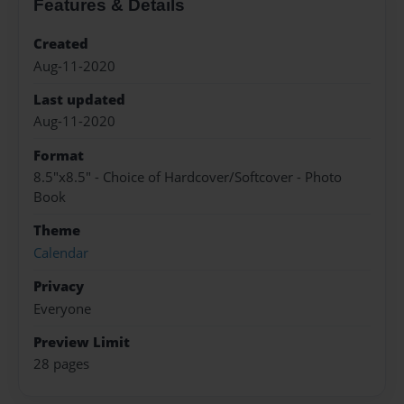
Features & Details
Created
Aug-11-2020
Last updated
Aug-11-2020
Format
8.5"x8.5" - Choice of Hardcover/Softcover - Photo
Book
Theme
Calendar
Privacy
Everyone
Preview Limit
28 pages