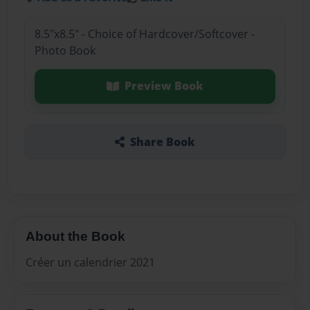
8.5"x8.5" - Choice of Hardcover/Softcover -
Photo Book
Preview Book
Share Book
About the Book
Créer un calendrier 2021