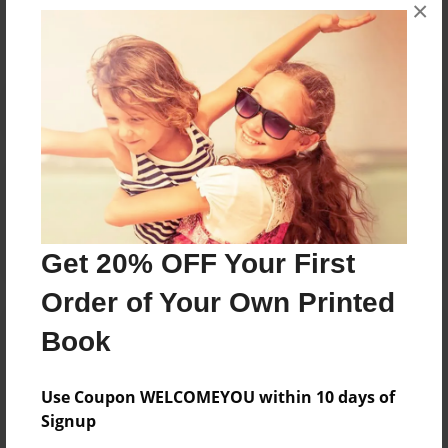
×
No author messages are available for this book.
Reader's Comments
Log in
or
create an account
to add a comment.
Get 20% OFF Your First
Order of Your Own Printed
Book
Use Coupon WELCOMEYOU within 10 days of
Signup