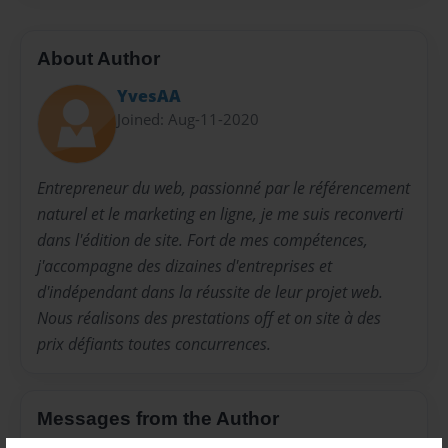
About Author
YvesAA
Joined: Aug-11-2020
Entrepreneur du web, passionné par le référencement
naturel et le marketing en ligne, je me suis reconverti
dans l'édition de site. Fort de mes compétences,
j'accompagne des dizaines d'entreprises et
d'indépendant dans la réussite de leur projet web.
Nous réalisons des prestations off et on site à des
prix défiants toutes concurrences.
Messages from the Author