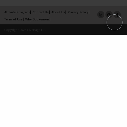
Affiliate Program
Contact Us
About Us
Privacy Policy
Term of Use
Why Bookemon
Copyright 2026 LivePage LLC