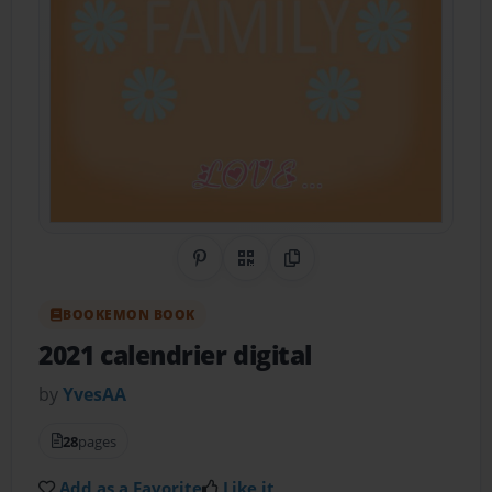
Share on Pinterest
QR Code
Copy Link
BOOKEMON BOOK
2021 calendrier digital
by
YvesAA
28
pages
Add as a Favorite
Like it