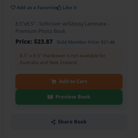
Add as a Favorite
Like it
8.5"x8.5" - Softcover w/Glossy Laminate -
Premium Photo Book
Price: $23.87
Gold Member
Price: $21.48
8.5" x 8.5" Hardcover is not available for
Australia and New Zealand.
Add to Cart
Preview Book
Share Book