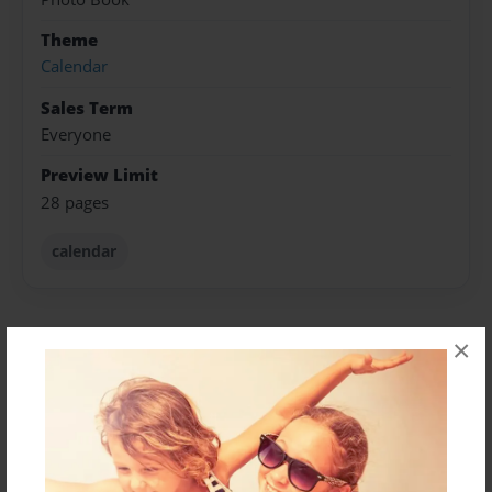
Theme
Calendar
Sales Term
Everyone
Preview Limit
28 pages
calendar
×
About Author
Deborah Sivas
Joined: Sep-16-2024