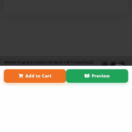
Affiliate Program
Contact Us
About Us
Privacy Policy
Term of Use
Why Bookemon
Add to Cart
Preview
Copyright 2026 LivePage LLC