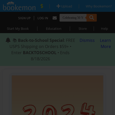
|
|
Upload
Why Bookemon?
|
SIGN UP
LOG IN
|
|
|
Start My Book
Education
Store
Help
📚
Back-to-School Special
: FREE
Dismiss
Learn
USPS Shipping on Orders $59+ •
More
Enter
BACKTOSCHOOL
• Ends
8/18/2026