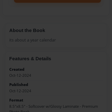
About the Book
its about a year calendar
Features & Details
Created
Oct-12-2024
Published
Oct-12-2024
Format
8.5"x8.5" - Softcover w/Glossy Laminate - Premium
Photo Book