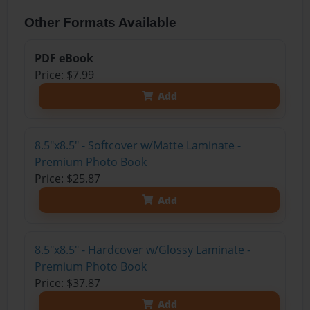
Other Formats Available
PDF eBook
Price: $7.99
Add
8.5"x8.5" - Softcover w/Matte Laminate -
Premium Photo Book
Price: $25.87
Add
8.5"x8.5" - Hardcover w/Glossy Laminate -
Premium Photo Book
Price: $37.87
Add