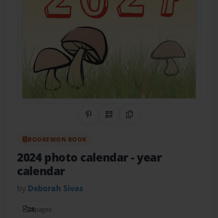
Share on Pinterest
QR Code
Copy Link
BOOKEMON BOOK
2024 photo calendar
- year
calendar
by
Deborah Sivas
28
pages