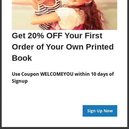
Deborah sivas. 63 years old living in Sydney Australia
loves to make new things and loves to write stories
and do all sorts of things
Get 20% OFF Your First
Messages from the Author
Order of Your Own Printed
No author messages are available for this book.
Book
Use Coupon WELCOMEYOU within 10 days of
Signup
Reader's Comments
Log in
or
create an account
to add a comment.
Sign Up Now