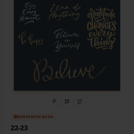
Share on Pinterest
QR Code
Copy Link
BOOKEMON BOOK
22-23