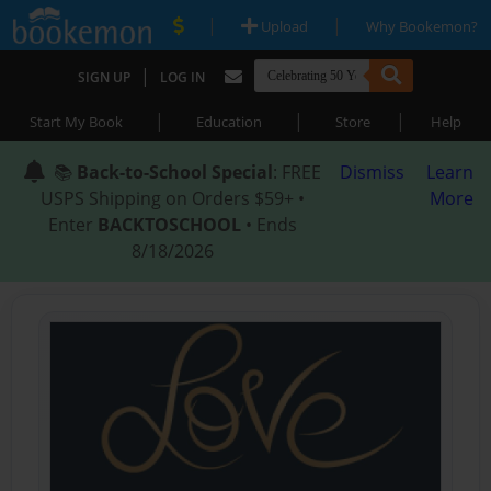
|
|
Upload
Why Bookemon?
|
SIGN UP
LOG IN
|
|
|
Start My Book
Education
Store
Help
📚
Back-to-School Special
: FREE
Dismiss
Learn
USPS Shipping on Orders $59+ •
More
Enter
BACKTOSCHOOL
• Ends
8/18/2026