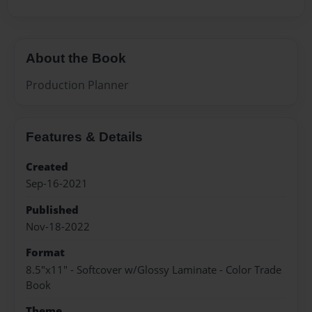
About the Book
Production Planner
Features & Details
Created
Sep-16-2021
Published
Nov-18-2022
Format
8.5"x11" - Softcover w/Glossy Laminate - Color Trade
Book
Theme