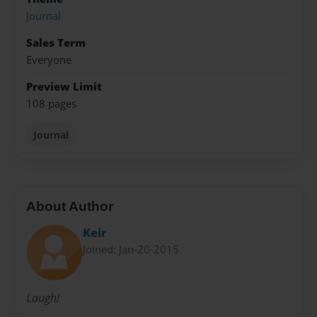
Journal
Sales Term
Everyone
Preview Limit
108 pages
Journal
About Author
Keir
Joined: Jan-20-2015
Laugh!