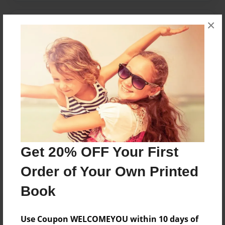
×
Messages from the Author
No author messages are available for this book.
Reader's Comments
Log in
or
create an account
to add a comment.
Get 20% OFF Your First
Order of Your Own Printed
Book
Use Coupon WELCOMEYOU within 10 days of