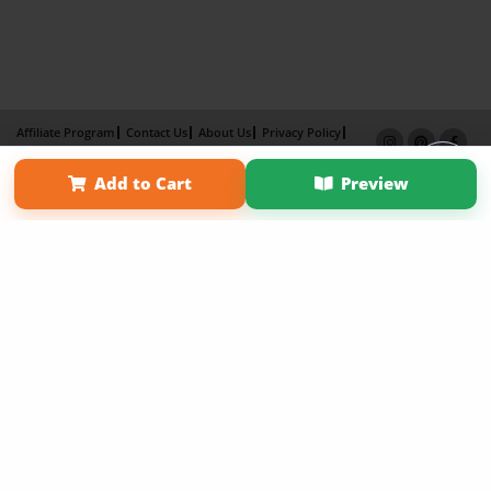
Affiliate Program
Contact Us
About Us
Privacy Policy
Term of Use
Why Bookemon
Add to Cart
Preview
Copyright 2026 LivePage LLC