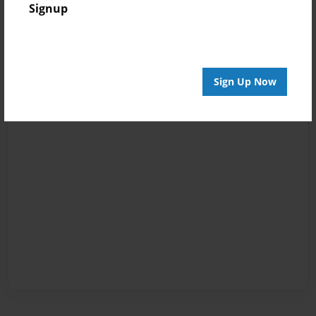
Signup
Sign Up Now