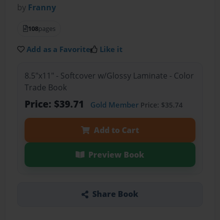
by
Franny
108
pages
Add as a Favorite
Like it
8.5"x11" - Softcover w/Glossy Laminate - Color
Trade Book
Price: $39.71
Gold Member
Price: $35.74
Add to Cart
Preview Book
Share Book