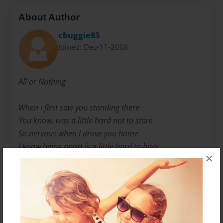
About Author
cbuggie93
Joined: Dec-11-2008
All or Nothing
When I first saw you standing there
You know, was a little hard not to stare
So nervous when I drove you home
I know being apart is a little hard to bare.
×
Send some flowers to your work in hopes
That I will have you in my arms again
We kissed that night before I left
And now that's something