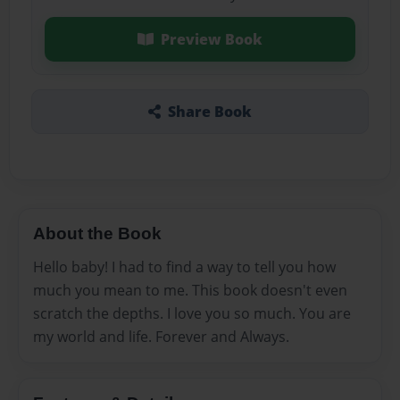
Preview Book
Share Book
About the Book
Hello baby! I had to find a way to tell you how
much you mean to me. This book doesn't even
scratch the depths. I love you so much. You are
my world and life. Forever and Always.