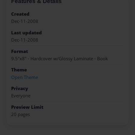
Features & Details
Created
Dec-11-2008
Last updated
Dec-11-2008
Format
9.5"x8" - Hardcover w/Glossy Laminate - Book
Theme
Open Theme
Privacy
Everyone
Preview Limit
20 pages