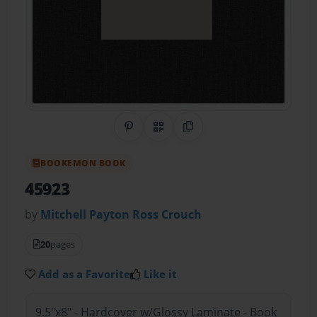
Share on Pinterest
QR Code
Copy Link
BOOKEMON BOOK
45923
by
Mitchell Payton Ross Crouch
20
pages
Add as a Favorite
Like it
9.5"x8" - Hardcover w/Glossy Laminate - Book