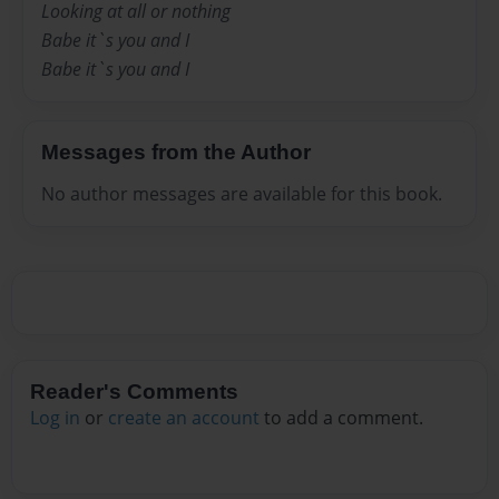
Looking at all or nothing
Babe it`s you and I
Babe it`s you and I
Messages from the Author
No author messages are available for this book.
Reader's Comments
Log in
or
create an account
to add a comment.