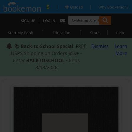
|
|
Upload
Why Bookemon?
|
SIGN UP
LOG IN
|
|
|
Start My Book
Education
Store
Help
📚
Back-to-School Special
: FREE
Dismiss
Learn
USPS Shipping on Orders $59+ •
More
Enter
BACKTOSCHOOL
• Ends
8/18/2026