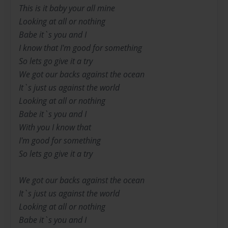
This is it baby your all mine
Looking at all or nothing
Babe it`s you and I
I know that I'm good for something
So lets go give it a try
We got our backs against the ocean
It`s just us against the world
Looking at all or nothing
Babe it`s you and I
With you I know that
I'm good for something
So lets go give it a try
We got our backs against the ocean
It`s just us against the world
Looking at all or nothing
Babe it`s you and I