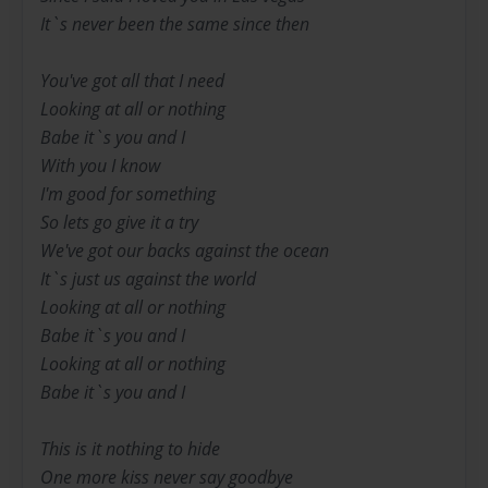
It`s never been the same since then
You've got all that I need
Looking at all or nothing
Babe it`s you and I
With you I know
I'm good for something
So lets go give it a try
We've got our backs against the ocean
It`s just us against the world
Looking at all or nothing
Babe it`s you and I
Looking at all or nothing
Babe it`s you and I
This is it nothing to hide
One more kiss never say goodbye