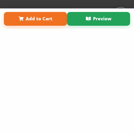
Affiliate Program
Contact Us
About Us
Privacy Policy
Add to Cart
Preview
Term of Use
Why Bookemon
Copyright 2026 LivePage LLC