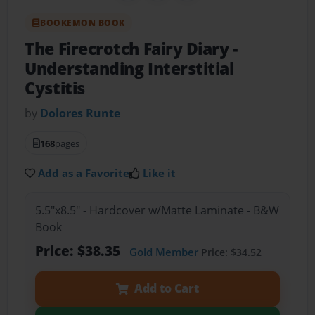
BOOKEMON BOOK
The Firecrotch Fairy Diary
-
Understanding Interstitial
Cystitis
by
Dolores Runte
168
pages
Add as a Favorite
Like it
5.5"x8.5" - Hardcover w/Matte Laminate - B&W
Book
Price: $38.35
Gold Member
Price: $34.52
Add to Cart