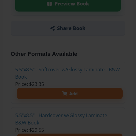
Preview Book
Share Book
Other Formats Available
5.5"x8.5" - Softcover w/Glossy Laminate - B&W
Book
Price: $23.35
Add
5.5"x8.5" - Hardcover w/Glossy Laminate -
B&W Book
Price: $29.55