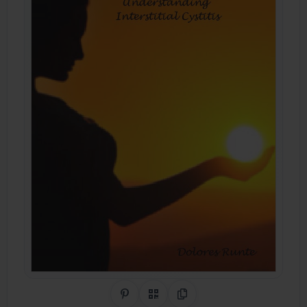
Share on Pinterest
QR Code
Copy Link