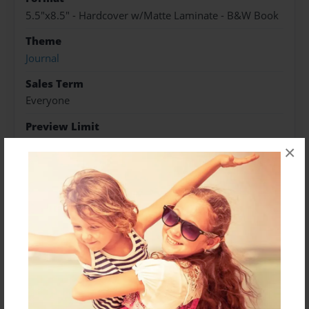
5.5"x8.5" - Hardcover w/Matte Laminate - B&W Book
Theme
Journal
Sales Term
Everyone
Preview Limit
17 pages
×
About Author
Green Witch Products
Joined: Jan-26-2016
Certified Natural Health Consultant,Interstitial Cystitis