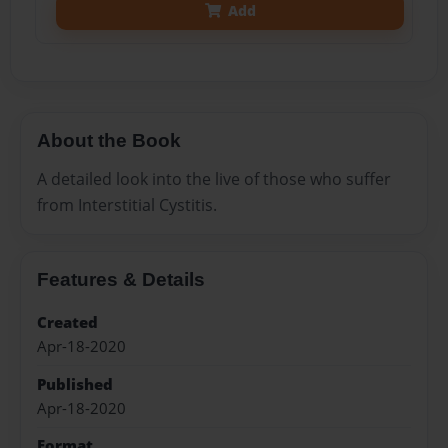
Add
About the Book
A detailed look into the live of those who suffer
from Interstitial Cystitis.
Features & Details
Created
Apr-18-2020
Published
Apr-18-2020
Format