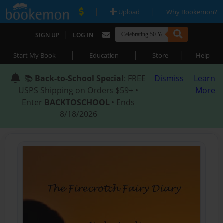
|
|
Upload
Why Bookemon?
|
SIGN UP
LOG IN
|
|
|
Start My Book
Education
Store
Help
📚
Back-to-School Special
: FREE
Dismiss
Learn
USPS Shipping on Orders $59+ •
More
Enter
BACKTOSCHOOL
• Ends
8/18/2026