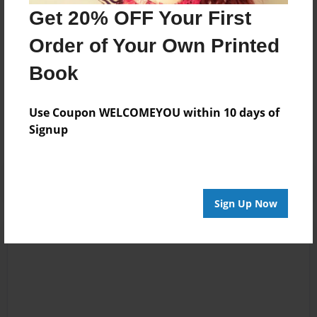
Warrior & Advocate,LPG Endermologie & Lymphatic
Get 20% OFF Your First
Drainage Therapist, Anorexia Survivor
Order of Your Own Printed
Book
Messages from the Author
No author messages are available for this book.
Use Coupon WELCOMEYOU within 10 days of
Signup
Sign Up Now