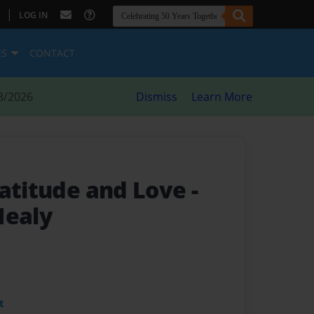
|
LOG IN
ES
CONTACT
8/2026
Dismiss
Learn More
ratitude and Love
-
Healy
t