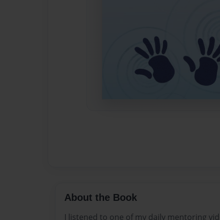
About the Book
I listened to one of my daily mentoring vi