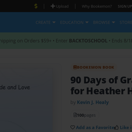
|
|
Upload
Why Bookemon?
SIGN UP
CREATE
EDUCATION
BROWSE
STOR
hipping on Orders $59+ • Enter
BACKTOSCHOOL
• Ends 8/1
BOOKEMON BOOK
90 Days of G
for Heather 
by
Kevin J. Healy
100
pages
Add as a Favorite
Like i