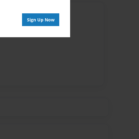
Author
Sign Up Now
vailable for this book.