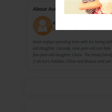
About Author
Kevin
Joined: Nov-03-2017
Kevin enjoys spending time with his loving wi
old daughter Cassady, nine-year-old son Kyle, 
five-year-old daughter Claire. The Healy family
3 shi tzu’s Pebbles, Chloe and Brutus and cat