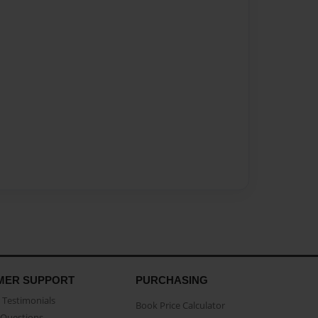
MER SUPPORT
PURCHASING
Testimonials
Book Price Calculator
Questions