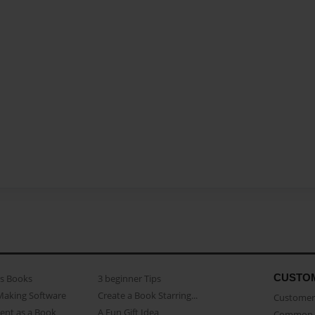
CUSTO
as Books
3 beginner Tips
Making Software
Create a Book Starring...
Customer 
ent as a Book
A Fun Gift Idea
Common 