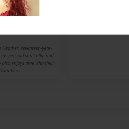
Messages from the 
No author messages are a
fe Heather, seventeen-year-
six-year-old son Collin and
 also enjoys time with their
 Grumbles.