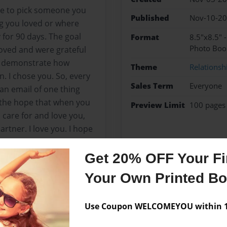
ge to pick someone you
Published
Nov-10-2
ng you loved or where
 for 90 days. The goal
Format
8.5"x8.5" 
Photo Boo
loved and were grateful
d demonstrate how
Theme
Relationsh
. I chose you. So, every
Sales Term
Everyone
 an email of one thing
n the hope that when you
Preview Limit
100 pages
 care for and love you,
rtner. I love you. I hope
, demonstrates how much
ens our intimate
Get 20% OFF Your Fir
ays love and gratitude
Your Own Printed B
ime, or what was
I love you.
Use Coupon WELCOMEYOU within 10