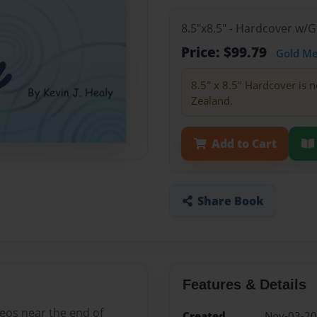
8.5"x8.5" - Hardcover w/
Price: $99.79
Gold M
8.5" x 8.5" Hardcover is n
Zealand.
Add to Cart
Share Book
Features & Details
deos near the end of
Created
Nov-03-2