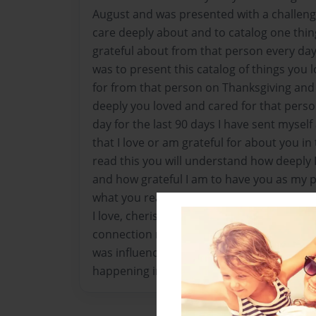
August and was presented with a challen
care deeply about and to catalog one thi
grateful about from that person every day
was to present this catalog of things you 
for from that person on Thanksgiving an
deeply you loved and cared for that person
day for the last 90 days I have sent myself
that I love or am grateful for about you i
read this you will understand how deeply I
and how grateful I am to have you as my pa
what you read below resonates with you
I love, cherish and respect you, and deep
connection now and forever. Each of the d
was influenced by a memory, moment in t
happening in our lives at those moments. 