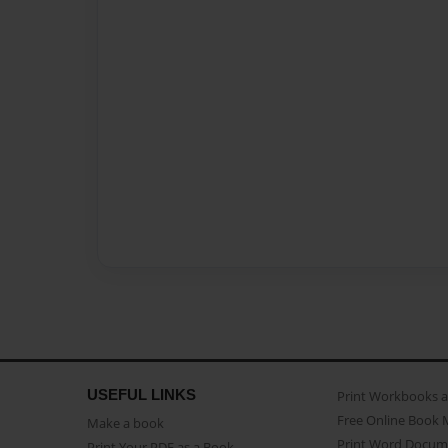
USEFUL LINKS
Print Workbooks 
Free Online Book 
Make a book
Print Word Docum
Print Your PDF as a Book