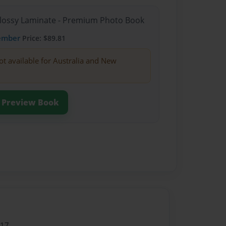
Glossy Laminate - Premium Photo Book
ember
Price: $89.81
ot available for Australia and New
Preview Book
017