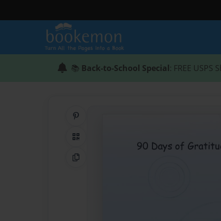
📚
Back-to-School Special
: FREE USPS S
Share on Pinterest
QR Code
Copy Link