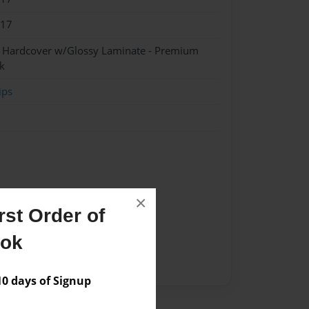
017
- Hardcover w/Glossy Laminate - Premium
k
ips
×
st Order of
ook
 days of Signup