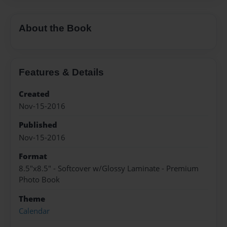
About the Book
Features & Details
Created
Nov-15-2016
Published
Nov-15-2016
Format
8.5"x8.5" - Softcover w/Glossy Laminate - Premium
Photo Book
Theme
Calendar