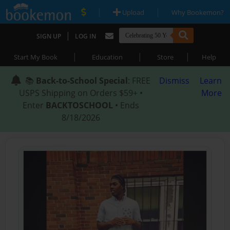
|
|
Upload
Why Bookemon?
|
SIGN UP
LOG IN
|
|
|
Start My Book
Education
Store
Help
📚
Back-to-School Special
: FREE
Dismiss
Learn
USPS Shipping on Orders $59+ •
More
Enter
BACKTOSCHOOL
• Ends
8/18/2026