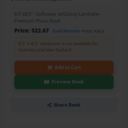
8.5"x8.5" - Softcover w/Glossy Laminate -
Premium Photo Book
Price: $22.67
Gold Member
Price: $20.4
8.5" x 8.5" Hardcover is not available for
Australia and New Zealand.
Add to Cart
Preview Book
Share Book