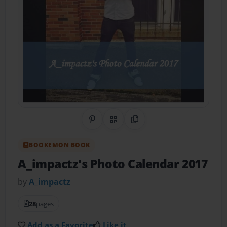
Share on Pinterest
QR Code
Copy Link
BOOKEMON BOOK
A_impactz's Photo Calendar 2017
by
A_impactz
28
pages
Add as a Favorite
Like it