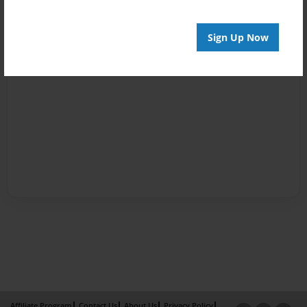
Sign Up Now
Affiliate Program
Contact Us
About Us
Privacy Policy