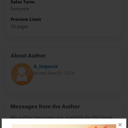
Sales Term
Everyone
Preview Limit
28 pages
About Author
A_impactz
Joined: Nov-01-2016
Messages from the Author
No author messages are available for this book.
×