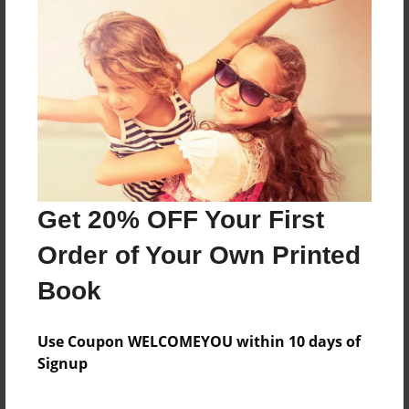
Reader's Comments
Log in
or
create an account
to add a comment.
Get 20% OFF Your First
Order of Your Own Printed
Book
Use Coupon WELCOMEYOU within 10 days of
Signup