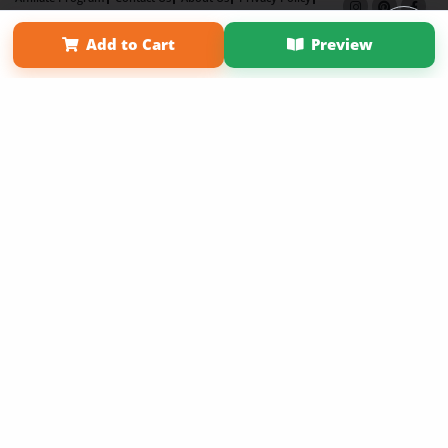
Term of Use
Why Bookemon
Add to Cart
Preview
Copyright 2026 LivePage LLC