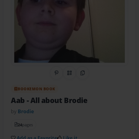
Share on Pinterest
QR Code
Copy Link
BOOKEMON BOOK
Aab
- All about Brodie
by
Brodie
24
pages
Add as a Favorite
Like it