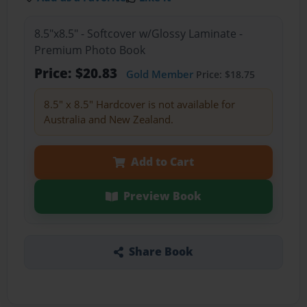
8.5"x8.5" - Softcover w/Glossy Laminate -
Premium Photo Book
Price: $20.83
Gold Member
Price: $18.75
8.5" x 8.5" Hardcover is not available for
Australia and New Zealand.
Add to Cart
Preview Book
Share Book