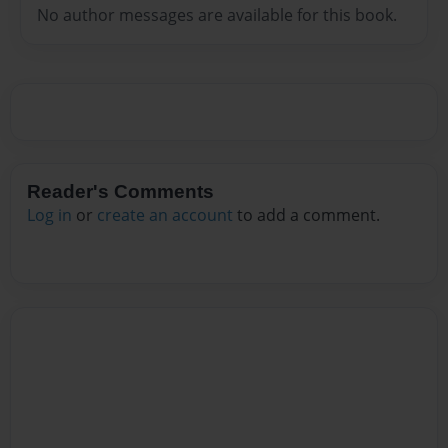
No author messages are available for this book.
Reader's Comments
Log in
or
create an account
to add a comment.