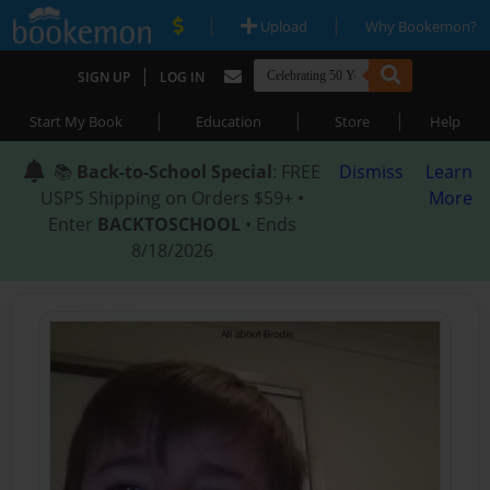
|
|
Upload
Why Bookemon?
|
SIGN UP
LOG IN
|
|
|
Start My Book
Education
Store
Help
📚
Back-to-School Special
: FREE
Dismiss
Learn
USPS Shipping on Orders $59+ •
More
Enter
BACKTOSCHOOL
• Ends
8/18/2026