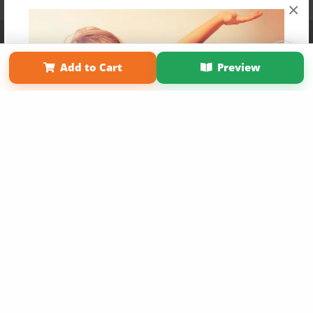
×
Affiliate Program
Contact Us
About Us
Privacy Policy
Term of Use
Why Bookemon
Add to Cart
Preview
Copyright 2026 LivePage LLC
Get 20% OFF Your First
Order of Your Own Printed
Book
Use Coupon WELCOMEYOU within 10 days of
Signup