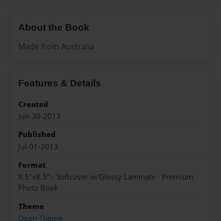
About the Book
Made from Australia
Features & Details
Created
Jun-30-2013
Published
Jul-01-2013
Format
8.5"x8.5" - Softcover w/Glossy Laminate - Premium
Photo Book
Theme
Open Theme