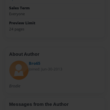
Sales Term
Everyone
Preview Limit
24 pages
About Author
Bro65
Joined: Jun-30-2013
Brodie
Messages from the Author