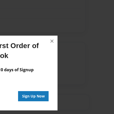
×
st Order of
Author
ook
vailable for this book.
 days of Signup
Sign Up Now