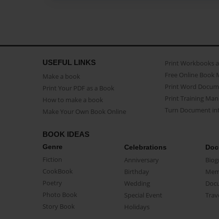
USEFUL LINKS
Print Workbooks 
Free Online Book 
Make a book
Print Word Docum
Print Your PDF as a Book
Print Training Man
How to make a book
Turn Document int
Make Your Own Book Online
BOOK IDEAS
Genre
Celebrations
Doc
Fiction
Anniversary
Biog
CookBook
Birthday
Mem
Poetry
Wedding
Doc
Photo Book
Special Event
Trav
Story Book
Holidays