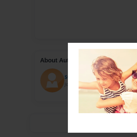
About Author
Stefanie
Joined: May-21-2014