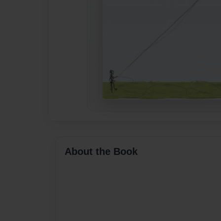
About the Book