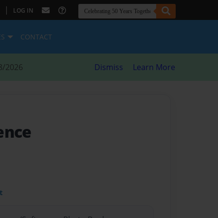
|
LOG IN
ES
CONTACT
8/2026
Dismiss
Learn More
ience
t