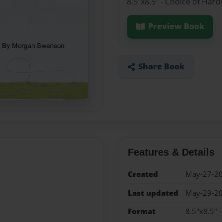
8.5"x8.5" - Choice of Har
Preview Book
Share Book
Features & Details
Created
May-27-2
Last updated
May-29-2
Format
8.5"x8.5" 