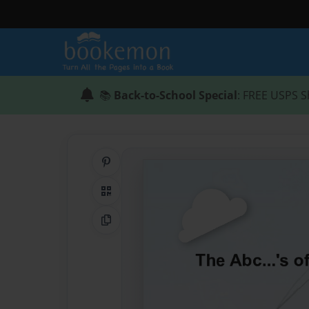
📚
Back-to-School Special
: FREE USPS S
Share on Pinterest
QR Code
Copy Link