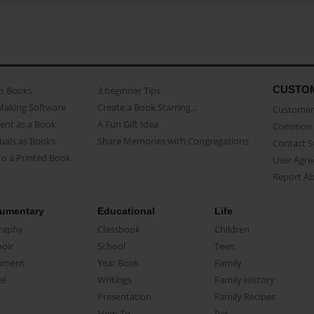
CUSTO
as Books
3 beginner Tips
Making Software
Create a Book Starring...
Customer 
ent as a Book
A Fun Gift Idea
Common 
uals as Books
Share Memories with Congregations
Contact 
o a Printed Book
User Agr
Report A
umentary
Educational
Life
raphy
Classbook
Children
oir
School
Teen
ument
Year Book
Family
el
Writings
Family History
Presentation
Family Recipes
How-To
Pet