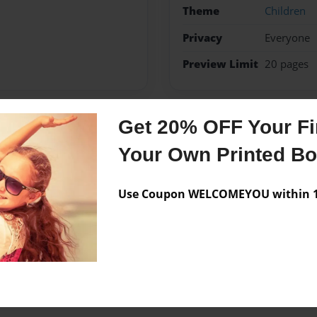
Theme
Children
Privacy
Everyone
Preview Limit
20 pages
Get 20% OFF Your Fir
Messages from the 
Your Own Printed B
No author messages are a
Use Coupon WELCOMEYOU within 10