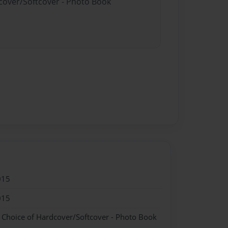
dcover/Softcover - Photo Book
015
015
- Choice of Hardcover/Softcover - Photo Book