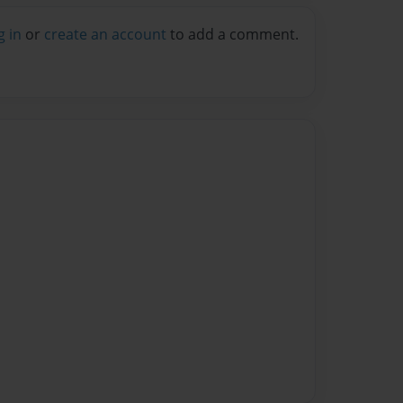
g in
or
create an account
to add a comment.