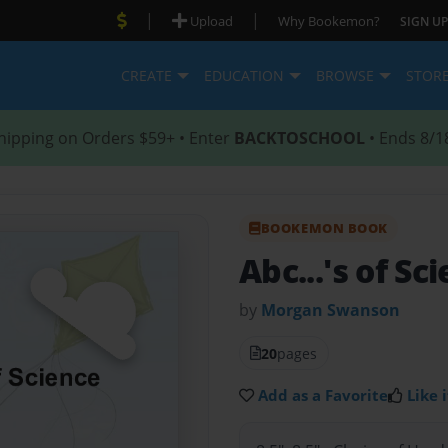
|
|
Upload
Why Bookemon?
SIGN UP
CREATE
EDUCATION
BROWSE
STOR
hipping on Orders $59+ • Enter
BACKTOSCHOOL
• Ends 8/1
BOOKEMON BOOK
Abc...'s of Sc
by
Morgan Swanson
20
pages
Add as a Favorite
Like i