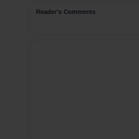
Reader's Comments