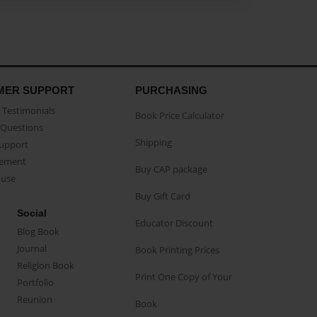
MER SUPPORT
PURCHASING
Testimonials
Book Price Calculator
Questions
Shipping
Support
eement
Buy CAP package
buse
Buy Gift Card
Social
Educator Discount
Blog Book
Journal
Book Printing Prices
Religion Book
Print One Copy of Your
Portfolio
Reunion
Book