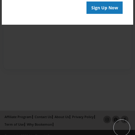
Sign Up Now
Affiliate Program
Contact Us
About Us
Privacy Policy
Term of Use
Why Bookemon