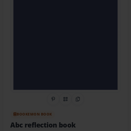
Share on Pinterest
QR Code
Copy Link
BOOKEMON BOOK
Abc reflection book