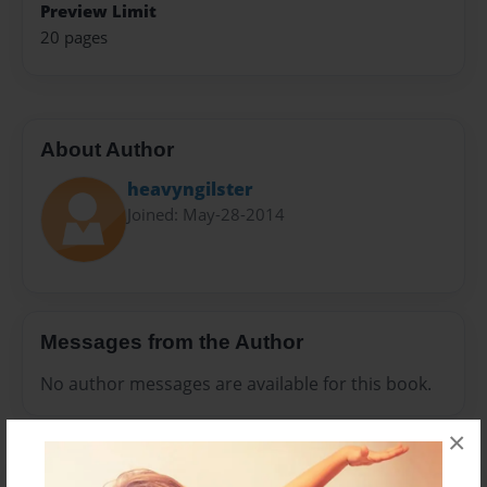
Preview Limit
20 pages
About Author
heavyngilster
Joined: May-28-2014
Messages from the Author
No author messages are available for this book.
×