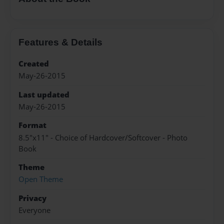
Features & Details
Created
May-26-2015
Last updated
May-26-2015
Format
8.5"x11" - Choice of Hardcover/Softcover - Photo
Book
Theme
Open Theme
Privacy
Everyone