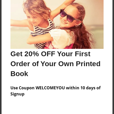
Reader's Comments
Log in
or
create an account
to add a comment.
Get 20% OFF Your First
Order of Your Own Printed
Book
Use Coupon WELCOMEYOU within 10 days of
Signup