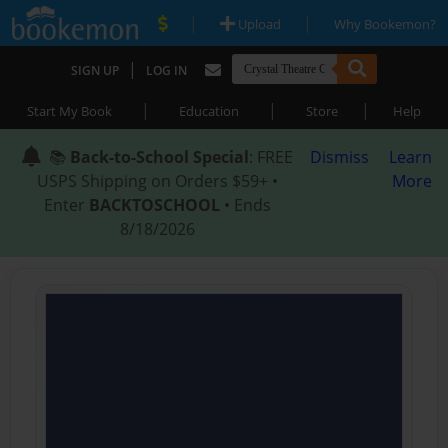
|
|
Upload
Why Bookemon?
|
SIGN UP
LOG IN
|
|
|
Start My Book
Education
Store
Help
📚
Back-to-School Special
: FREE
Dismiss
Learn
USPS Shipping on Orders $59+ •
More
Enter
BACKTOSCHOOL
• Ends
8/18/2026