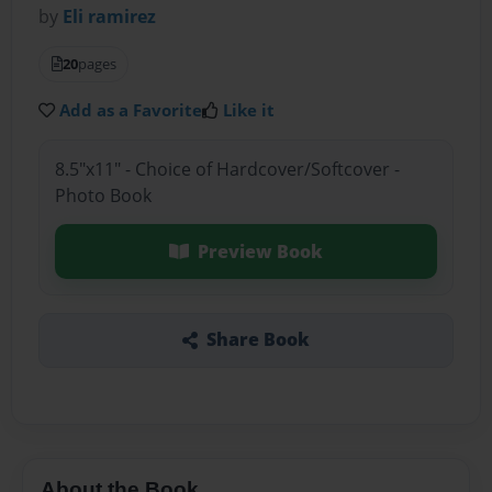
by
Eli ramirez
20
pages
Add as a Favorite
Like it
8.5"x11" - Choice of Hardcover/Softcover -
Photo Book
Preview Book
Share Book
About the Book