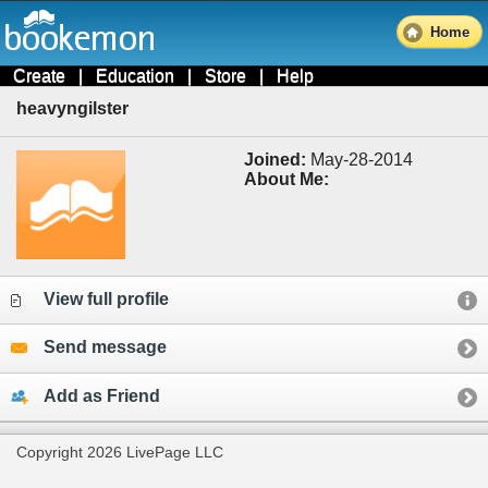
Home
Create
|
Education
|
Store
|
Help
heavyngilster
Joined:
May-28-2014
About Me:
View full profile
Send message
Add as Friend
Copyright 2026 LivePage LLC