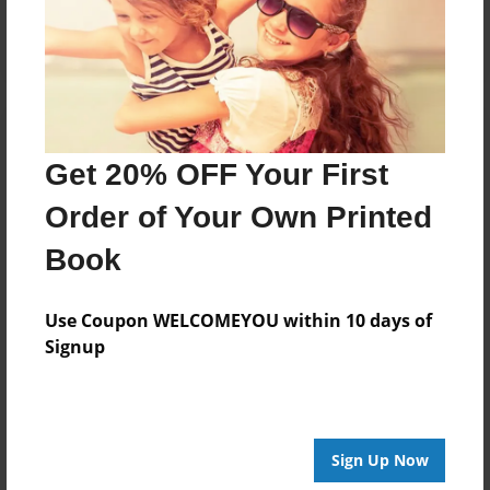
Log in
or
create an account
to add a comment.
Get 20% OFF Your First
Order of Your Own Printed
Book
Use Coupon WELCOMEYOU within 10 days of
Signup
Sign Up Now