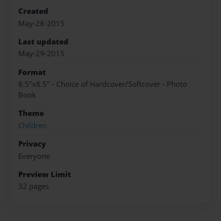
Created
May-28-2015
Last updated
May-29-2015
Format
8.5"x8.5" - Choice of Hardcover/Softcover - Photo
Book
Theme
Children
Privacy
Everyone
Preview Limit
32 pages