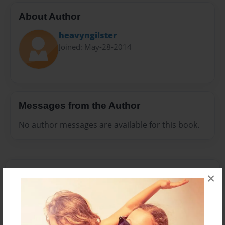
About Author
heavyngilster
Joined: May-28-2014
Messages from the Author
No author messages are available for this book.
×
Reader's Comments