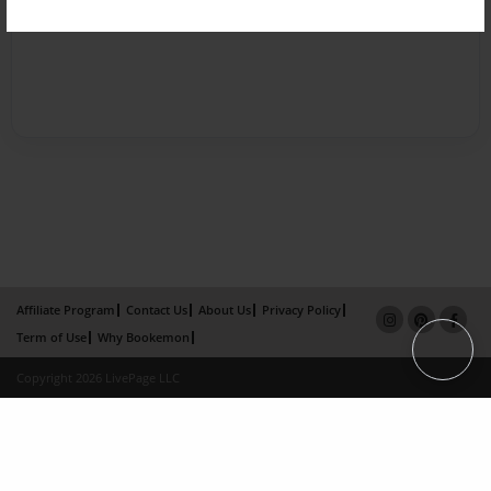
Affiliate Program
Contact Us
About Us
Privacy Policy
Term of Use
Why Bookemon
Copyright 2026 LivePage LLC