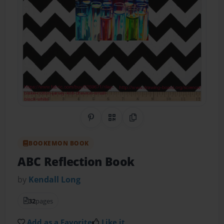
Share on Pinterest
QR Code
Copy Link
BOOKEMON BOOK
ABC Reflection Book
by
Kendall Long
32
pages
Add as a Favorite
Like it