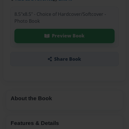
8.5"x8.5" - Choice of Hardcover/Softcover -
Photo Book
Preview Book
Share Book
About the Book
Features & Details