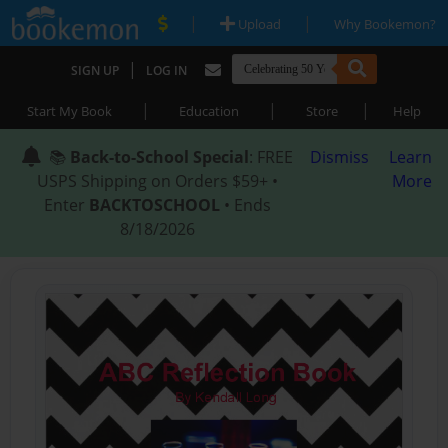
|
|
Upload
Why Bookemon?
|
SIGN UP
LOG IN
|
|
|
Start My Book
Education
Store
Help
📚
Back-to-School Special
: FREE
Dismiss
Learn
USPS Shipping on Orders $59+ •
More
Enter
BACKTOSCHOOL
• Ends
8/18/2026