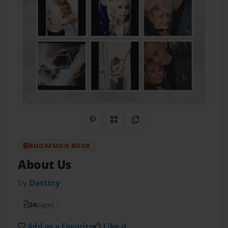
Share on Pinterest
QR Code
Copy Link
BOOKEMON BOOK
About Us
by
Destiny
24
pages
Add as a Favorite
Like it