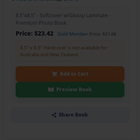
8.5"x8.5" - Softcover w/Glossy Laminate -
Premium Photo Book
Price: $23.42
Gold Member
Price: $21.08
8.5" x 8.5" Hardcover is not available for
Australia and New Zealand.
Add to Cart
Preview Book
Share Book