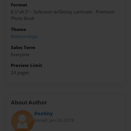
Format
8.5"x8.5" - Softcover w/Glossy Laminate - Premium
Photo Book
Theme
Relationships
Sales Term
Everyone
Preview Limit
24 pages
About Author
Destiny
Joined: Jan-26-2018