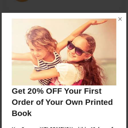
×
Messages from the Author
No author messages are available for this book.
Reader's Comments
Get 20% OFF Your First
Log in
or
create an account
to add a comment.
Order of Your Own Printed
Book