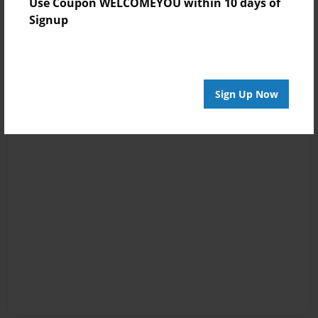
Use Coupon WELCOMEYOU within 10 days of
Signup
Sign Up Now