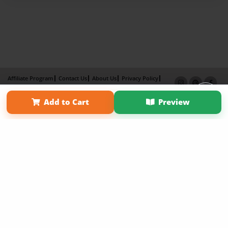
Affiliate Program
Contact Us
About Us
Privacy Policy
Term of Use
Why Bookemon
Add to Cart
Preview
Copyright 2026 LivePage LLC