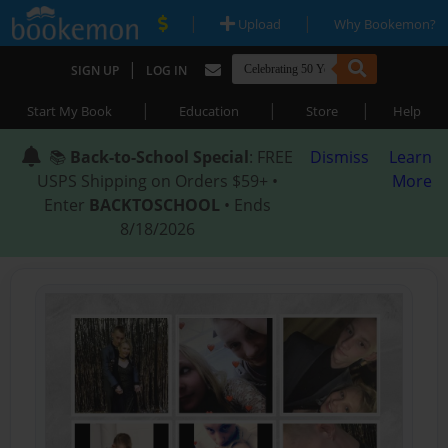
|
|
Upload
Why Bookemon?
|
SIGN UP
LOG IN
|
|
|
Start My Book
Education
Store
Help
📚
Back-to-School Special
: FREE
Dismiss
Learn
USPS Shipping on Orders $59+ •
More
Enter
BACKTOSCHOOL
• Ends
8/18/2026