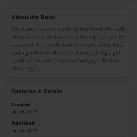
About the Book
This is pictures of me and my boyfriend. We really
like each other so much he is literally the best. He
is a sweet, A on a roll student, smart, funny, loyal,
and a gentleman. He is literally everything a girl
could ask for and it’s hard to find guys like that
these days.
Features & Details
Created
Jan-26-2018
Published
Jan-26-2018