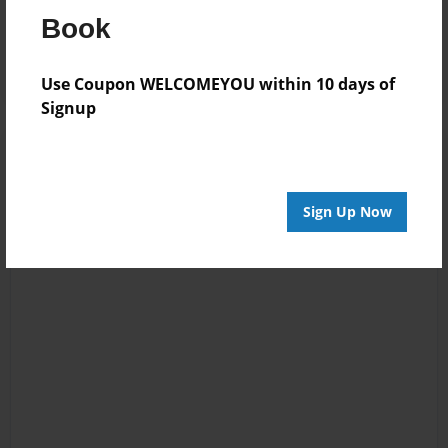
13:47
Book
boo boo
Use Coupon WELCOMEYOU within 10 days of
Signup
Sign Up Now