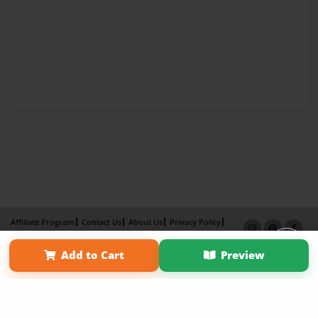
Affiliate Program
Contact Us
About Us
Privacy Policy
Term of Use
Why Bookemon
Add to Cart
Preview
Copyright 2026 LivePage LLC