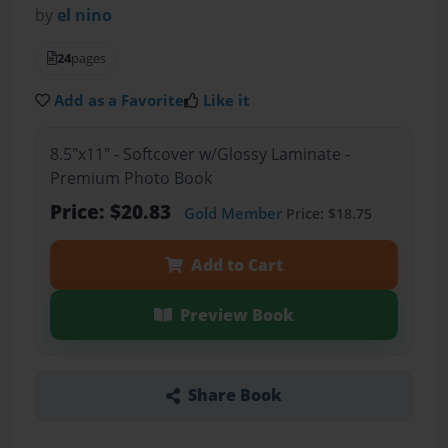
by
el nino
24
pages
Add as a Favorite
Like it
8.5"x11" - Softcover w/Glossy Laminate -
Premium Photo Book
Price: $20.83
Gold Member
Price: $18.75
Add to Cart
Preview Book
Share Book