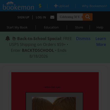
|
|
Upload
Why Bookemon?
|
SIGN UP
LOG IN
|
|
|
Start My Book
Education
Store
Help
📚
Back-to-School Special
: FREE
Dismiss
Learn
USPS Shipping on Orders $59+ •
More
Enter
BACKTOSCHOOL
• Ends
8/18/2026