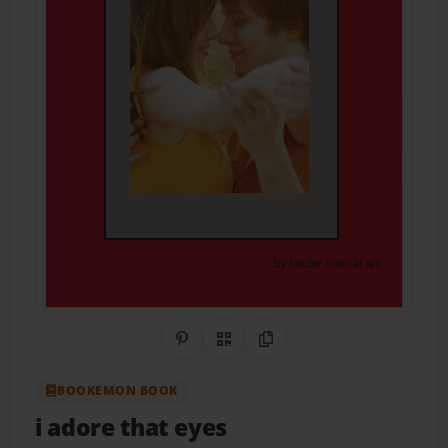
Share on Pinterest
QR Code
Copy Link
BOOKEMON BOOK
i adore that eyes