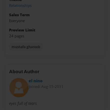
Relationships
Sales Term
Everyone
Preview Limit
24 pages
mustafa ghareeb
About Author
el nino
Joined: Aug-15-2011
eyes full of tears