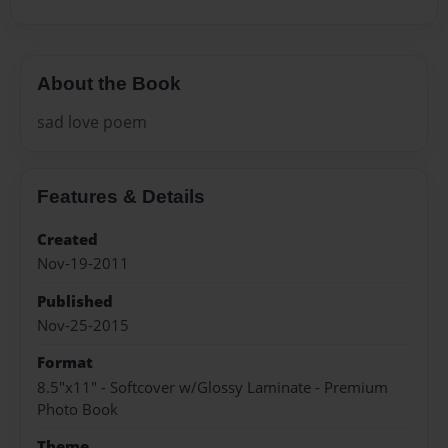
About the Book
sad love poem
Features & Details
Created
Nov-19-2011
Published
Nov-25-2015
Format
8.5"x11" - Softcover w/Glossy Laminate - Premium
Photo Book
Theme