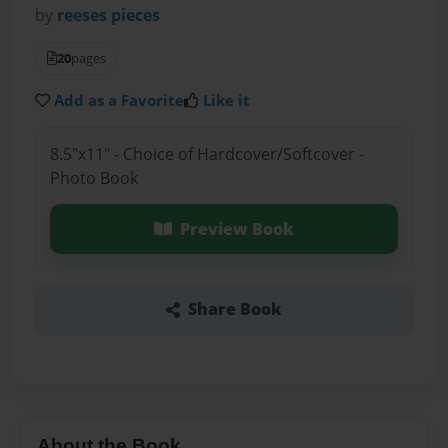
by
reeses pieces
20
pages
Add as a Favorite
Like it
8.5"x11" - Choice of Hardcover/Softcover -
Photo Book
Preview Book
Share Book
About the Book