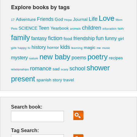
Explore books by tags
Love
Life
Friends
Adventure
God
Journal
17
Hope
Mom
children
Teen
SCIENCE
Yearbook
Pets
animals
education
faith
family
fiction
fun
fantasy
friendship
funny
food
girl
kids
history
horror
magic
girls
happy
hi
learning
me
music
new baby
poetry
mystery
poems
recipes
nature
shower
romance
school
sad
relationships
scary
present
spanish
story
travel
Search book:
Tag Search: