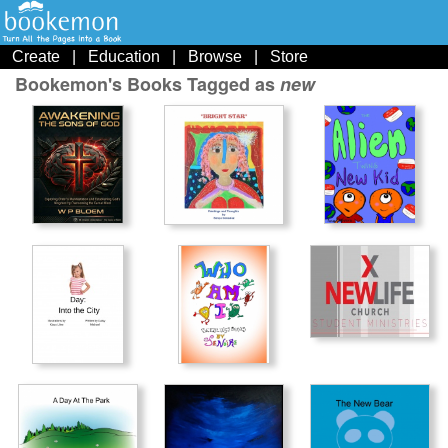
Create
|
Education
|
Browse
|
Store
Bookemon's Books Tagged as
new