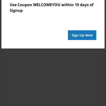
Use Coupon WELCOMEYOU within 10 days of
Signup
Sign Up Now