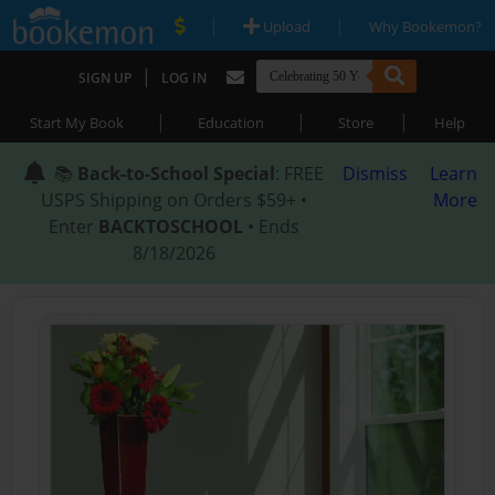
|
|
Upload
Why Bookemon?
|
SIGN UP
LOG IN
|
|
|
Start My Book
Education
Store
Help
📚
Back-to-School Special
: FREE
Dismiss
Learn
USPS Shipping on Orders $59+ •
More
Enter
BACKTOSCHOOL
• Ends
8/18/2026