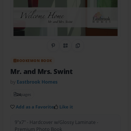
Share on Pinterest
QR Code
Copy Link
BOOKEMON BOOK
Mr. and Mrs. Swint
by
Eastbrook Homes
24
pages
Add as a Favorite
Like it
9"x7" - Hardcover w/Glossy Laminate -
Premium Photo Book