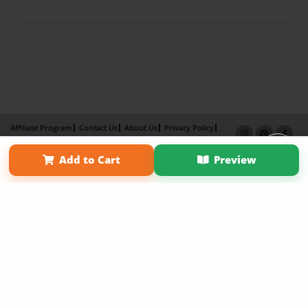
Affiliate Program
Contact Us
About Us
Privacy Policy
Term of Use
Why Bookemon
Add to Cart
Preview
Copyright 2026 LivePage LLC