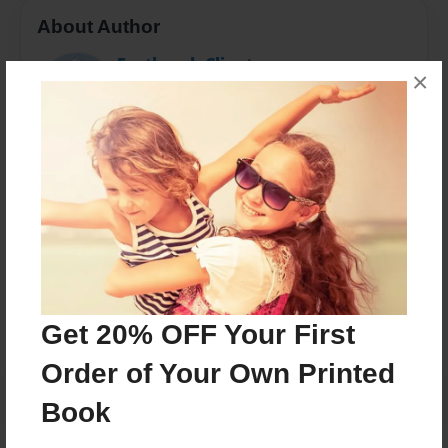
About Author
Eastbrook Client
×
Joined: May-05-2014
Eastbrook homes is a company dedicated to making
the "American Dream" a reality.
Messages from the Author
No author messages are available for this book.
Get 20% OFF Your First
Order of Your Own Printed
Book