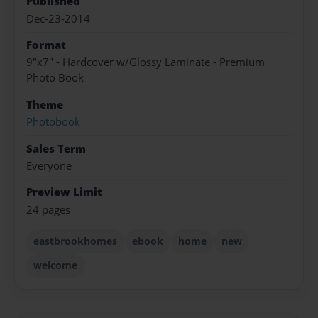
Published
Dec-23-2014
Format
9"x7" - Hardcover w/Glossy Laminate - Premium
Photo Book
Theme
Photobook
Sales Term
Everyone
Preview Limit
24 pages
eastbrookhomes
ebook
home
new
welcome