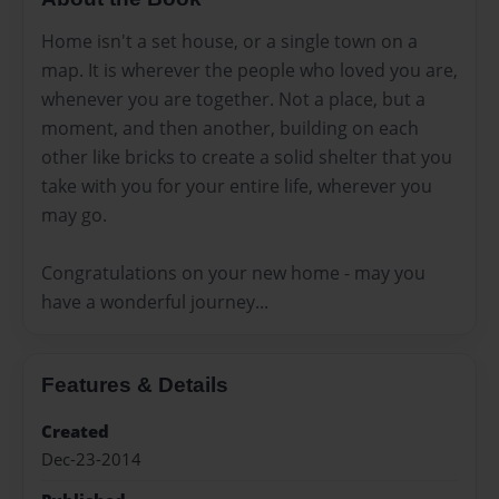
Home isn't a set house, or a single town on a
map. It is wherever the people who loved you are,
whenever you are together. Not a place, but a
moment, and then another, building on each
other like bricks to create a solid shelter that you
take with you for your entire life, wherever you
may go.
Congratulations on your new home - may you
have a wonderful journey...
Features & Details
Created
Dec-23-2014