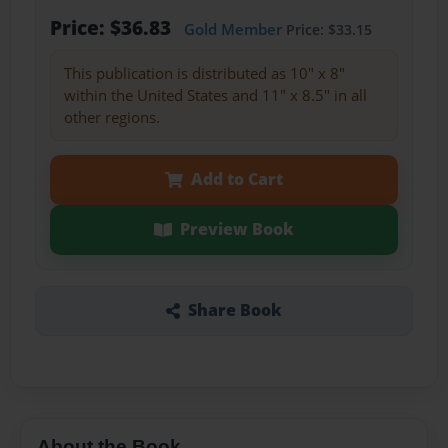
Price: $36.83
Gold Member
Price: $33.15
This publication is distributed as 10" x 8"
within the United States and 11" x 8.5" in all
other regions.
Add to Cart
Preview Book
Share Book
About the Book