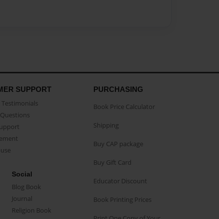
MER SUPPORT
PURCHASING
Testimonials
Book Price Calculator
Questions
Shipping
Support
eement
Buy CAP package
buse
Buy Gift Card
Social
Educator Discount
Blog Book
Journal
Book Printing Prices
Religion Book
Print One Copy of Your