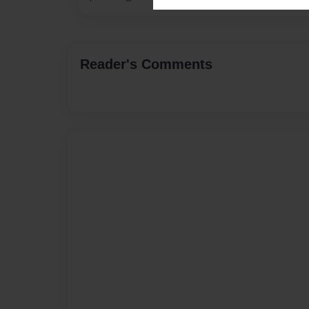
Reader's Comments