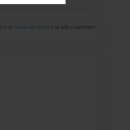
g in
or
create an account
to add a comment.