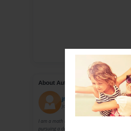
About Author
jfrisk
Joined: Nov-14-2013
I am a math teacher at Minnechaug Regional H
pursuing a degree in educational technology a