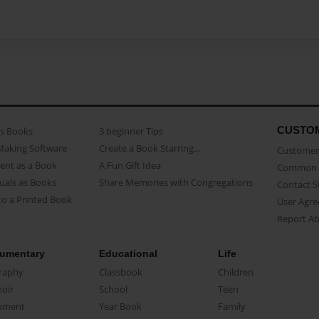
CUSTO
as Books
3 beginner Tips
Making Software
Create a Book Starring...
Customer 
ent as a Book
A Fun Gift Idea
Common 
uals as Books
Share Memories with Congregations
Contact 
o a Printed Book
User Agr
Report A
umentary
Educational
Life
raphy
Classbook
Children
oir
School
Teen
ument
Year Book
Family