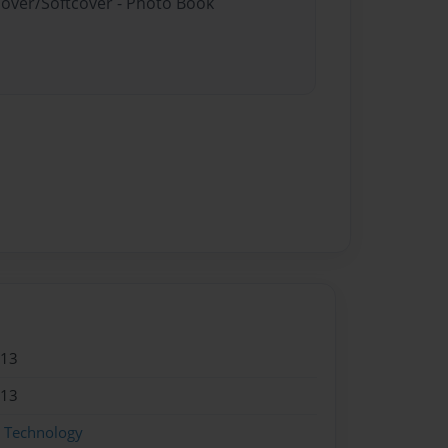
cover/Softcover - Photo Book
013
013
g Technology