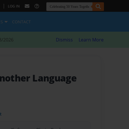
|
LOG IN
ES
CONTACT
8/2026
Dismiss
Learn More
Another Language
t