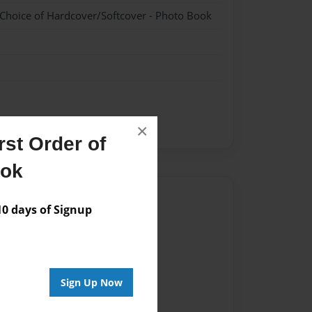
 Choice of Hardcover/Softcover - Photo Book
×
st Order of
ook
Author
 days of Signup
vailable for this book.
Sign Up Now