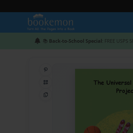
📚
Back-to-School Special
: FREE USPS S
Share on Pinterest
QR Code
Copy Link