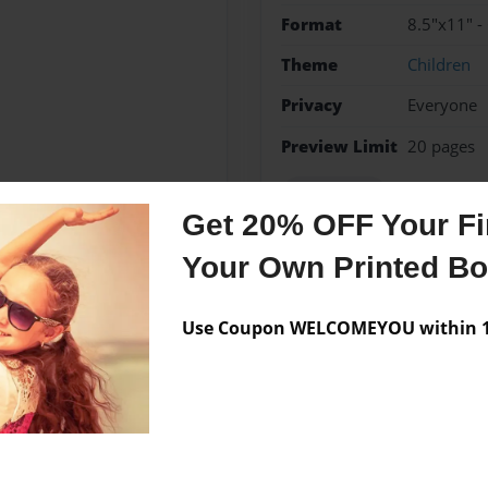
Format
8.5"x11" -
Theme
Children
Privacy
Everyone
Preview Limit
20 pages
EDTECH541
Get 20% OFF Your Fir
Your Own Printed B
Messages from the 
Use Coupon WELCOMEYOU within 10
No author messages are a
igh School. I am currently
nd this is my next task.