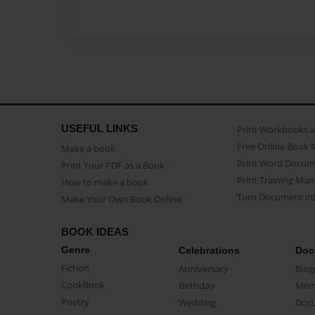
USEFUL LINKS
Print Workbooks 
Free Online Book 
Make a book
Print Word Docum
Print Your PDF as a Book
Print Training Man
How to make a book
Turn Document int
Make Your Own Book Online
BOOK IDEAS
Genre
Celebrations
Doc
Fiction
Anniversary
Biog
CookBook
Birthday
Mem
Poetry
Wedding
Doc