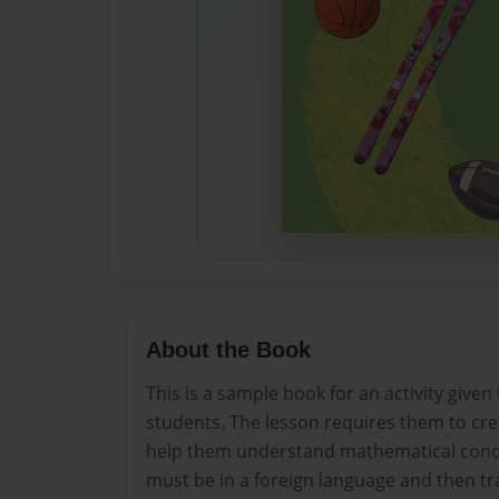
About the Book
This is a sample book for an activity given
students. The lesson requires them to cre
help them understand mathematical concep
must be in a foreign language and then tra