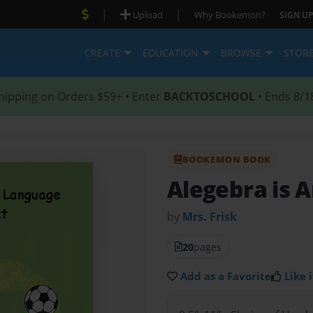
|
|
Upload
Why Bookemon?
SIGN UP
CREATE
EDUCATION
BROWSE
STOR
hipping on Orders $59+ • Enter
BACKTOSCHOOL
• Ends 8/1
BOOKEMON BOOK
Alegebra is 
by
Mrs. Frisk
20
pages
Add as a Favorite
Like i