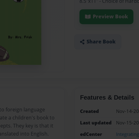
8.5"x11" - Choice of Hard
Preview Book
Share Book
Features & Details
 to foreign language
Created
Nov-14-2
ate a children's book to
Last updated
Nov-15-2
ts. They key is that it
nslated into English.
edCenter
Integratin