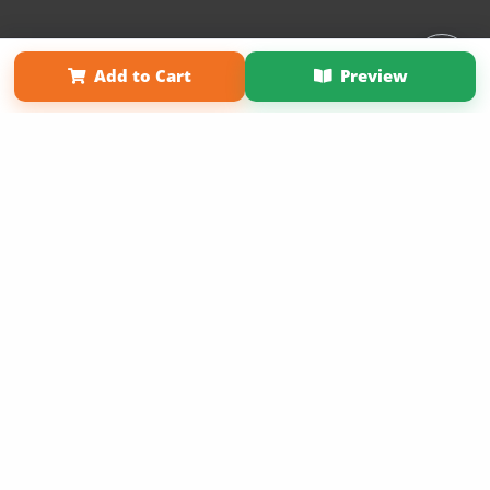
Affiliate Program
Contact Us
About Us
Privacy Policy
Add to Cart
Preview
Term of Use
Why Bookemon
Copyright 2026 LivePage LLC