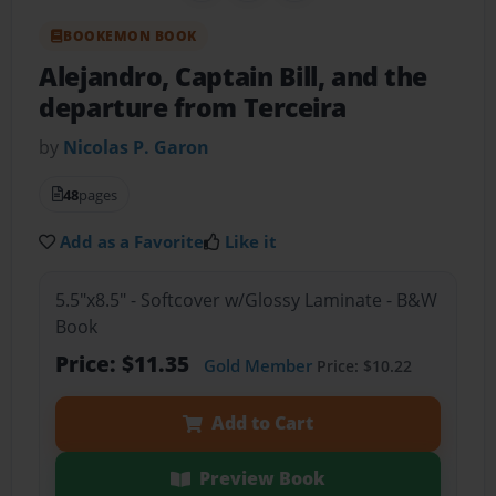
BOOKEMON BOOK
Alejandro, Captain Bill, and the
departure from Terceira
by
Nicolas P. Garon
48
pages
Add as a Favorite
Like it
5.5"x8.5" - Softcover w/Glossy Laminate - B&W
Book
Price: $11.35
Gold Member
Price: $10.22
Add to Cart
Preview Book