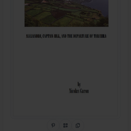
Share on Pinterest
QR Code
Copy Link