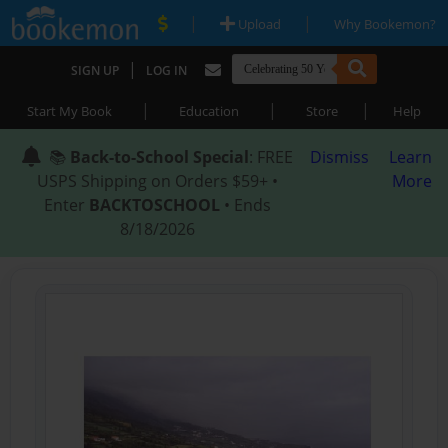
|
|
Upload
Why Bookemon?
|
SIGN UP
LOG IN
|
|
|
Start My Book
Education
Store
Help
📚
Back-to-School Special
: FREE
Dismiss
Learn
USPS Shipping on Orders $59+ •
More
Enter
BACKTOSCHOOL
• Ends
8/18/2026