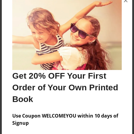
×
Theme
Fiction
Sales Term
Everyone
Preview Limit
7 pages
Get 20% OFF Your First
About Author
Order of Your Own Printed
Nic Garon
Joined: Sep-18-2018
Book
Use Coupon WELCOMEYOU within 10 days of
My name is Nicolas Garon. I am from Baton Rouge,
Signup
LA.
In this story, I am under the pen name Alejandro, and