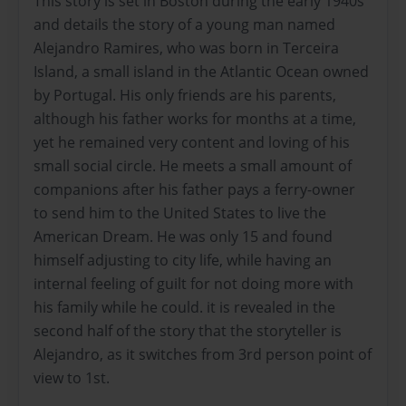
This story is set in Boston during the early 1940s
and details the story of a young man named
Alejandro Ramires, who was born in Terceira
Island, a small island in the Atlantic Ocean owned
by Portugal. His only friends are his parents,
although his father works for months at a time,
yet he remained very content and loving of his
small social circle. He meets a small amount of
companions after his father pays a ferry-owner
to send him to the United States to live the
American Dream. He was only 15 and found
himself adjusting to city life, while having an
internal feeling of guilt for not doing more with
his family while he could. it is revealed in the
second half of the story that the storyteller is
Alejandro, as it switches from 3rd person point of
view to 1st.