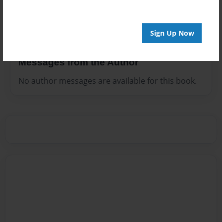
use many personal things from my life in this fictional
story.
Sign Up Now
Messages from the Author
No author messages are available for this book.