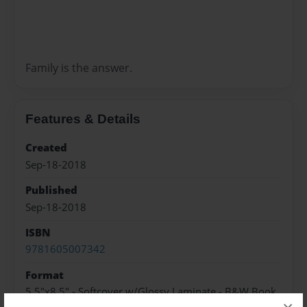
Family is the answer.
Features & Details
Created
Sep-18-2018
Published
Sep-18-2018
ISBN
9781605007342
Format
5.5"x8.5" - Softcover w/Glossy Laminate - B&W Book