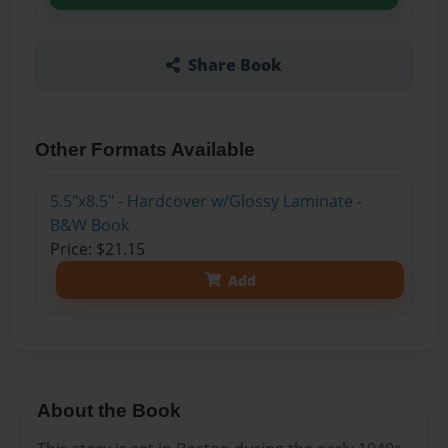
Share Book
Other Formats Available
5.5"x8.5" - Hardcover w/Glossy Laminate -
B&W Book
Price: $21.15
Add
About the Book