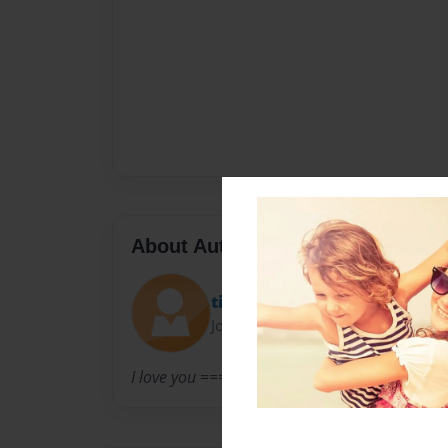
About Author
tink
Joined: Feb-13-2012
I love you ===================== This mu