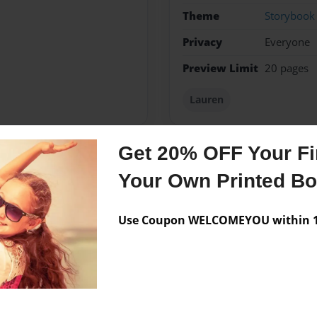
Theme
Storybook
Privacy
Everyone
Preview Limit
20 pages
Lauren
Get 20% OFF Your Fir
Messages from the 
Your Own Printed B
No author messages are a
Use Coupon WELCOMEYOU within 10
ch and much more!!