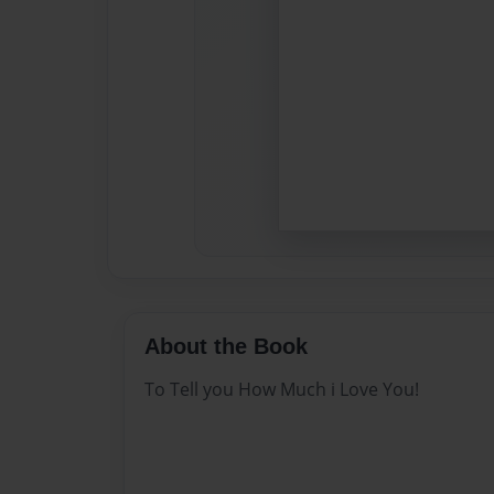
About the Book
To Tell you How Much i Love You!