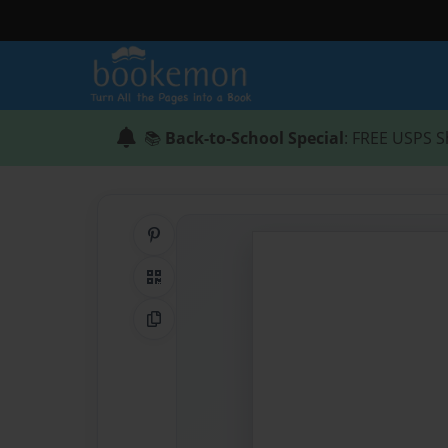
📚
Back-to-School Special
: FREE USPS S
Share on Pinterest
QR Code
Copy Link