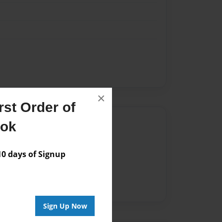
×
st Order of
Author
ook
vailable for this book.
 days of Signup
Sign Up Now