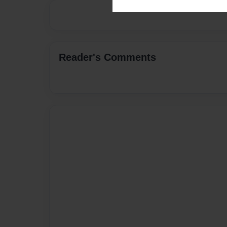
Reader's Comments