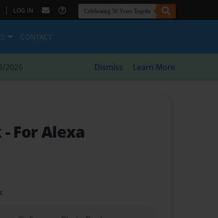
|
LOG IN
ES
CONTACT
8/2026
Dismiss
Learn More
k
- For Alexa
t