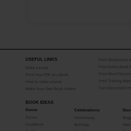
USEFUL LINKS
Print Workbooks 
Free Online Book 
Make a book
Print Word Docum
Print Your PDF as a Book
Print Training Man
How to make a book
Turn Document int
Make Your Own Book Online
BOOK IDEAS
Genre
Celebrations
Doc
Fiction
Anniversary
Biog
CookBook
Birthday
Mem