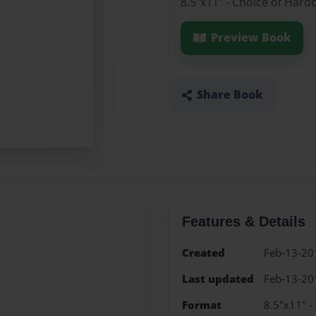
8.5"x11" - Choice of Hard
Preview Book
Share Book
Features & Details
Created
Feb-13-20
Last updated
Feb-13-20
Format
8.5"x11" -