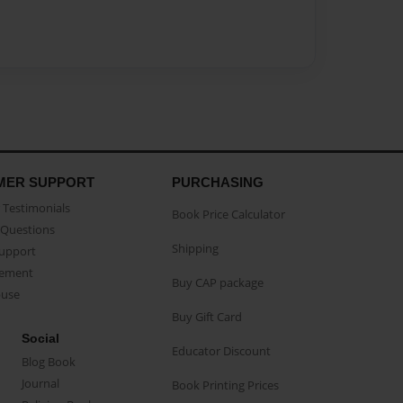
MER SUPPORT
PURCHASING
Testimonials
Book Price Calculator
Questions
Shipping
Support
eement
Buy CAP package
buse
Buy Gift Card
Social
Educator Discount
Blog Book
Journal
Book Printing Prices