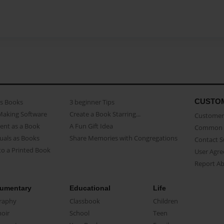
CUSTO
as Books
3 beginner Tips
Making Software
Create a Book Starring...
Customer 
ent as a Book
A Fun Gift Idea
Common 
uals as Books
Share Memories with Congregations
Contact 
o a Printed Book
User Agr
Report A
umentary
Educational
Life
raphy
Classbook
Children
oir
School
Teen