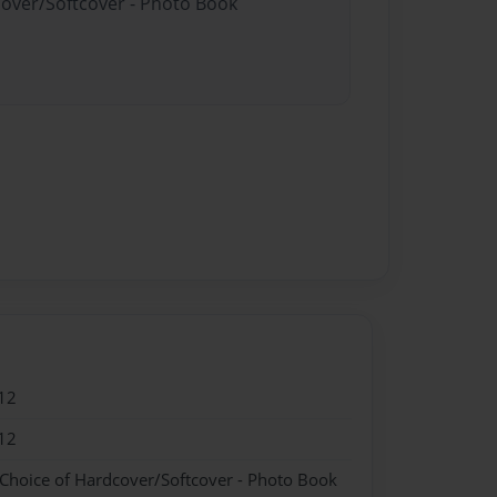
cover/Softcover - Photo Book
12
12
 Choice of Hardcover/Softcover - Photo Book