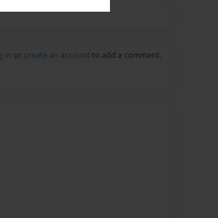
g in
or
create an account
to add a comment.