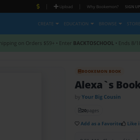
|
|
Upload
Why Bookemon?
SIGN UP
CREATE
EDUCATION
BROWSE
STOR
hipping on Orders $59+ • Enter
BACKTOSCHOOL
• Ends 8/1
BOOKEMON BOOK
Alexa`s Boo
by
Your Big Cousin
20
pages
Add as a Favorite
Like i