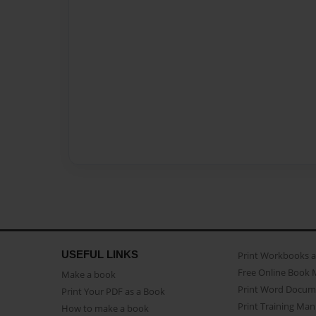
USEFUL LINKS
Print Workbooks 
Free Online Book 
Make a book
Print Word Docum
Print Your PDF as a Book
Print Training Man
How to make a book