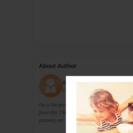
About Author
Shonni
Joined: Feb-23-2011
I'm is the primary author online but this is b
form Dec 1989. I'm looking for help from all
pictures, etc. of Mom and I'll add them in.