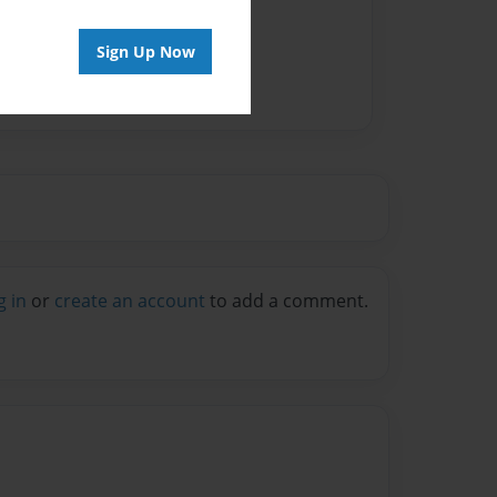
Sign Up Now
g in
or
create an account
to add a comment.