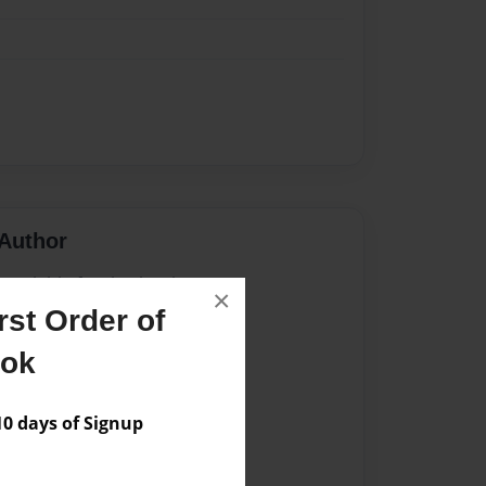
Author
vailable for this book.
×
st Order of
ook
 days of Signup