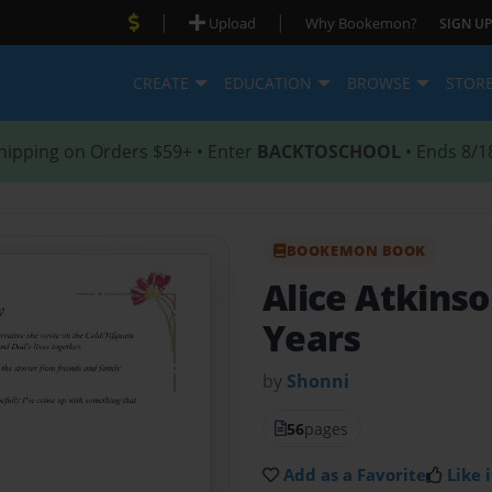
|
|
Upload
Why Bookemon?
SIGN UP
CREATE
EDUCATION
BROWSE
STOR
hipping on Orders $59+ • Enter
BACKTOSCHOOL
• Ends 8/1
BOOKEMON BOOK
Alice Atkins
Years
by
Shonni
56
pages
Add as a Favorite
Like i