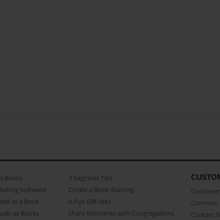
CUSTO
as Books
3 beginner Tips
Making Software
Create a Book Starring...
Customer 
ent as a Book
A Fun Gift Idea
Common 
uals as Books
Share Memories with Congregations
Contact 