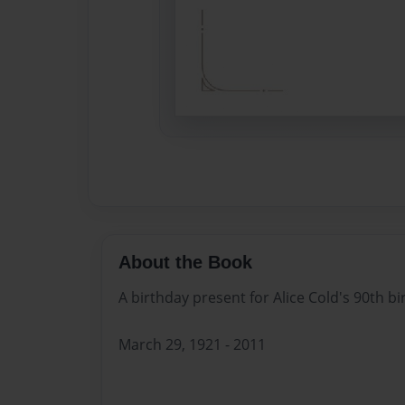
About the Book
A birthday present for Alice Cold's 90th bi
March 29, 1921 - 2011