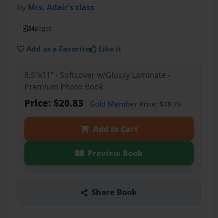
by
Mrs. Adair's class
24
pages
Add as a Favorite
Like it
8.5"x11" - Softcover w/Glossy Laminate -
Premium Photo Book
Price: $20.83
Gold Member
Price: $18.75
Add to Cart
Preview Book
Share Book