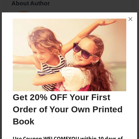
About Author
Nikkac
×
Joined: Jul-06-2017
The students in Mrs. Adair's class 2016-17
Messages from the Author
No author messages are available for this book.
Get 20% OFF Your First
Order of Your Own Printed
Book
Use Coupon WELCOMEYOU within 10 days of