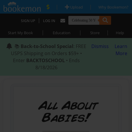
|
|
Upload
Why Bookemon?
|
SIGN UP
LOG IN
|
|
|
Start My Book
Education
Store
Help
📚
Back-to-School Special
: FREE
Dismiss
Learn
USPS Shipping on Orders $59+ •
More
Enter
BACKTOSCHOOL
• Ends
8/18/2026