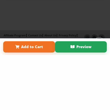
Affiliate Program
Contact Us
About Us
Privacy Policy
Term of Use
Why Bookemon
Add to Cart
Preview
Copyright 2026 LivePage LLC