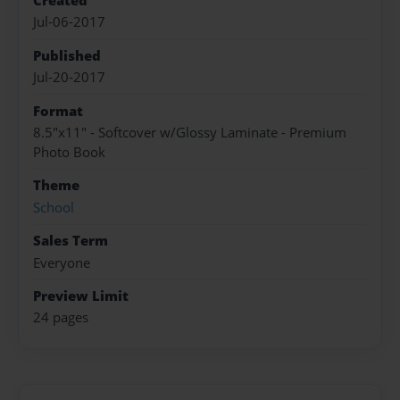
Created
Jul-06-2017
Published
Jul-20-2017
Format
8.5"x11" - Softcover w/Glossy Laminate - Premium
Photo Book
Theme
School
Sales Term
Everyone
Preview Limit
24 pages