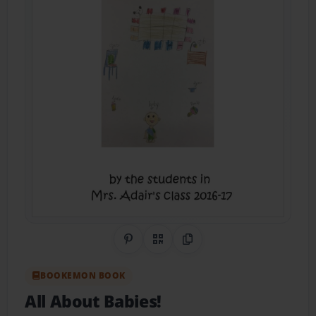
Share on Pinterest
QR Code
Copy Link
BOOKEMON BOOK
All About Babies!