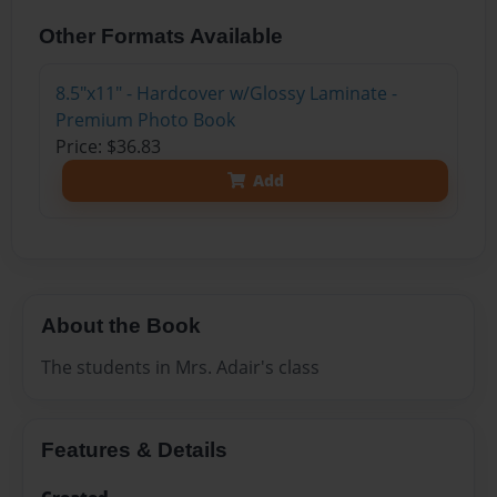
Other Formats Available
8.5"x11" - Hardcover w/Glossy Laminate -
Premium Photo Book
Price: $36.83
Add
About the Book
The students in Mrs. Adair's class
Features & Details