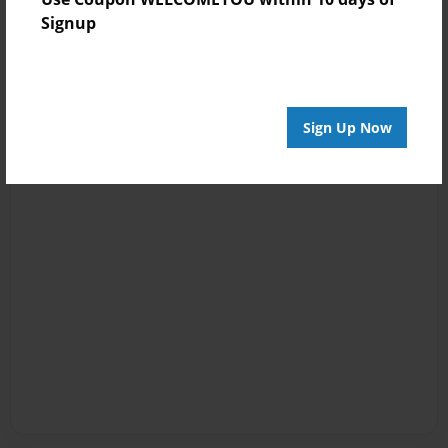
Signup
Sign Up Now