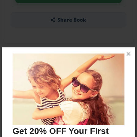
Share Book
×
About the Book
A varied collection of stories about people from
America's past, present, and future.
Features & Details
Created
Mar-04-2022
Get 20% OFF Your First
Published