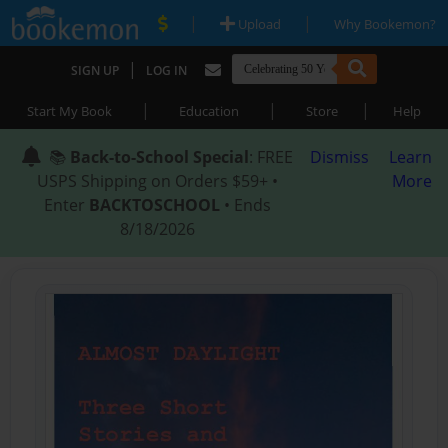
|
|
Upload
Why Bookemon?
|
SIGN UP
LOG IN
|
|
|
Start My Book
Education
Store
Help
📚
Back-to-School Special
: FREE
Dismiss
Learn
USPS Shipping on Orders $59+ •
More
Enter
BACKTOSCHOOL
• Ends
8/18/2026