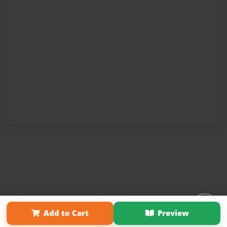
Affiliate Program
Contact Us
About Us
Privacy Policy
Add to Cart
Preview
Term of Use
Why Bookemon