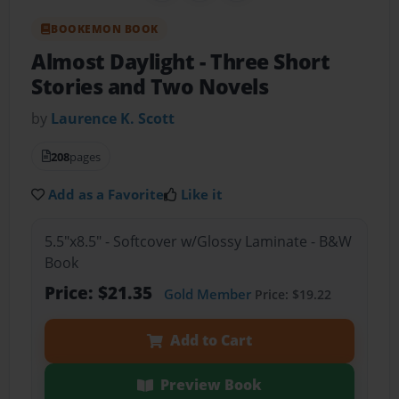
BOOKEMON BOOK
Almost Daylight
- Three Short
Stories and Two Novels
by
Laurence K. Scott
208
pages
Add as a Favorite
Like it
5.5"x8.5" - Softcover w/Glossy Laminate - B&W
Book
Price: $21.35
Gold Member
Price: $19.22
Add to Cart
Preview Book