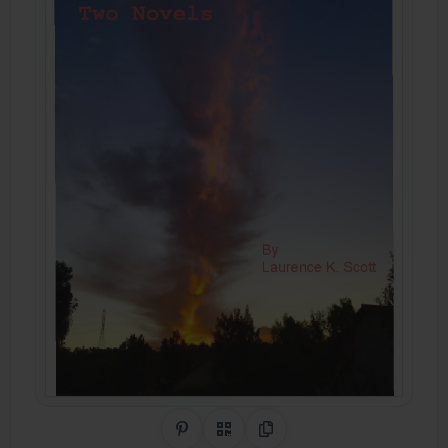
Share on Pinterest
QR Code
Copy Link