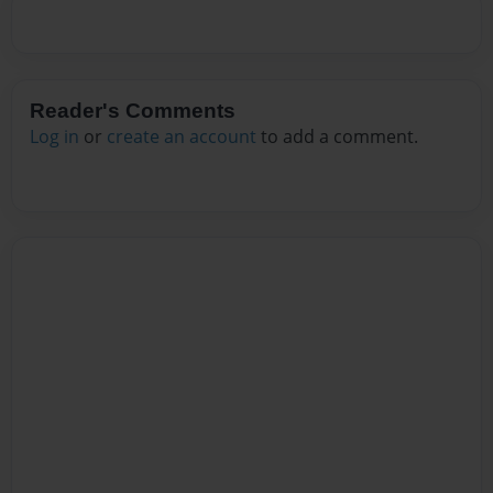
Reader's Comments
Log in
or
create an account
to add a comment.