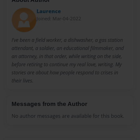
Laurence
Joined: Mar-04-2022
I've been a field worker, a dishwasher, a gas station
attendant, a soldier, an educational filmmaker, and
an attorney, in that order, while writing on the side,
before retiring to continue my real love, writing. My
stories are about how people respond to crises in
their lives.
Messages from the Author
No author messages are available for this book.