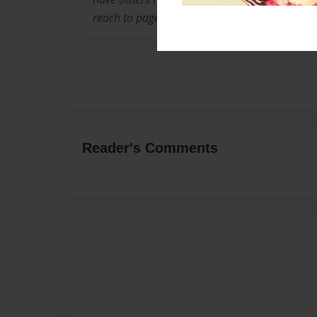
reach to page until recently, so I hope this kick
Reader's Comments