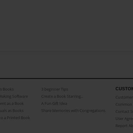
CUSTO
as Books
3 beginner Tips
Making Software
Create a Book Starring...
Customer 
ent as a Book
A Fun Gift Idea
Common 
uals as Books
Share Memories with Congregations
Contact 
o a Printed Book
User Agr
Report A