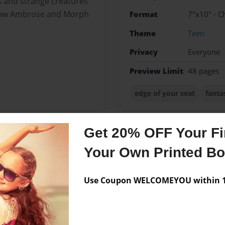
s and strange creatures
llow Ambrose and Morph
Format
7"x10" - C
Theme
Teen
Privacy
Everyone
Preview Limit
48 pages
edge of your seat
fanta
Get 20% OFF Your Fir
Messages from the 
Your Own Printed B
No author messages are a
Use Coupon WELCOMEYOU within 10
 and just finally decided to
ideas but none seem to