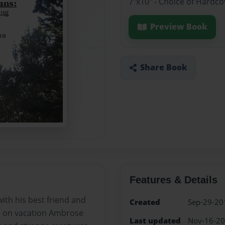
7"x10" - Choice of Hardc
Preview Book
Share Book
Features & Details
with his best friend and
Created
Sep-29-20
le on vacation Ambrose
Last updated
Nov-16-2