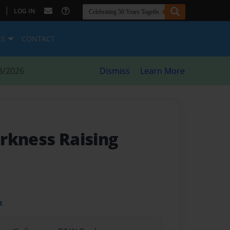
|
LOG IN
ES
CONTACT
8/2026
Dismiss
Learn More
arkness Raising
t