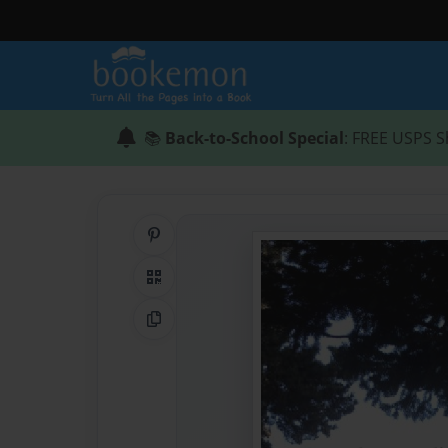
📚
Back-to-School Special
: FREE USPS S
Share on Pinterest
QR Code
Copy Link