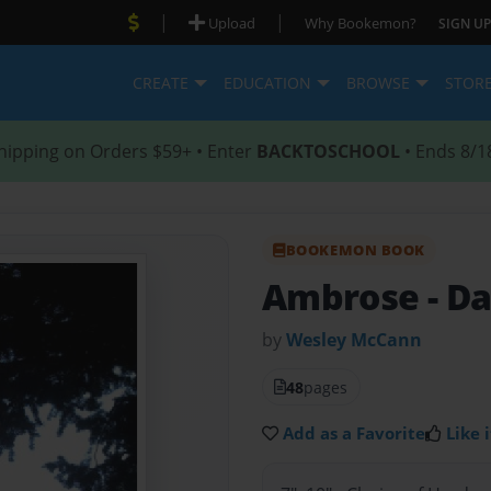
|
|
Upload
Why Bookemon?
SIGN UP
CREATE
EDUCATION
BROWSE
STOR
hipping on Orders $59+ • Enter
BACKTOSCHOOL
• Ends 8/1
BOOKEMON BOOK
Ambrose
- D
by
Wesley McCann
48
pages
Add as a Favorite
Like i