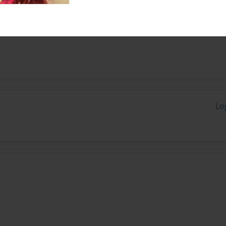
s off!
Lo