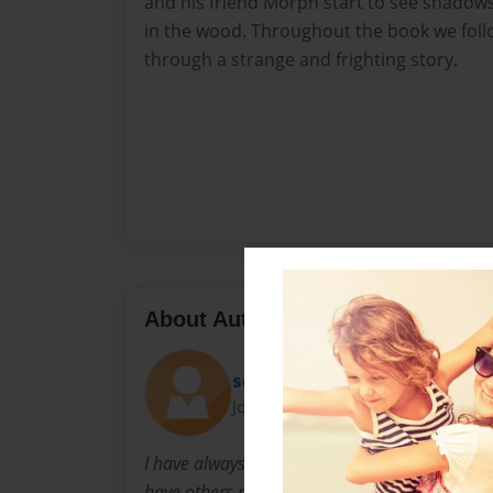
and his friend Morph start to see shadow
in the wood. Throughout the book we fo
through a strange and frighting story.
About Author
septimus98
Joined: Oct-06-2009
I have always been into reading others' novels,
have others read my work. I have many book 