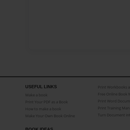
USEFUL LINKS
Print Workbooks 
Free Online Book 
Make a book
Print Word Docum
Print Your PDF as a Book
Print Training Man
How to make a book
Turn Document int
Make Your Own Book Online
BOOK IDEAS