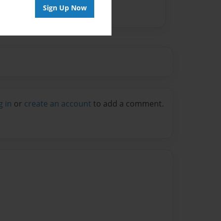
Sign Up Now
g in
or
create an account
to add a comment.