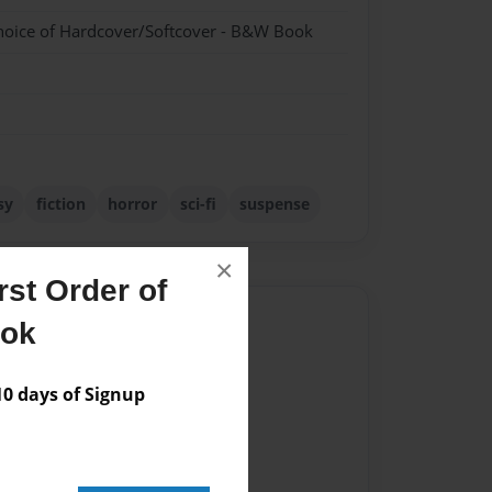
hoice of Hardcover/Softcover - B&W Book
sy
fiction
horror
sci-fi
suspense
×
st Order of
Author
ook
vailable for this book.
 days of Signup