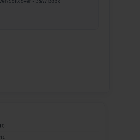
over/Softcover - B&W Book
10
010