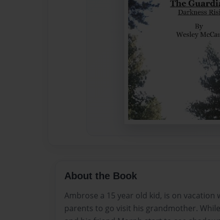
About the Book
Ambrose a 15 year old kid, is on vacation 
parents to go visit his grandmother. Whi