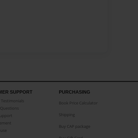
MER SUPPORT
PURCHASING
Testimonials
Book Price Calculator
Questions
Shipping
Support
eement
Buy CAP package
buse