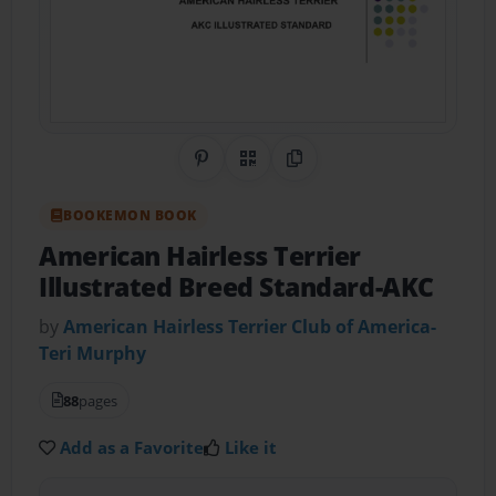
Share on Pinterest
QR Code
Copy Link
BOOKEMON BOOK
American Hairless Terrier
Illustrated Breed Standard-AKC
by
American Hairless Terrier Club of America-
Teri Murphy
88
pages
Add as a Favorite
Like it