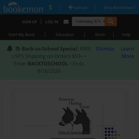
|
|
Upload
Why Bookemon?
|
SIGN UP
LOG IN
|
|
|
Start My Book
Education
Store
Help
📚
Back-to-School Special
: FREE
Dismiss
Learn
USPS Shipping on Orders $59+ •
More
Enter
BACKTOSCHOOL
• Ends
8/18/2026