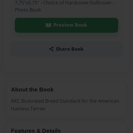
7.75"x5.75" - Choice of Hardcover/Softcover -
Photo Book
Preview Book
Share Book
About the Book
AKC Illustrated Breed Standard for the American
Hairless Terrier
Features & Details