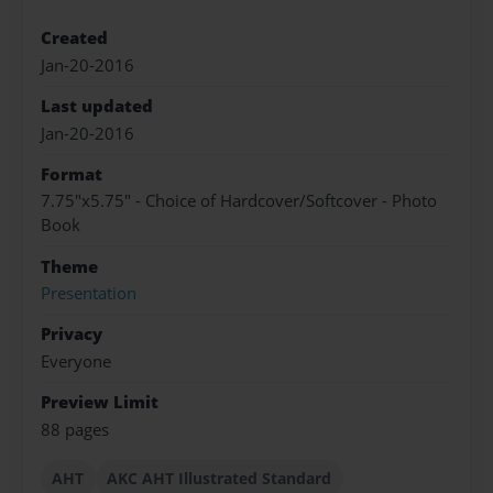
Created
Jan-20-2016
Last updated
Jan-20-2016
Format
7.75"x5.75" - Choice of Hardcover/Softcover - Photo
Book
Theme
Presentation
Privacy
Everyone
Preview Limit
88 pages
AHT
AKC AHT Illustrated Standard