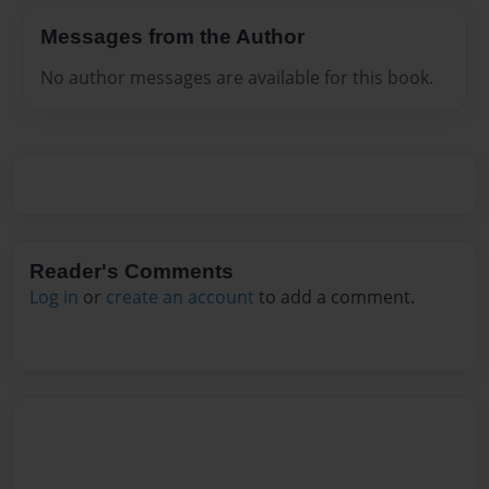
Messages from the Author
No author messages are available for this book.
Reader's Comments
Log in
or
create an account
to add a comment.