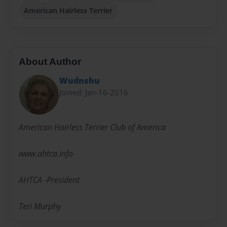
American Hairless Terrier
About Author
Wudnshu
Joined: Jan-16-2016
American Hairless Terrier Club of America
www.ahtca.info
AHTCA -President
Teri Murphy