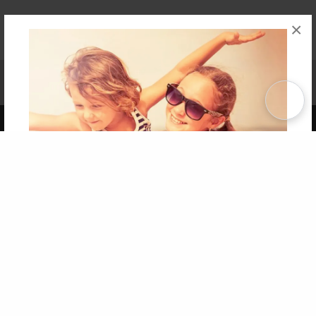
×
Affiliate Program
Contact Us
About Us
Privacy Policy
Term of Use
Why Bookemon
Copyright 2026 LivePage LLC
Get 20% OFF Your First
Order of Your Own Printed
Book
Use Coupon WELCOMEYOU within 10 days of