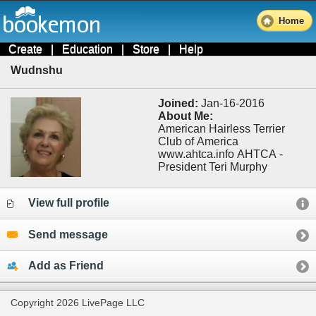
Home
Create
|
Education
|
Store
|
Help
Wudnshu
Joined:
Jan-16-2016
About Me:
American Hairless Terrier
Club of America
www.ahtca.info AHTCA -
President Teri Murphy
View full profile
Send message
Add as Friend
Copyright 2026 LivePage LLC