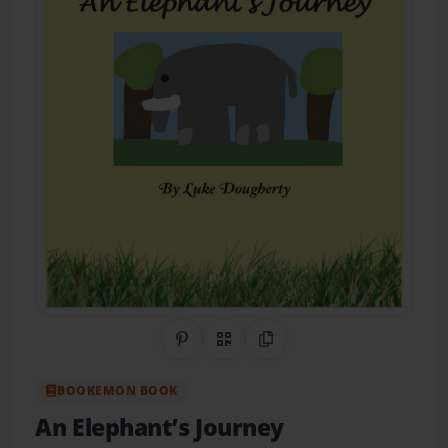
Share on Pinterest
QR Code
Copy Link
BOOKEMON BOOK
An Elephant’s Journey