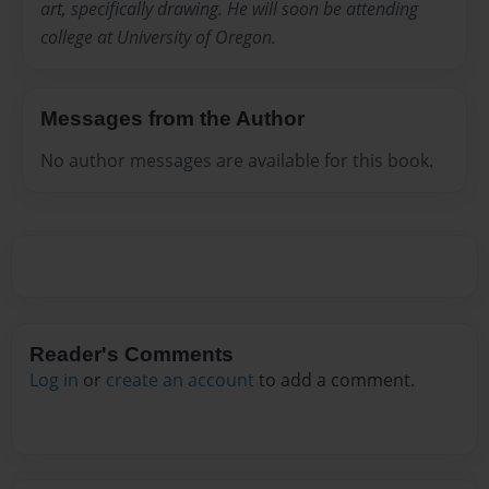
art, specifically drawing. He will soon be attending
college at University of Oregon.
Messages from the Author
No author messages are available for this book.
Reader's Comments
Log in
or
create an account
to add a comment.