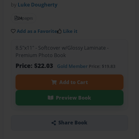
by
Luke Dougherty
24
pages
Add as a Favorite
Like it
8.5"x11" - Softcover w/Glossy Laminate -
Premium Photo Book
Price: $22.03
Gold Member
Price: $19.83
Add to Cart
Preview Book
Share Book