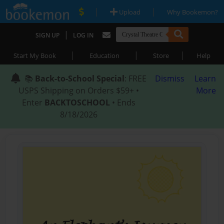
|
|
Upload
Why Bookemon?
|
SIGN UP
LOG IN
|
|
|
Start My Book
Education
Store
Help
📚
Back-to-School Special
: FREE
Dismiss
Learn
USPS Shipping on Orders $59+ •
More
Enter
BACKTOSCHOOL
• Ends
8/18/2026