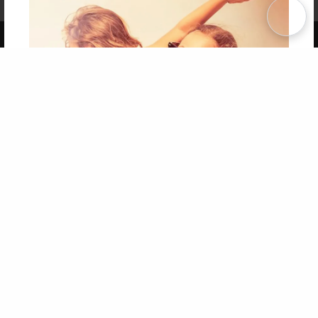
Term of Use
Why Bookemon
Copyright 2026 LivePage LLC
Get 20% OFF Your First
Order of Your Own Printed
Book
Use Coupon WELCOMEYOU within 10 days of
Signup