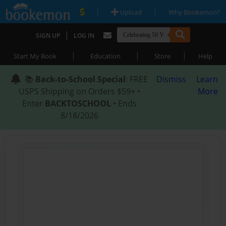
|
|
Upload
Why Bookemon?
|
SIGN UP
LOG IN
|
|
|
Start My Book
Education
Store
Help
📚
Back-to-School Special
: FREE
Dismiss
Learn
USPS Shipping on Orders $59+ •
More
Enter
BACKTOSCHOOL
• Ends
8/18/2026