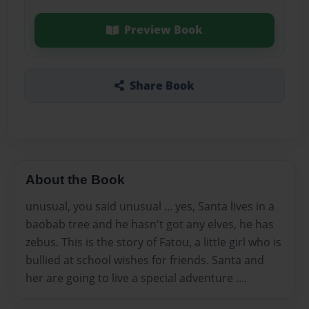
Preview Book
Share Book
About the Book
unusual, you said unusual ... yes, Santa lives in a
baobab tree and he hasn't got any elves, he has
zebus. This is the story of Fatou, a little girl who is
bullied at school wishes for friends. Santa and
her are going to live a special adventure ....