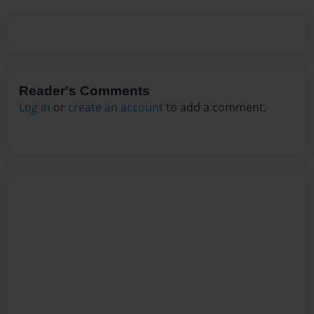
Reader's Comments
Log in
or
create an account
to add a comment.