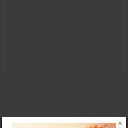
×
Affiliate Program
Contact Us
About Us
Privacy Policy