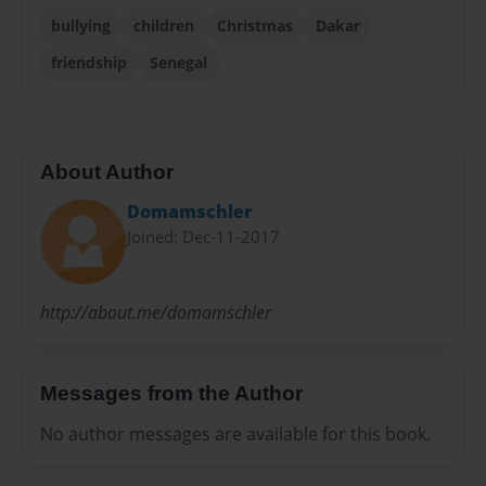
bullying
children
Christmas
Dakar
friendship
Senegal
About Author
Domamschler
Joined: Dec-11-2017
http://about.me/domamschler
Messages from the Author
No author messages are available for this book.