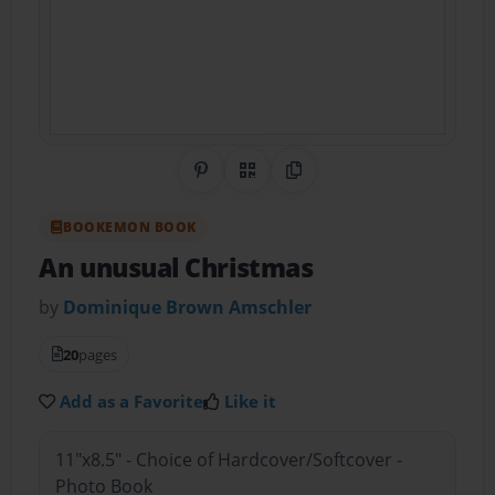
Share on Pinterest
QR Code
Copy Link
BOOKEMON BOOK
An unusual Christmas
by
Dominique Brown Amschler
20
pages
Add as a Favorite
Like it
11"x8.5" - Choice of Hardcover/Softcover -
Photo Book