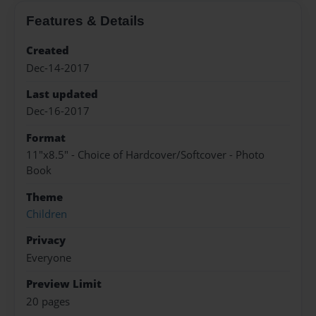
Features & Details
Created
Dec-14-2017
Last updated
Dec-16-2017
Format
11"x8.5" - Choice of Hardcover/Softcover - Photo
Book
Theme
Children
Privacy
Everyone
Preview Limit
20 pages