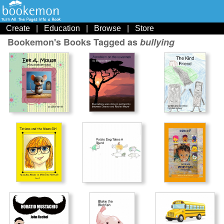
Create
|
Education
|
Browse
|
Store
Bookemon's Books Tagged as
bullying