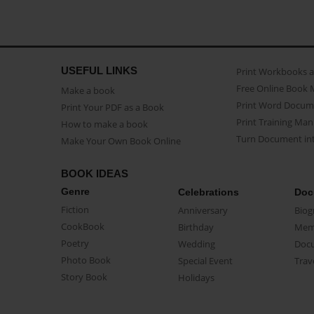
USEFUL LINKS
Print Workbooks 
Free Online Book 
Make a book
Print Word Docum
Print Your PDF as a Book
Print Training Man
How to make a book
Turn Document int
Make Your Own Book Online
BOOK IDEAS
Genre
Celebrations
Doc
Fiction
Anniversary
Biog
CookBook
Birthday
Mem
Poetry
Wedding
Doc
Photo Book
Special Event
Trav
Story Book
Holidays