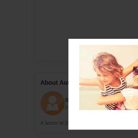
About Author
Drlondre123
Joined: Oct-05-2014
A Senior at Silverado High School just trying t