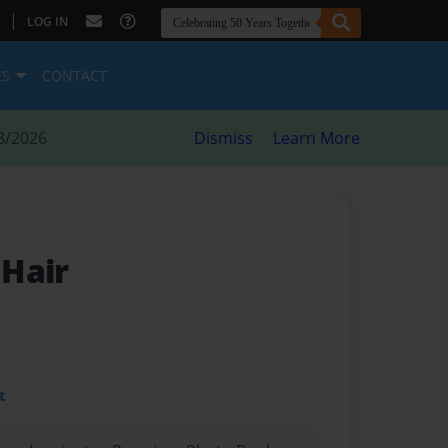
|
LOG IN
ES
CONTACT
8/2026
Dismiss
Learn More
Hair
t