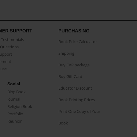
MER SUPPORT
PURCHASING
Testimonials
Book Price Calculator
Questions
Shipping
Support
eement
Buy CAP package
buse
Buy Gift Card
Social
Educator Discount
Blog Book
Journal
Book Printing Prices
Religion Book
Print One Copy of Your
Portfolio
Reunion
Book