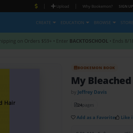
|
|
Upload
Why Bookemon?
SIGN UP
CREATE
EDUCATION
BROWSE
STOR
hipping on Orders $59+ • Enter
BACKTOSCHOOL
• Ends 8/1
BOOKEMON BOOK
My Bleached 
by
Jeffrey Davis
24
pages
Add as a Favorite
Like i