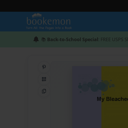
📚
Back-to-School Special
: FREE USPS S
Share on Pinterest
QR Code
Copy Link