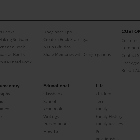
CUSTO
as Books
3 beginner Tips
Making Software
Create a Book Starring...
Customer 
ent as a Book
A Fun Gift Idea
Common 
uals as Books
Share Memories with Congregations
Contact 
o a Printed Book
User Agr
Report A
umentary
Educational
Life
raphy
Classbook
Children
oir
School
Teen
ument
Year Book
Family
el
Writings
Family History
Presentation
Family Recipes
How-To
Pet
Relationship