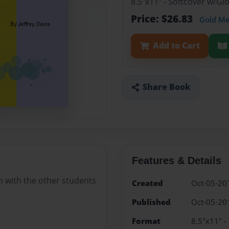
8.5"x11" - Softcover w/G
Price: $26.83
Gold M
Add to Cart
Share Book
Features & Details
in with the other students
Created
Oct-05-20
Published
Oct-05-20
Format
8.5"x11" -