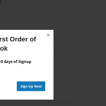
k
×
st Order of
ook
 days of Signup
Author
vailable for this book.
Sign Up Now