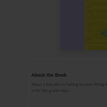
About the Book
About a boy who is having trouble fitting 
in his 5th grade class.