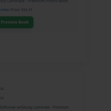
lossy Laminate - Premium Photo Book
ember
Price: $24.15
Preview Book
14
14
 Softcover w/Glossy Laminate - Premium