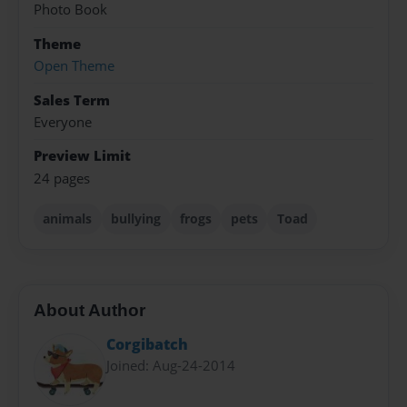
Photo Book
Theme
Open Theme
Sales Term
Everyone
Preview Limit
24 pages
animals
bullying
frogs
pets
Toad
About Author
Corgibatch
Joined: Aug-24-2014