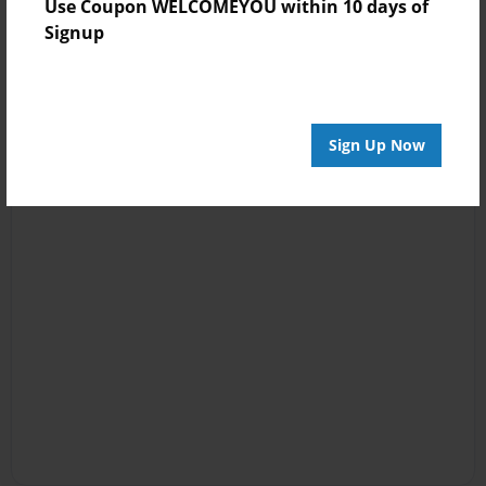
Use Coupon WELCOMEYOU within 10 days of
Signup
Sign Up Now