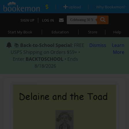
|
|
Upload
Why Bookemon?
|
SIGN UP
LOG IN
|
|
|
Start My Book
Education
Store
Help
📚
Back-to-School Special
: FREE
Dismiss
Learn
USPS Shipping on Orders $59+ •
More
Enter
BACKTOSCHOOL
• Ends
8/18/2026