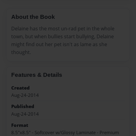
About the Book
Delaine has the most un-rad pet in the whole
town, but when bullies start bullying, Delaine
might find out her pet isn't as lame as she
thought.
Features & Details
Created
Aug-24-2014
Published
Aug-24-2014
Format
8.5"x8.5" - Softcover w/Glossy Laminate - Premium