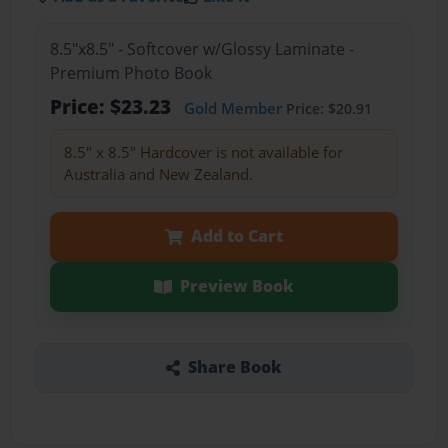
8.5"x8.5" - Softcover w/Glossy Laminate -
Premium Photo Book
Price: $23.23
Gold Member
Price: $20.91
8.5" x 8.5" Hardcover is not available for
Australia and New Zealand.
Add to Cart
Preview Book
Share Book