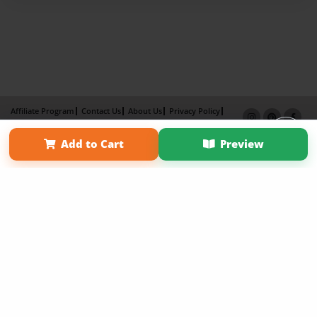
Affiliate Program
Contact Us
About Us
Privacy Policy
Term of Use
Why Bookemon
Add to Cart
Preview
Copyright 2026 LivePage LLC