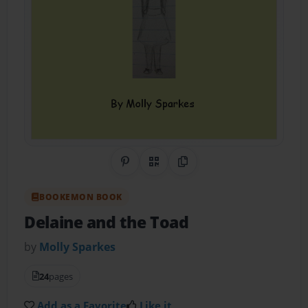
Share on Pinterest
QR Code
Copy Link
BOOKEMON BOOK
Delaine and the Toad
by
Molly Sparkes
24
pages
Add as a Favorite
Like it