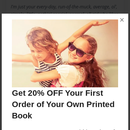
I'm just your every-day, run-of-the-muck, average, ol',
simple, little, nothin'-special, normal, ol' girl who likes
×
to write. I once had a pet toad named Nelly and I
thought she was really cool, so I can't really relate to
Delaine. Now that I think about it, Nelly might've been
a frog. She was cool nonetheless.
Messages from the Author
No author messages are available for this book.
Get 20% OFF Your First
Order of Your Own Printed
Book