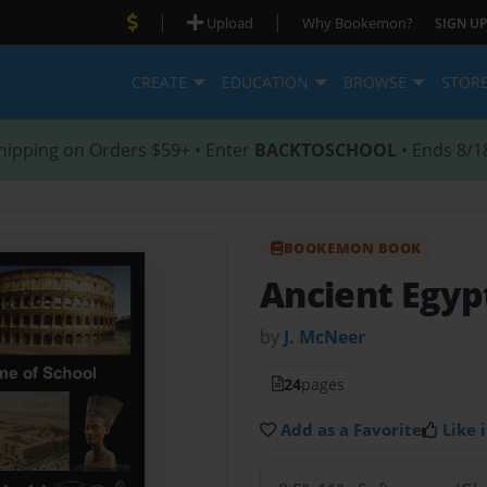
|
|
Upload
Why Bookemon?
SIGN UP
CREATE
EDUCATION
BROWSE
STOR
hipping on Orders $59+ • Enter
BACKTOSCHOOL
• Ends 8/1
BOOKEMON BOOK
Ancient Egyp
by
J. McNeer
24
pages
Add as a Favorite
Like i