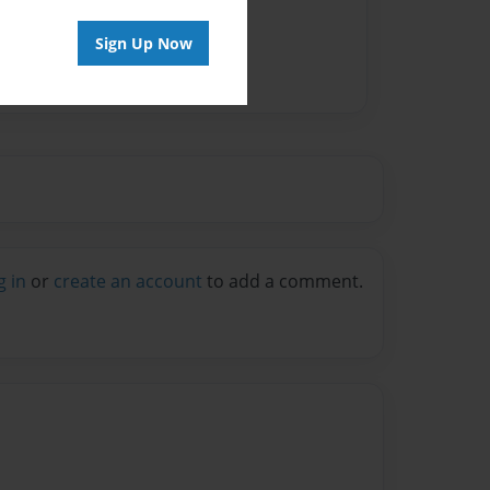
Sign Up Now
g in
or
create an account
to add a comment.