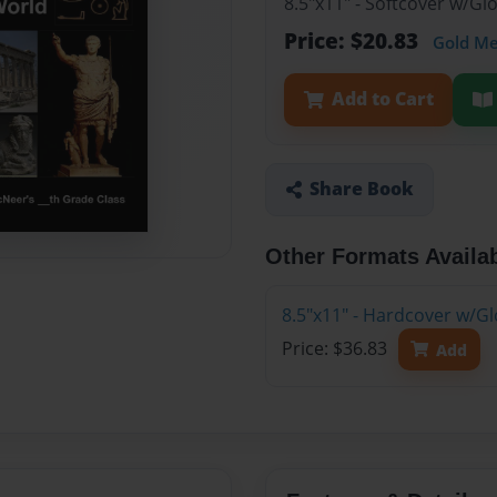
8.5"x11" - Softcover w/G
Price: $20.83
Gold M
Add to Cart
Share Book
Other Formats Availa
8.5"x11" - Hardcover w/G
Price: $36.83
Add