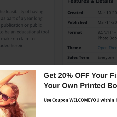
Features & Details
e feasibility of having
Created
Mar-10-2
as part of a year long
Published
Mar-11-2
 publication or public
to be an educational tool
Format
8.5"x11" -
Photo Boo
I make no claim to
luded herein.
Theme
Open The
Sales Term
Everyone
Preview Limit
24 pages
Get 20% OFF Your Fir
Your Own Printed B
Messages from the 
Use Coupon WELCOMEYOU within 10
No author messages are a