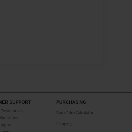
MER SUPPORT
PURCHASING
Testimonials
Book Price Calculator
Questions
Shipping
Support
eement