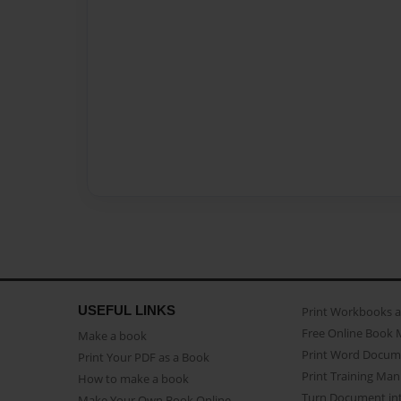
USEFUL LINKS
Print Workbooks 
Free Online Book 
Make a book
Print Word Docum
Print Your PDF as a Book
Print Training Man
How to make a book
Turn Document int
Make Your Own Book Online