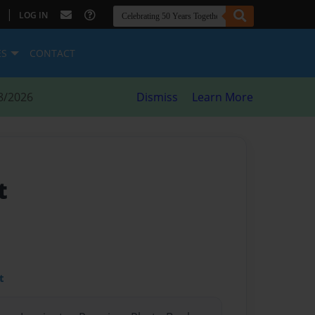
|
LOG IN
ES
CONTACT
8/2026
Dismiss
Learn More
t
t