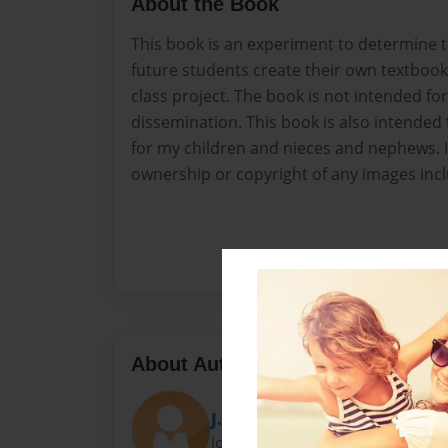
About the Book
This book is an experiment to determine th
future students create their own textbook 
class project. The book is not intended for
dissemination. This book is also intended 
for my children and nieces and nephews. 
ownership or copyright of any images inc
About Author
J. McNeer
Joined: Mar-01-2017