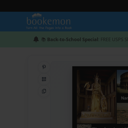
📚
Back-to-School Special
: FREE USPS S
Share on Pinterest
QR Code
Copy Link