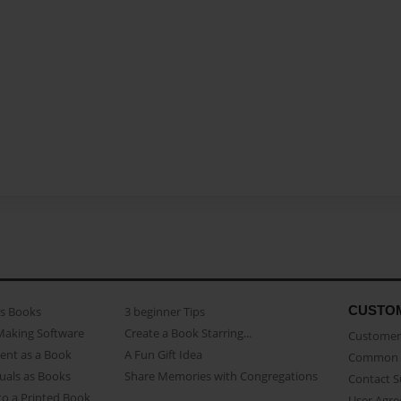
CUSTO
as Books
3 beginner Tips
Making Software
Create a Book Starring...
Customer 
ent as a Book
A Fun Gift Idea
Common 
uals as Books
Share Memories with Congregations
Contact 
o a Printed Book
User Agr