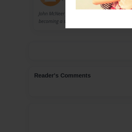
John McNeer formerly practiced law and is now
becoming a social studies teacher.
Reader's Comments