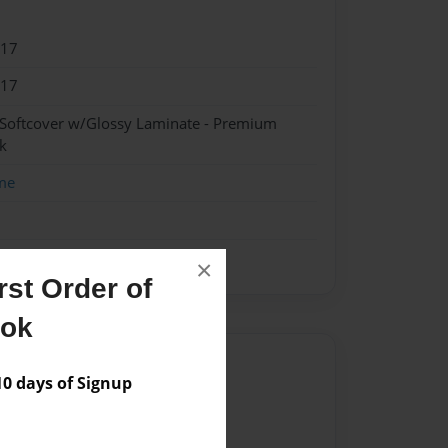
017
017
 Softcover w/Glossy Laminate - Premium
k
me
×
st Order of
ook
Author
 days of Signup
vailable for this book.