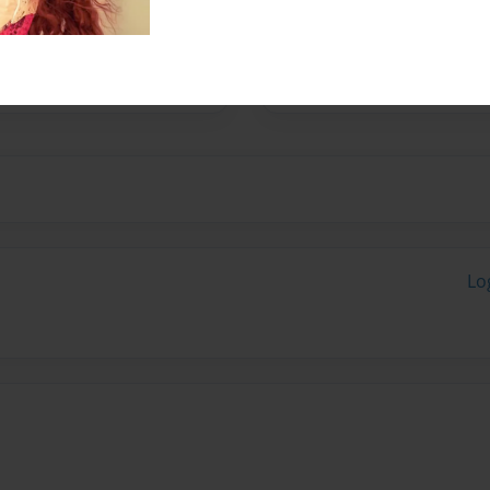
 in the process of
Lo