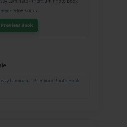
lossy Laminate - Premium Photo Book
ember
Price: $18.75
Preview Book
ble
lossy Laminate - Premium Photo Book