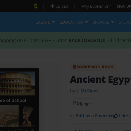
|
|
Upload
Why Bookemon?
SIGN UP
CREATE
EDUCATION
BROWSE
STOR
hipping on Orders $59+ • Enter
BACKTOSCHOOL
• Ends 8/1
BOOKEMON BOOK
Ancient Egyp
by
J. McNeer
24
pages
Add as a Favorite
Like i