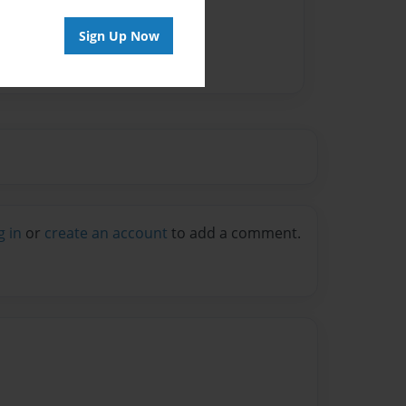
Sign Up Now
g in
or
create an account
to add a comment.