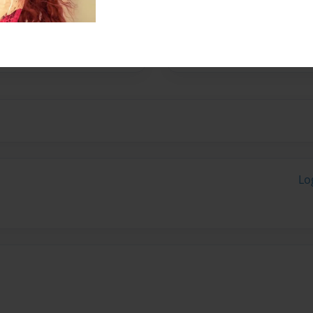
 in the process of
Lo