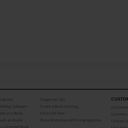
CUSTO
as Books
3 beginner Tips
Making Software
Create a Book Starring...
Customer 
ent as a Book
A Fun Gift Idea
Common 
uals as Books
Share Memories with Congregations
Contact 
o a Printed Book
User Agr