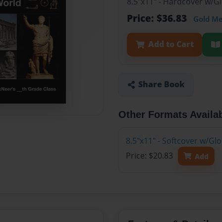
8.5"x11" - Hardcover w/
Price: $36.83
Gold M
Add to Cart
Share Book
Other Formats Availa
8.5"x11" - Softcover w/G
Price: $20.83
Add