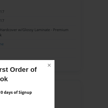
017
017
- Hardcover w/Glossy Laminate - Premium
k
me
×
st Order of
ook
Author
 days of Signup
vailable for this book.