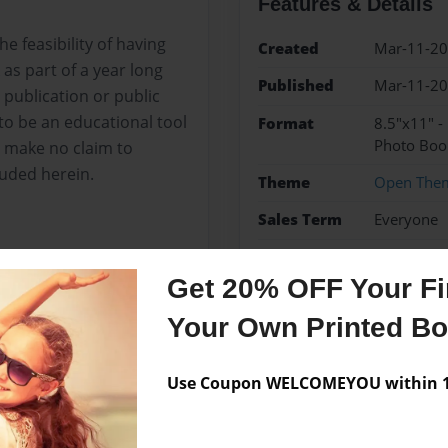
Features & Details
e feasibility of having
Created
Mar-11-2
as part of a year long
Published
Mar-11-2
 publication or public
to be an educational tool
Format
8.5"x11" 
Photo Boo
I make no claim to
luded herein.
Theme
Open The
Sales Term
Everyone
Preview Limit
24 pages
Get 20% OFF Your Fir
Your Own Printed B
Messages from the 
Use Coupon WELCOMEYOU within 10
No author messages are a