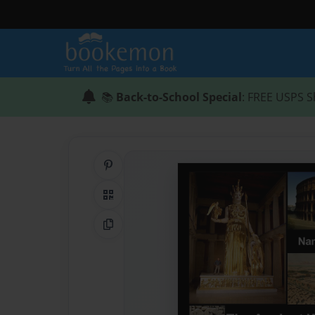
📚
Back-to-School Special
: FREE USPS S
Share on Pinterest
QR Code
Copy Link