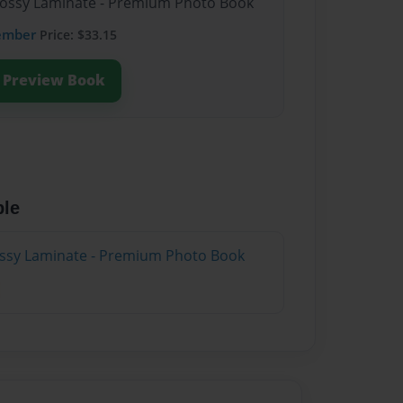
Glossy Laminate - Premium Photo Book
ember
Price: $33.15
Preview Book
ble
lossy Laminate - Premium Photo Book