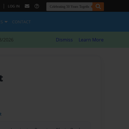
|
LOG IN
ES
CONTACT
8/2026
Dismiss
Learn More
t
t