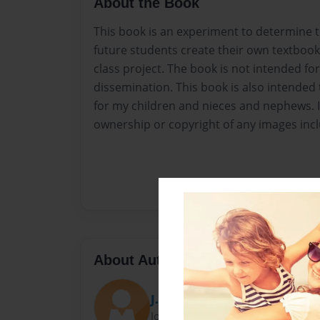
About the Book
This book is an experiment to determine th
future students create their own textbook 
class project. The book is not intended for
dissemination. This book is also intended 
for my children and nieces and nephews. 
ownership or copyright of any images inc
About Author
J. McNeer
Joined: Mar-01-2017