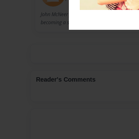
John McNeer formerly practiced law and is now
becoming a social studies teacher.
Reader's Comments