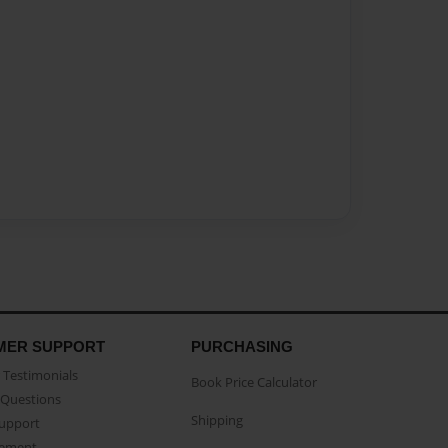
MER SUPPORT
PURCHASING
Testimonials
Book Price Calculator
Questions
Shipping
Support
eement