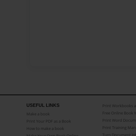
USEFUL LINKS
Print Workbooks 
Free Online Book 
Make a book
Print Word Docum
Print Your PDF as a Book
Print Training Man
How to make a book
Turn Document int
Make Your Own Book Online