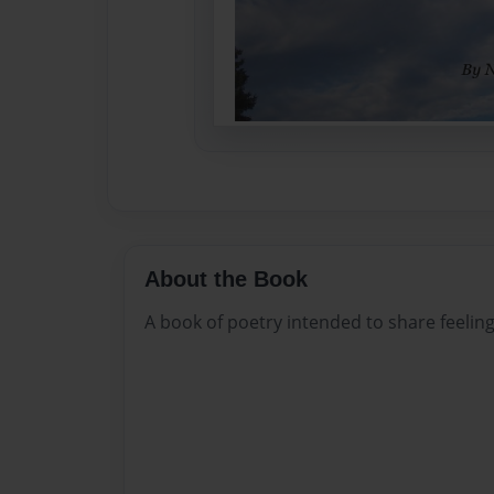
About the Book
A book of poetry intended to share feeling