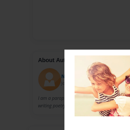
About Author
Nan
Joined: Oct-10-2010
I am a paraprofessional in an elementary scho
writing poetry.