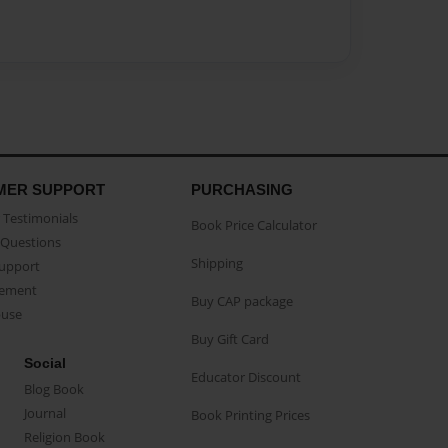
MER SUPPORT
PURCHASING
Testimonials
Book Price Calculator
Questions
Shipping
Support
eement
Buy CAP package
buse
Buy Gift Card
Social
Educator Discount
Blog Book
Journal
Book Printing Prices
Religion Book