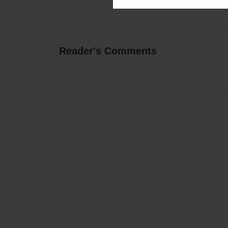
Reader's Comments