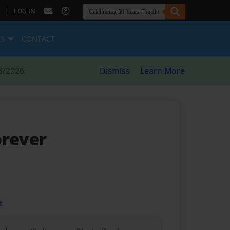
|
LOG IN
ES
CONTACT
8/2026
Dismiss
Learn More
orever
t