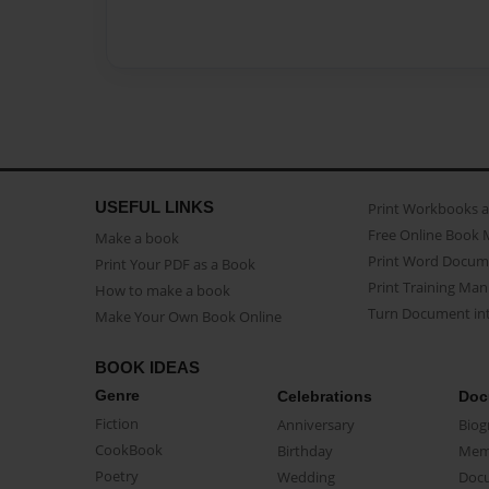
USEFUL LINKS
Print Workbooks 
Free Online Book 
Make a book
Print Word Docum
Print Your PDF as a Book
Print Training Man
How to make a book
Turn Document int
Make Your Own Book Online
BOOK IDEAS
Genre
Celebrations
Doc
Fiction
Anniversary
Biog
CookBook
Birthday
Mem
Poetry
Wedding
Doc