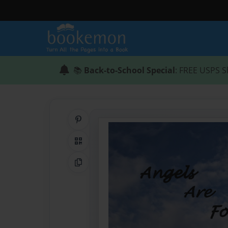
📚
Back-to-School Special
: FREE USPS S
Share on Pinterest
QR Code
Copy Link