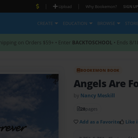
|
|
Upload
Why Bookemon?
SIGN UP
CREATE
EDUCATION
BROWSE
STOR
hipping on Orders $59+ • Enter
BACKTOSCHOOL
• Ends 8/1
BOOKEMON BOOK
Angels Are F
by
Nancy Meskill
28
pages
Add as a Favorite
Like i