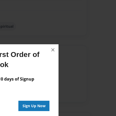
spiritual
×
st Order of
Author
ook
vailable for this book.
 days of Signup
Sign Up Now