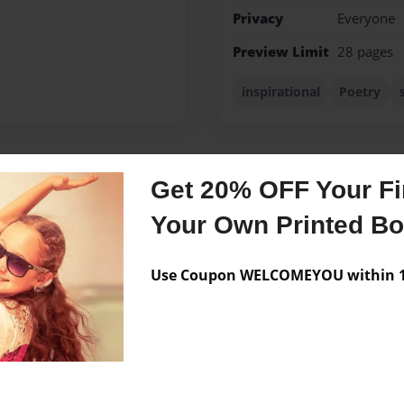
Privacy
Everyone
Preview Limit
28 pages
inspirational
Poetry
Get 20% OFF Your Fir
Messages from the 
Your Own Printed B
No author messages are a
Use Coupon WELCOMEYOU within 10
ol. I've always enjoyed