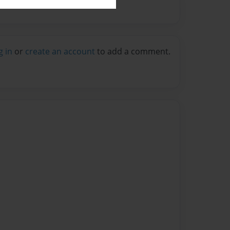
g in
or
create an account
to add a comment.