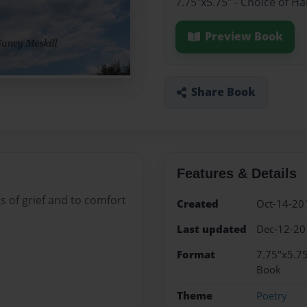
7.75"x5.75" - Choice of H
Preview Book
Share Book
Features & Details
s of grief and to comfort
Created
Oct-14-20
Last updated
Dec-12-20
Format
7.75"x5.75
Book
Theme
Poetry