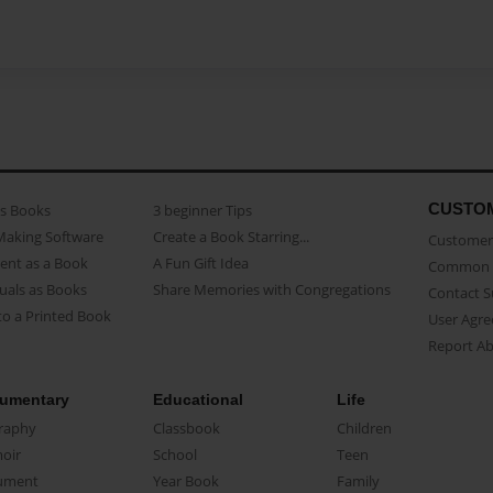
CUSTO
as Books
3 beginner Tips
Making Software
Create a Book Starring...
Customer 
ent as a Book
A Fun Gift Idea
Common 
uals as Books
Share Memories with Congregations
Contact 
o a Printed Book
User Agr
Report A
umentary
Educational
Life
raphy
Classbook
Children
oir
School
Teen
ument
Year Book
Family