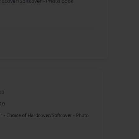
ardcover/Softcover - Photo Book
10
10
" - Choice of Hardcover/Softcover - Photo