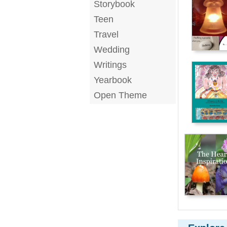
Storybook
Teen
Travel
Wedding
Writings
Yearbook
Open Theme