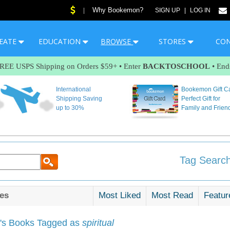
Why Bookemon?
|
SIGN UP
|
LOG IN
EATE
EDUCATION
BROWSE
STORES
CO
FREE USPS Shipping on Orders $59+ • Enter
BACKTOSCHOOL
• End
International
Bookemon Gift C
Shipping Saving
Perfect Gift for
up to 30%
Family and Frien
Tag Search
es
Most Liked
Most Read
Featur
s Books Tagged as
spiritual