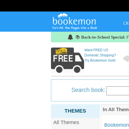
CR
📚
Back-to-School Special
: 
Want FREE US
Domestic Shipping?
Try Bookemon Gold
Search book:
In
All Them
THEMES
All Themes
Bookemon'