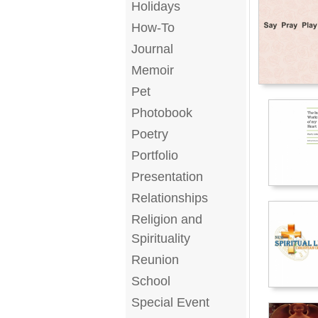
Holidays
How-To
Journal
Memoir
Pet
Photobook
Poetry
Portfolio
Presentation
Relationships
Religion and
Spirituality
Reunion
School
Special Event