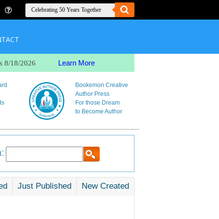
NTACT
Learn More
s 8/18/2026
ard
Bookemon Creative
Author Press
ds
For those Dream
to Become Author
:
ed
Just Published
New Created