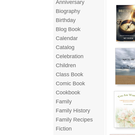
Anniversary
Biography
Birthday
Blog Book
Calendar
Catalog
Celebration
Children
Class Book
Comic Book
Cookbook
Family
Family History
Family Recipes
Fiction