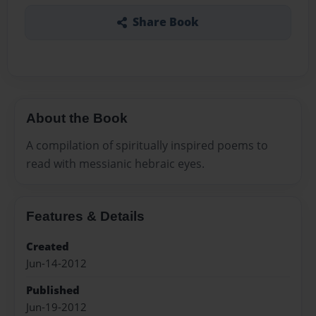
Share Book
About the Book
A compilation of spiritually inspired poems to
read with messianic hebraic eyes.
Features & Details
Created
Jun-14-2012
Published
Jun-19-2012