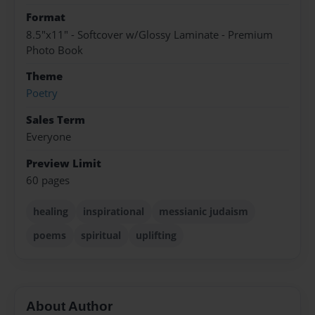
Format
8.5"x11" - Softcover w/Glossy Laminate - Premium
Photo Book
Theme
Poetry
Sales Term
Everyone
Preview Limit
60 pages
healing
inspirational
messianic judaism
poems
spiritual
uplifting
About Author