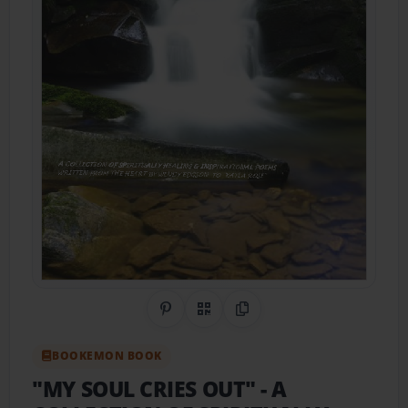
Share on Pinterest
QR Code
Copy Link
BOOKEMON BOOK
"MY SOUL CRIES OUT"
- A