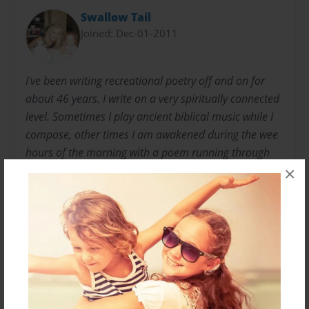
Swallow Tail
Joined: Dec-01-2011
I've been writing recreational poetry off and on for
about 46 years. I write on a very spiritually connected
level. Sometimes I play ancient biblical music while I
compose, other times I am awakened during the wee
hours of the morning with a poem running through
my head. I love writing it's very therapeutic which is
×
healing for the mind. I am a nurse and a professional
singer, besides a poet. I am a native Californian. I'm
happily married to a wonderful man. I have 3
amazing sons, 2 wonderful daughter-in-laws, and 3
beautiful grandchildren.