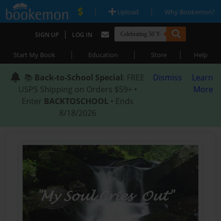
|
|
Upload
Why Bookemon?
|
SIGN UP
LOG IN
|
|
|
Start My Book
Education
Store
Help
📚
Back-to-School Special
: FREE
Dismiss
Learn
USPS Shipping on Orders $59+ •
More
Enter
BACKTOSCHOOL
• Ends
8/18/2026