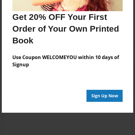
Messages from the Author
No author messages are available for this book.
Get 20% OFF Your First
Order of Your Own Printed
Book
Use Coupon WELCOMEYOU within 10 days of
Signup
Reader's Comments
Log in
or
create an account
to add a comment.
Sign Up Now