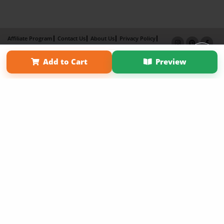
Affiliate Program
Contact Us
About Us
Privacy Policy
Term of Use
Why Bookemon
Add to Cart
Preview
Copyright 2026 LivePage LLC