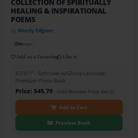
COLLECTION OF SPIRITUALLY
HEALING & INSPIRATIONAL
POEMS
by
Wendy Edgson
60
pages
Add as a Favorite
Like it
8.5"x11" - Softcover w/Glossy Laminate -
Premium Photo Book
Price: $45.79
Gold Member
Price: $41.21
Add to Cart
Preview Book