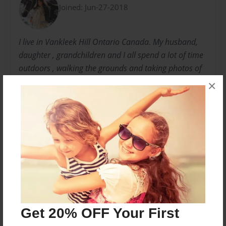
Joined: Jun-27-2018
I live in Vankleek Hill Ontario Canada. My husband,
daughter , grandchildren and I all spend a lot of time
outdoors , walking the grounds and taking photos of
nature. The peacefulness of my surroundings
×
envelope me and I can feel the presence of God with
every step. Come join me .
Messages from the Author
No author messages are available for this book.
Get 20% OFF Your First