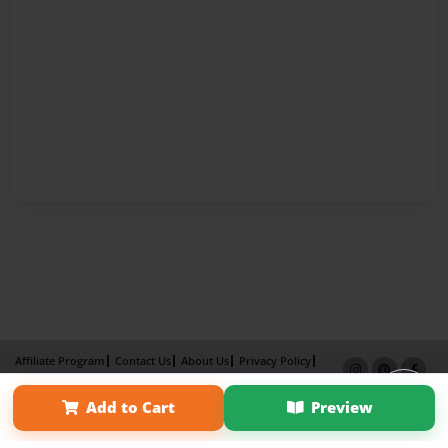
Affiliate Program
Contact Us
About Us
Privacy Policy
Term of Use
Why Bookemon
Add to Cart
Preview
Copyright 2026 LivePage LLC