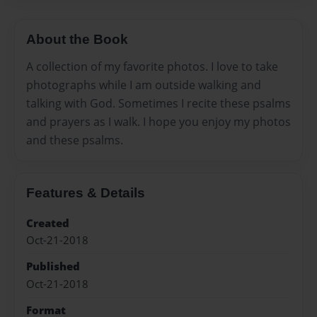
About the Book
A collection of my favorite photos. I love to take
photographs while I am outside walking and
talking with God. Sometimes I recite these psalms
and prayers as I walk. I hope you enjoy my photos
and these psalms.
Features & Details
Created
Oct-21-2018
Published
Oct-21-2018
Format