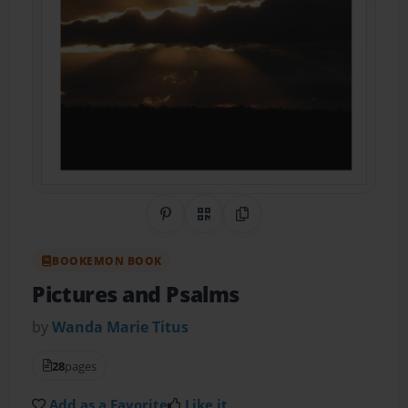
Share on Pinterest
QR Code
Copy Link
BOOKEMON BOOK
Pictures and Psalms
by
Wanda Marie Titus
28
pages
Add as a Favorite
Like it