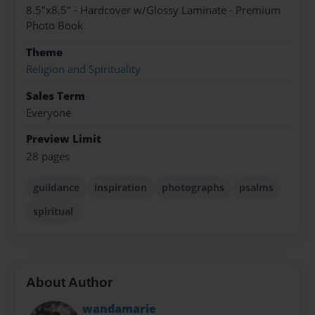
8.5"x8.5" - Hardcover w/Glossy Laminate - Premium
Photo Book
Theme
Religion and Spirituality
Sales Term
Everyone
Preview Limit
28 pages
guildance
inspiration
photographs
psalms
spiritual
About Author
wandamarie