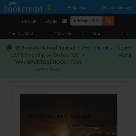
|
|
Upload
Why Bookemon?
|
SIGN UP
LOG IN
|
|
|
Start My Book
Education
Store
Help
📚
Back-to-School Special
: FREE
Dismiss
Learn
USPS Shipping on Orders $59+ •
More
Enter
BACKTOSCHOOL
• Ends
8/18/2026