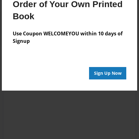
Order of Your Own Printed
Book
Reader's Comments
Log in
or
create an account
to add a comment.
Use Coupon WELCOMEYOU within 10 days of
Signup
Sign Up Now