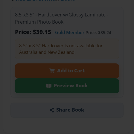
8.5"x8.5" - Hardcover w/Glossy Laminate -
Premium Photo Book
Price: $39.15
Gold Member
Price: $35.24
8.5" x 8.5" Hardcover is not available for
Australia and New Zealand.
Add to Cart
Preview Book
Share Book