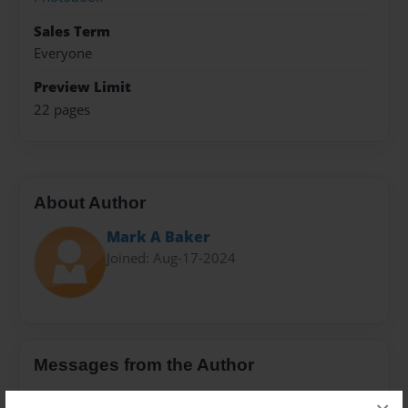
Sales Term
Everyone
Preview Limit
22 pages
About Author
Mark A Baker
Joined: Aug-17-2024
Messages from the Author
No author messages are available for this book.