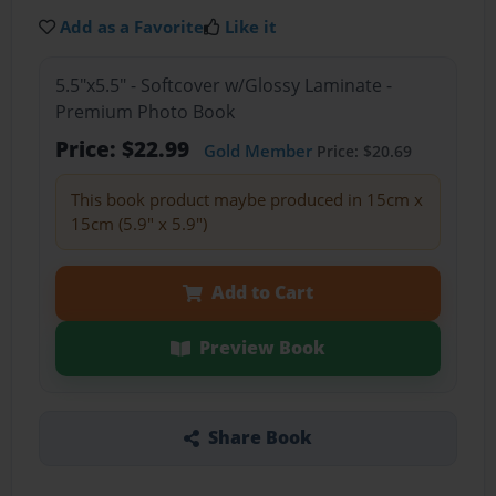
Add as a Favorite
Like it
5.5"x5.5" - Softcover w/Glossy Laminate -
Premium Photo Book
Price: $22.99
Gold Member
Price: $20.69
This book product maybe produced in 15cm x
15cm (5.9" x 5.9")
Add to Cart
Preview Book
Share Book