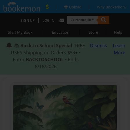
|
|
Upload
Why Bookemon?
|
SIGN UP
LOG IN
|
|
|
Start My Book
Education
Store
Help
📚
Back-to-School Special
: FREE
Dismiss
Learn
USPS Shipping on Orders $59+ •
More
Enter
BACKTOSCHOOL
• Ends
8/18/2026