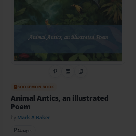
Share on Pinterest
QR Code
Copy Link
BOOKEMON BOOK
Animal Antics, an illustrated
Poem
by
Mark A Baker
24
pages