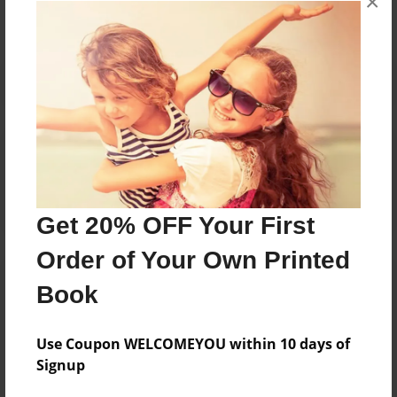
×
Reader's Comments
Log in
or
create an account
to add a comment.
Get 20% OFF Your First
Order of Your Own Printed
Book
Use Coupon WELCOMEYOU within 10 days of
Signup