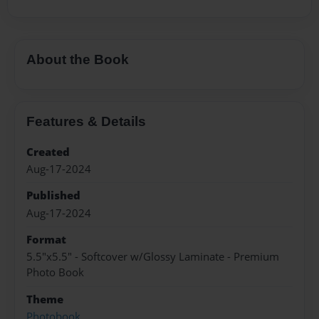
About the Book
Features & Details
Created
Aug-17-2024
Published
Aug-17-2024
Format
5.5"x5.5" - Softcover w/Glossy Laminate - Premium
Photo Book
Theme
Photobook