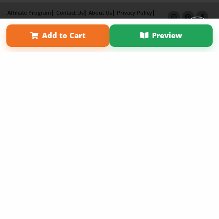
Affiliate Program
Contact Us
About Us
Privacy Policy
Term of Use
Why Bookemon
Add to Cart
Preview
Copyright 2026 LivePage LLC